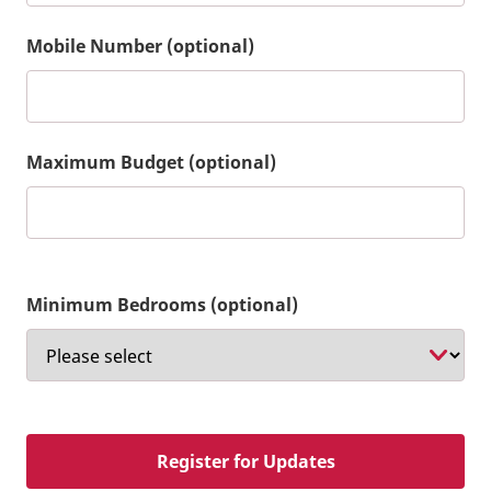
Mobile Number (optional)
Maximum Budget (optional)
Minimum Bedrooms (optional)
Register for Updates