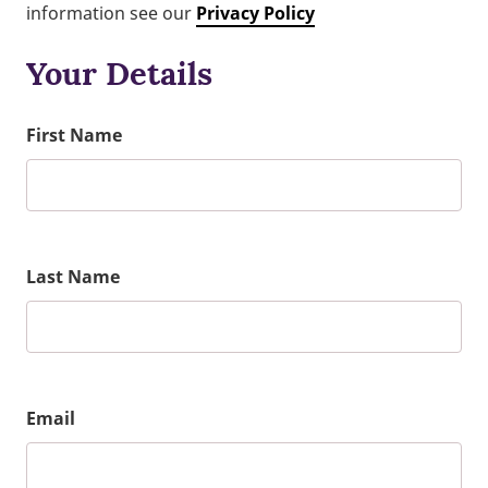
information see our
Privacy Policy
Your Details
First Name
Last Name
Email