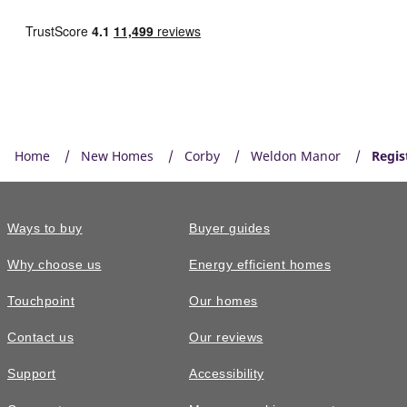
Home
New Homes
Corby
Weldon Manor
Regis
Ways to buy
Buyer guides
Why choose us
Energy efficient homes
Touchpoint
Our homes
Contact us
Our reviews
Support
Accessibility