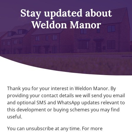
Stay updated about
Weldon Manor
Thank you for your interest in Weldon Manor. By
providing your contact details we will send you email
and optional SMS and WhatsApp updates relevant to
this development or buying schemes you may find
useful.
You can unsubscribe at any time. For more