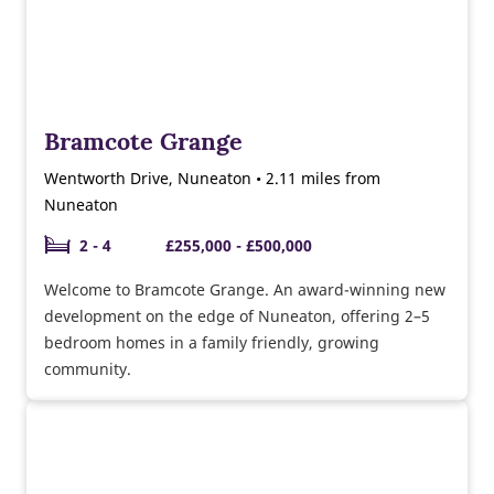
Bramcote Grange
Wentworth Drive, Nuneaton • 2.11 miles from
Nuneaton
2 - 4
£255,000 - £500,000
Welcome to Bramcote Grange. An award-winning new
development on the edge of Nuneaton, offering 2–5
bedroom homes in a family friendly, growing
community.