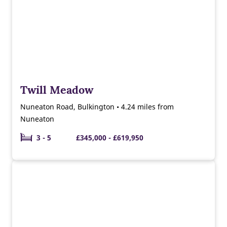
Twill Meadow
Nuneaton Road, Bulkington • 4.24 miles from
Nuneaton
3 - 5
£345,000 - £619,950