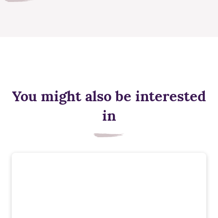
You might also be interested
in