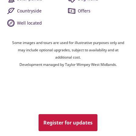
Countryside
Offers
Well located
Some images and tours are used for illustrative purposes only and
may include optional upgrades, subject to availability and at
additional cost.
Development managed by Taylor Wimpey West Midlands.
Register for updates