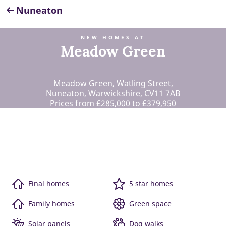
Nuneaton
NEW HOMES AT
Meadow Green
Meadow Green, Watling Street,
Nuneaton, Warwickshire, CV11 7AB
Prices from £285,000 to £379,950
Final homes
5 star homes
Family homes
Green space
Solar panels
Dog walks