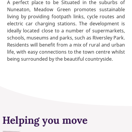
A perfect place to be Situated in the suburbs of
Nuneaton, Meadow Green promotes sustainable
living by providing footpath links, cycle routes and
electric car charging stations. The development is
ideally located close to a number of supermarkets,
schools, museums and parks, such as Riversley Park.
Residents will benefit from a mix of rural and urban
life, with easy connections to the town centre whilst
being surrounded by the beautiful countryside.
Helping you move