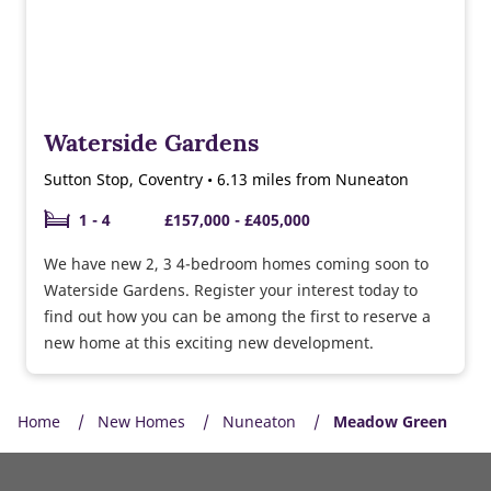
Waterside Gardens
Sutton Stop, Coventry • 6.13 miles from Nuneaton
1 - 4
£157,000 - £405,000
We have new 2, 3 4-bedroom homes coming soon to
Waterside Gardens. Register your interest today to
find out how you can be among the first to reserve a
new home at this exciting new development.
Home
New Homes
Nuneaton
Meadow Green