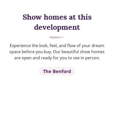
Show homes at this
development
Experience the look, feel, and flow of your dream
space before you buy. Our beautiful show homes
are open and ready for you to see in person.
The Benford