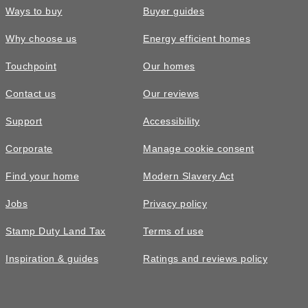
Ways to buy
Buyer guides
Why choose us
Energy efficient homes
Touchpoint
Our homes
Contact us
Our reviews
Support
Accessibility
Corporate
Manage cookie consent
Find your home
Modern Slavery Act
Jobs
Privacy policy
Stamp Duty Land Tax
Terms of use
Inspiration & guides
Ratings and reviews policy