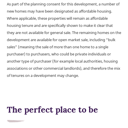
As part of the planning consent for this development, a number of
new homes may have been designated as affordable housing.
Where applicable, these properties will remain as affordable
housing tenure and are specifically shown to make it clear that
they are not available for general sale. The remaining homes on the
development are available for open market sale, including “bulk
sales” (meaning the sale of more than one home to a single
purchaser) to purchasers, who could be private individuals or
another type of purchaser (for example local authorities, housing
associations or other commercial landlords), and therefore the mix
of tenures on a development may change.
The perfect place to be