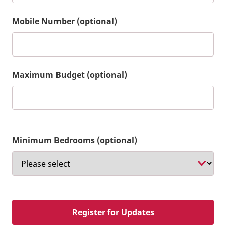
Mobile Number (optional)
Maximum Budget (optional)
Minimum Bedrooms (optional)
Register for Updates