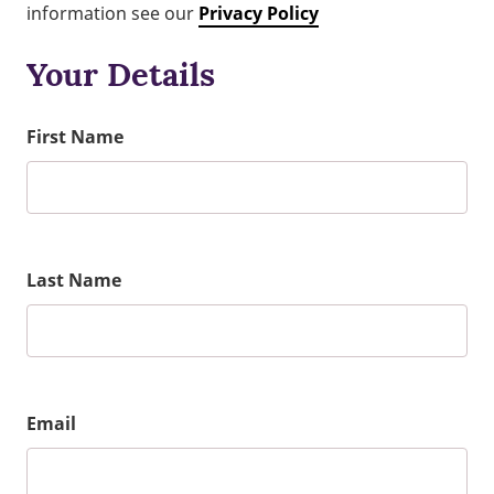
information see our
Privacy Policy
Your Details
First Name
Last Name
Email