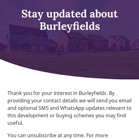
Stay updated about
Burleyfields
Thank you for your interest in Burleyfields. By
providing your contact details we will send you email
and optional SMS and WhatsApp updates relevant to
this development or buying schemes you may find
useful.
You can unsubscribe at any time. For more