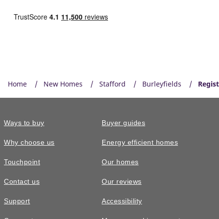
Home
New Homes
Stafford
Burleyfields
Regist
Ways to buy
Buyer guides
Why choose us
Energy efficient homes
Touchpoint
Our homes
Contact us
Our reviews
Support
Accessibility