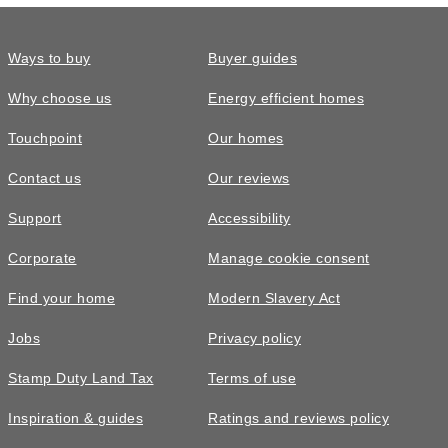
Ways to buy
Buyer guides
Why choose us
Energy efficient homes
Touchpoint
Our homes
Contact us
Our reviews
Support
Accessibility
Corporate
Manage cookie consent
Find your home
Modern Slavery Act
Jobs
Privacy policy
Stamp Duty Land Tax
Terms of use
Inspiration & guides
Ratings and reviews policy