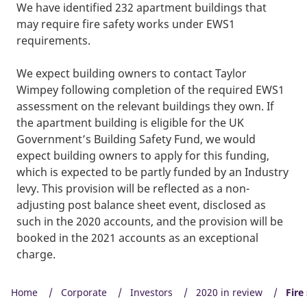
We have identified 232 apartment buildings that
may require fire safety works under EWS1
requirements.
We expect building owners to contact Taylor
Wimpey following completion of the required EWS1
assessment on the relevant buildings they own. If
the apartment building is eligible for the UK
Government’s Building Safety Fund, we would
expect building owners to apply for this funding,
which is expected to be partly funded by an Industry
levy. This provision will be reflected as a non-
adjusting post balance sheet event, disclosed as
such in the 2020 accounts, and the provision will be
booked in the 2021 accounts as an exceptional
charge.
Home
Corporate
Investors
2020 in review
Fire