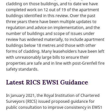
cladding on those buildings, and to date we have
completed work on 12 out of 19 of the apartment
buildings identified in this review. Over the past
three years there have been multiple updates to
regulation and advice on implementation, and the
number of buildings and scope of issues under
review has widened materially, to include apartment
buildings below 18 metres and those with other
forms of cladding. Many leaseholders have been left
with unreasonably large bills to ensure their
properties are safe and in line with post-Grenfell fire
safety standards.
Latest RICS EWS1 Guidance
In January 2021, the Royal Institution of Chartered
Surveyors (RICS) issued proposed guidance for
public consultation to improve consistency in EWS1