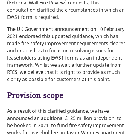
(External Wall Fire Review) requests. This
consultation clarified the circumstances in which an
EWS1 form is required.
The UK Government announcement on 10 February
2021 endorsed this updated guidance, which has
made fire safety improvement requirements clearer
and enabled us to focus on resolving issues for
leaseholders using EWS1 forms as an independent
framework. Whilst we await a further update from
RICS, we believe that it is right to provide as much
clarity as possible for customers at this point.
Provision scope
As a result of this clarified guidance, we have
announced an additional £125 million provision, to
be booked in 2021, to fund fire safety improvement
works for leaseholders in Taylor Wimpey apartment