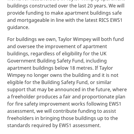
buildings constructed over the last 20 years. We will
provide funding to make apartment buildings safe
and mortgageable in line with the latest RICS EWS1
guidance.
For buildings we own, Taylor Wimpey will both fund
and oversee the improvement of apartment
buildings, regardless of eligibility for the UK
Government Building Safety Fund, including
apartment buildings below 18 metres. If Taylor
Wimpey no longer owns the building and it is not
eligible for the Building Safety Fund, or similar
support that may be announced in the future, where
a freeholder produces a fair and proportionate plan
for fire safety improvement works following EWS1
assessment, we will contribute funding to assist
freeholders in bringing those buildings up to the
standards required by EWS1 assessment.