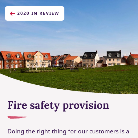
2020 IN REVIEW
Fire safety provision
Doing the right thing for our customers is a