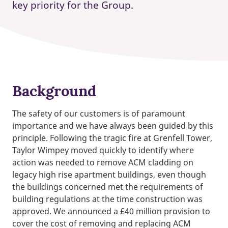
key priority for the Group.
Background
The safety of our customers is of paramount
importance and we have always been guided by this
principle. Following the tragic fire at Grenfell Tower,
Taylor Wimpey moved quickly to identify where
action was needed to remove ACM cladding on
legacy high rise apartment buildings, even though
the buildings concerned met the requirements of
building regulations at the time construction was
approved. We announced a £40 million provision to
cover the cost of removing and replacing ACM