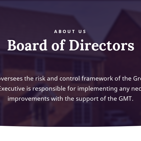
ABOUT US
Board of Directors
versees the risk and control framework of the G
Executive is responsible for implementing any ne
improvements with the support of the GMT.