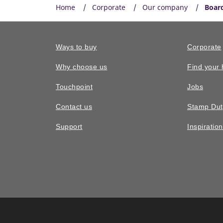
Home
Corporate
Our company
Board
Ways to buy
Corporate
Why choose us
Find your
Touchpoint
Jobs
Contact us
Stamp Dut
Support
Inspiratio