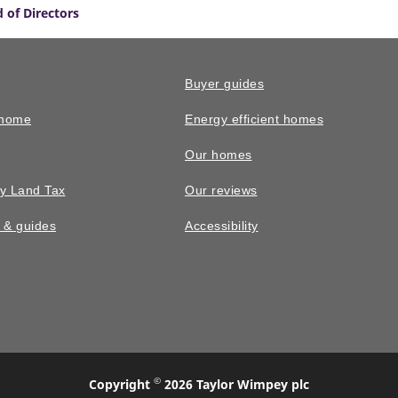
 of Directors
Buyer guides
 home
Energy efficient homes
Our homes
y Land Tax
Our reviews
n & guides
Accessibility
©
Copyright
2026 Taylor Wimpey plc