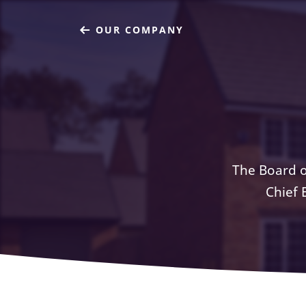
OUR COMPANY
The Board o
Chief 