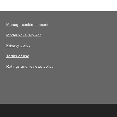
Manage cookie consent
Modern Slavery Act
Privacy policy
Terms of use
Ratings and reviews policy