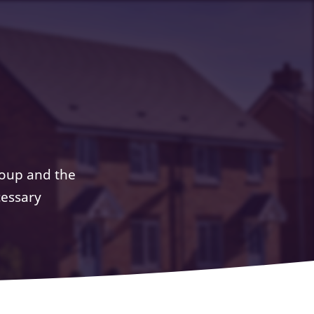
roup and the
cessary