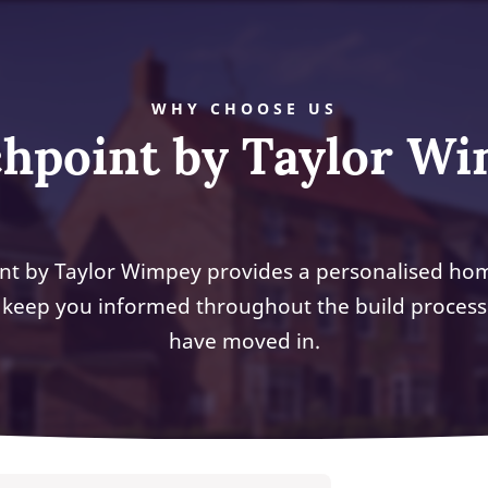
WHY CHOOSE US
hpoint by Taylor W
nt by Taylor Wimpey provides a personalised ho
 keep you informed throughout the build process
have moved in.