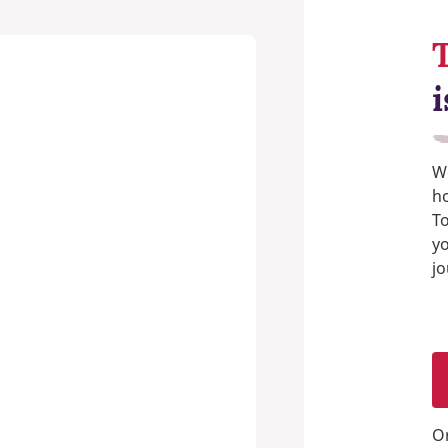
i
We
h
T
y
jo
O