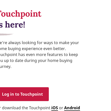
Touchpoint
s here!
're always looking for ways to make your
ome buying experience even better.
ouchpoint has even more features to keep
ou up to date during your home buying
urney.
Log in to Touchpoint
r download the Touchpoint
iOS
or
Android