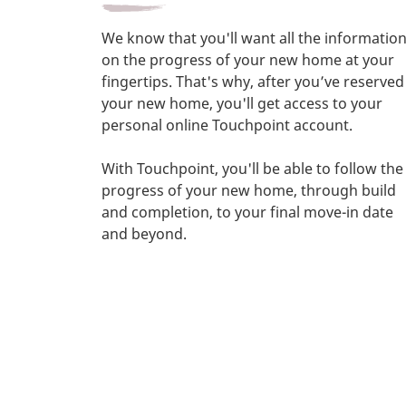
We know that you'll want all the informatio
on the progress of your new home at your
fingertips. That's why, after you’ve reserved
your new home, you'll get access to your
personal online Touchpoint account.
With Touchpoint, you'll be able to follow the
progress of your new home, through build
and completion, to your final move-in date
and beyond.