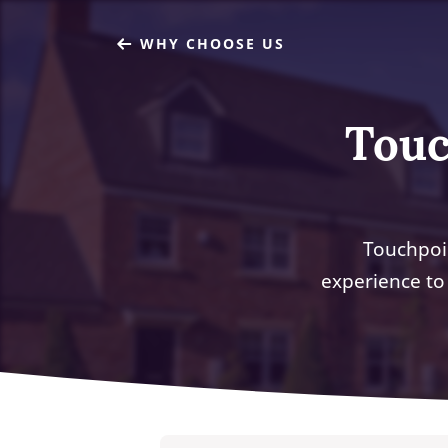
WHY CHOOSE US
Touc
Touchpoi
experience to