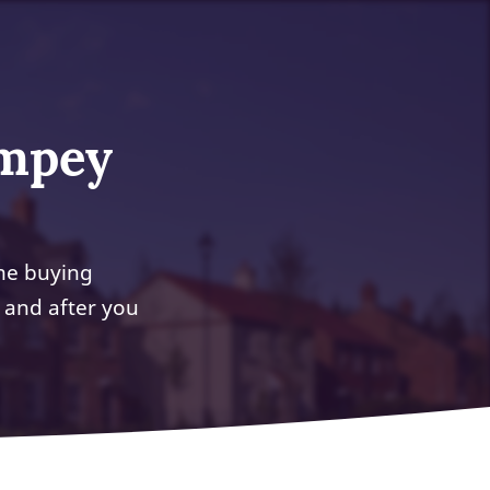
impey
me buying
 and after you