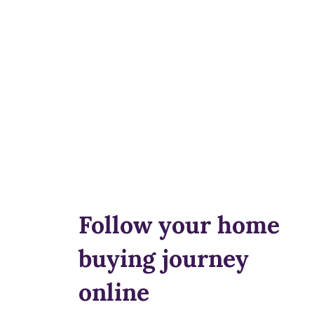
Follow your home
buying journey
online