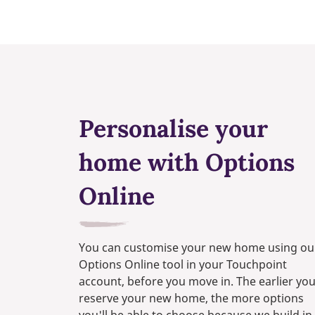
Personalise your
home with Options
Online
You can customise your new home using ou
Options Online tool in your Touchpoint
account, before you move in. The earlier yo
reserve your new home, the more options
you'll be able to choose because we build in