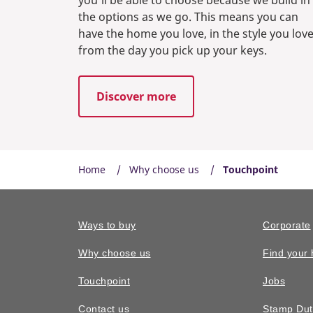
the options as we go. This means you can
have the home you love, in the style you love
from the day you pick up your keys.
Discover more
Home
Why choose us
Touchpoint
Ways to buy
Corporate
Why choose us
Find your
Touchpoint
Jobs
Contact us
Stamp Dut