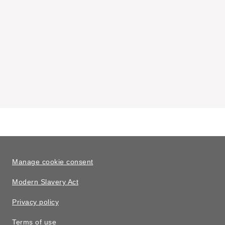
Manage cookie consent
Modern Slavery Act
Privacy policy
Terms of use