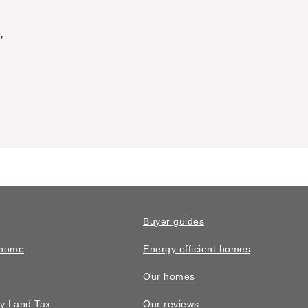
,
Buyer guides
 home
Energy efficient homes
Our homes
y Land Tax
Our reviews