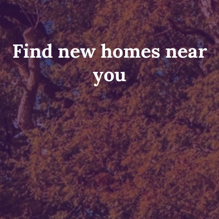
Find new homes near
you