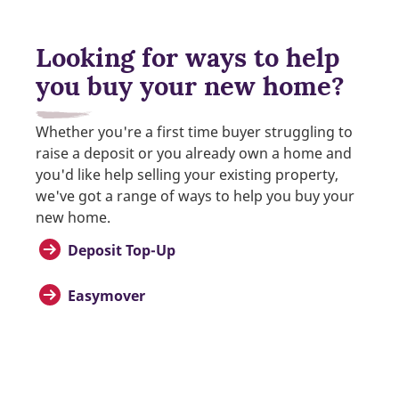
Looking for ways to help
you buy your new home?
Whether you're a first time buyer struggling to
raise a deposit or you already own a home and
you'd like help selling your existing property,
we've got a range of ways to help you buy your
new home.
Deposit Top-Up
Easymover
Help to Buy
Part Exchange