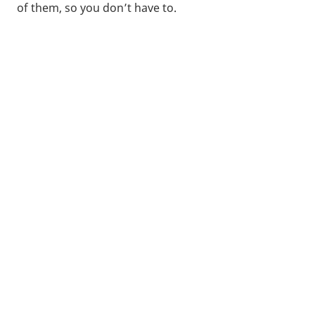
of them, so you don’t have to.