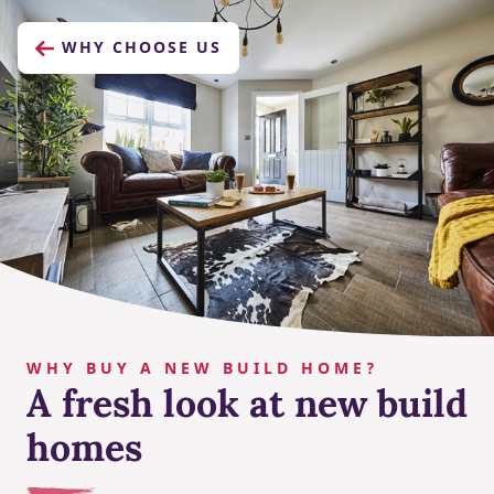
WHY CHOOSE US
WHY BUY A NEW BUILD HOME?
A fresh look at new build
homes