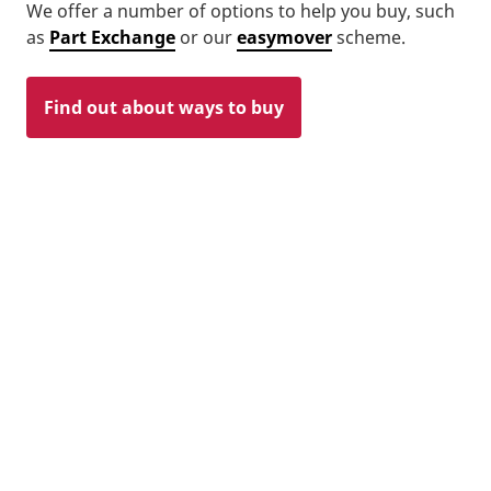
We offer a number of options to help you buy, such
as
Part Exchange
or our
easymover
scheme.
Find out about ways to buy