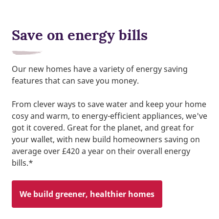
Save on energy bills
Our new homes have a variety of energy saving
features that can save you money.
From clever ways to save water and keep your home
cosy and warm, to energy-efficient appliances, we've
got it covered. Great for the planet, and great for
your wallet, with new build homeowners saving on
average over £420 a year on their overall energy
bills.*
We build greener, healthier homes