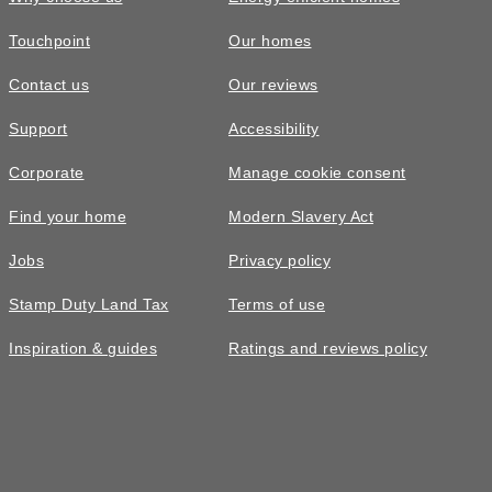
Touchpoint
Our homes
Contact us
Our reviews
Support
Accessibility
Corporate
Manage cookie consent
Find your home
Modern Slavery Act
Jobs
Privacy policy
Stamp Duty Land Tax
Terms of use
Inspiration & guides
Ratings and reviews policy