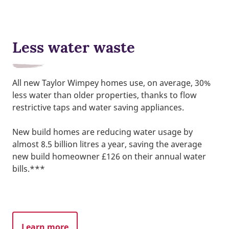
Less water waste
All new Taylor Wimpey homes use, on average, 30%
less water than older properties, thanks to flow
restrictive taps and water saving appliances.
New build homes are reducing water usage by
almost 8.5 billion litres a year, saving the average
new build homeowner £126 on their annual water
bills.***
Learn more