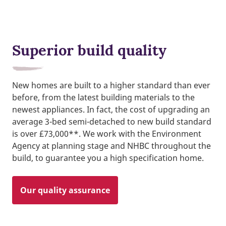
Superior build quality
New homes are built to a higher standard than ever
before, from the latest building materials to the
newest appliances. In fact, the cost of upgrading an
average 3-bed semi-detached to new build standard
is over £73,000**. We work with the Environment
Agency at planning stage and NHBC throughout the
build, to guarantee you a high specification home.
Our quality assurance