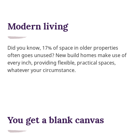
Modern living
Did you know, 17% of space in older properties
often goes unused? New build homes make use of
every inch, providing flexible, practical spaces,
whatever your circumstance.
You get a blank canvas