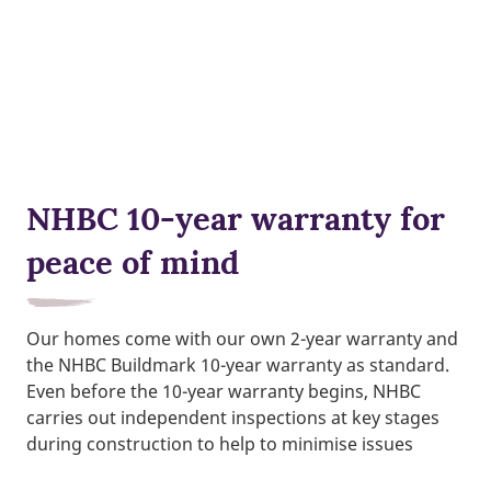
NHBC 10-year warranty for
peace of mind
Our homes come with our own 2-year warranty and
the NHBC Buildmark 10-year warranty as standard.
Even before the 10-year warranty begins, NHBC
carries out independent inspections at key stages
during construction to help to minimise issues