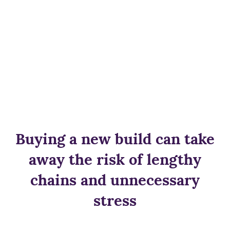
Buying a new build can take
away the risk of lengthy
chains and unnecessary
stress