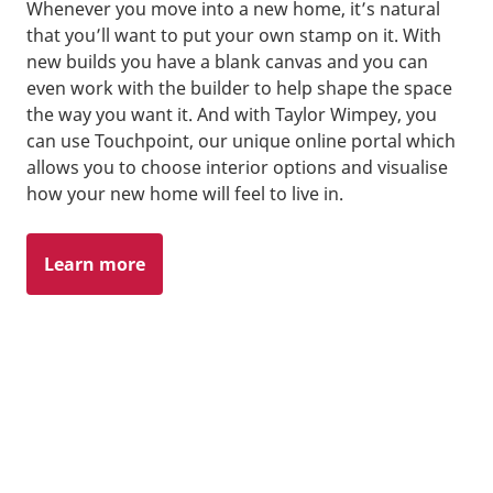
Whenever you move into a new home, it’s natural
that you’ll want to put your own stamp on it. With
new builds you have a blank canvas and you can
even work with the builder to help shape the space
the way you want it. And with Taylor Wimpey, you
can use Touchpoint, our unique online portal which
allows you to choose interior options and visualise
how your new home will feel to live in.
Learn more