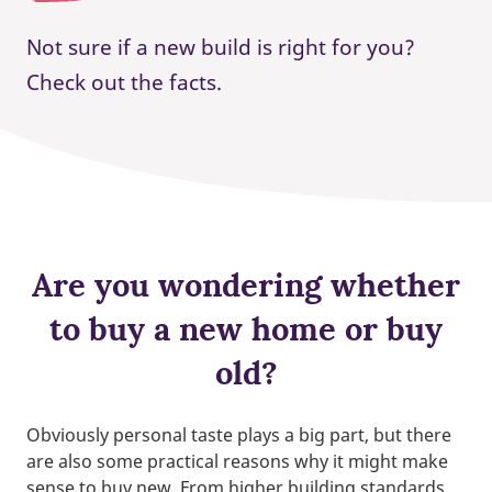
Not sure if a new build is right for you?
Check out the facts.
Are you wondering whether
to buy a new home or buy
old?
Obviously personal taste plays a big part, but there
are also some practical reasons why it might make
sense to buy new. From higher building standards