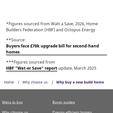
*Figures sourced from Watt a Save, 2026, Home
Builders Federation (HBF) and Octopus Energy
**Source:
Buyers face £70k upgrade bill for second-hand
homes
***Figures sourced from
HBF "Wat-er Save" report
update, March 2025
Home
Why choose us
Why buy a new build home
Ways to buy
Buyer guides
Why choose us
Energy efficient homes