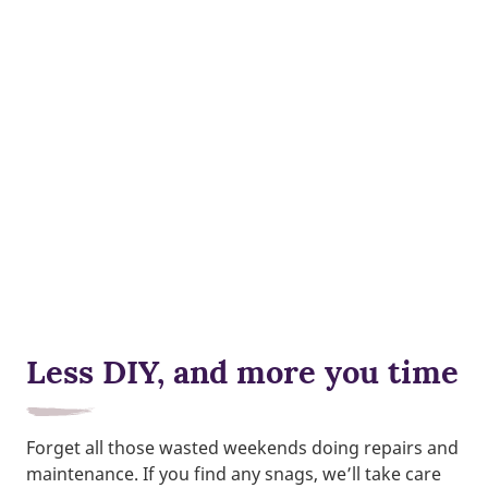
Less DIY, and more you time
Forget all those wasted weekends doing repairs and
maintenance. If you find any snags, we’ll take care