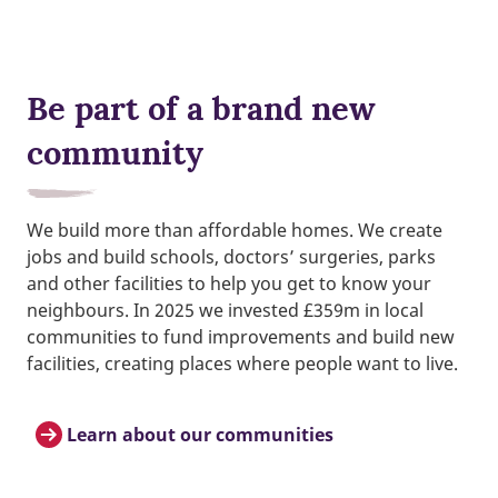
Be part of a brand new
community
We build more than affordable homes. We create
jobs and build schools, doctors’ surgeries, parks
and other facilities to help you get to know your
neighbours. In 2025 we invested £359m in local
communities to fund improvements and build new
facilities, creating places where people want to live.
Learn about our communities