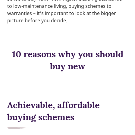
to low-maintenance living, buying schemes to
warranties – it’s important to look at the bigger
picture before you decide.
10 reasons why you should
buy new
Achievable, affordable
buying schemes