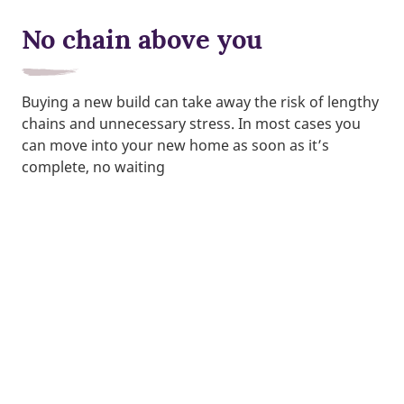
No chain above you
Buying a new build can take away the risk of lengthy
chains and unnecessary stress. In most cases you
can move into your new home as soon as it’s
complete, no waiting