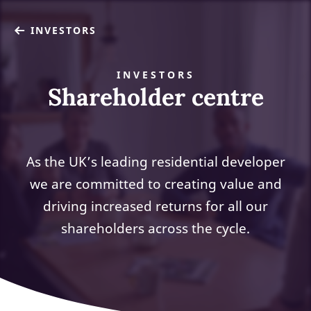
INVESTORS
INVESTORS
Shareholder centre
As the UK’s leading residential developer
we are committed to creating value and
driving increased returns for all our
shareholders across the cycle.