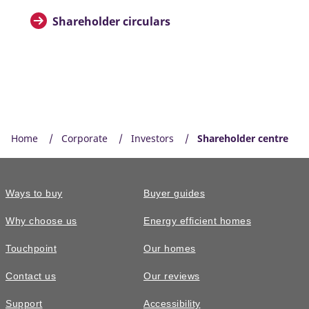
Shareholder circulars
Home
Corporate
Investors
Shareholder centre
Ways to buy
Buyer guides
Why choose us
Energy efficient homes
Touchpoint
Our homes
Contact us
Our reviews
Support
Accessibility