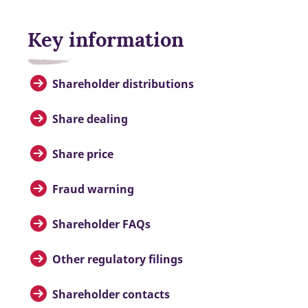
Key information
Shareholder distributions
Share dealing
Share price
Fraud warning
Shareholder FAQs
Other regulatory filings
Shareholder contacts