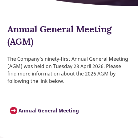
Annual General Meeting
(AGM)
The Company’s ninety-first Annual General Meeting
(AGM) was held on Tuesday 28 April 2026. Please
find more information about the 2026 AGM by
following the link below.
Annual General Meeting