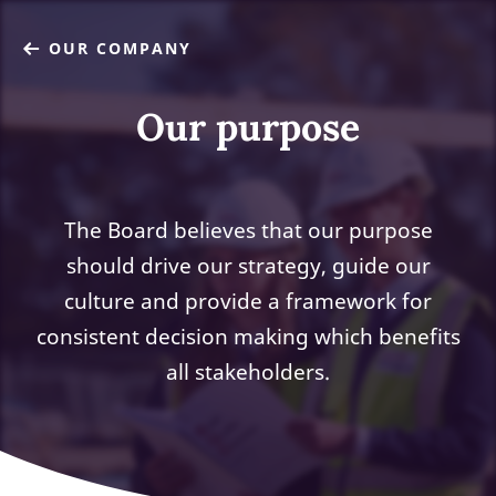
OUR COMPANY
Our purpose
The Board believes that our purpose
should drive our strategy, guide our
culture and provide a framework for
consistent decision making which benefits
all stakeholders.