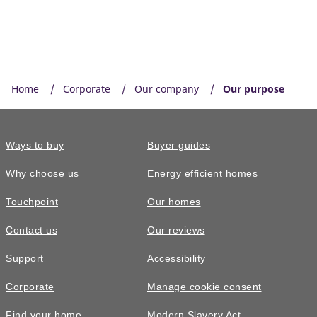
Home
Corporate
Our company
Our purpose
Ways to buy
Buyer guides
Why choose us
Energy efficient homes
Touchpoint
Our homes
Contact us
Our reviews
Support
Accessibility
Corporate
Manage cookie consent
Find your home
Modern Slavery Act