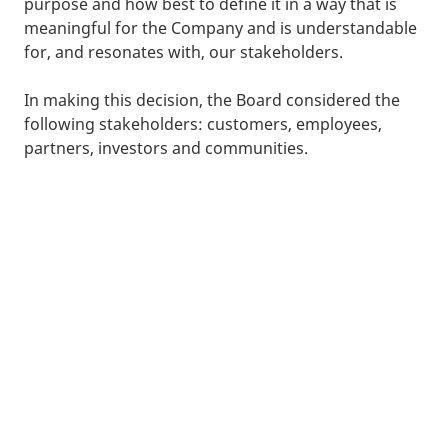
purpose and how best to define it in a way that is
meaningful for the Company and is understandable
for, and resonates with, our stakeholders.
In making this decision, the Board considered the
following stakeholders: customers, employees,
partners, investors and communities.