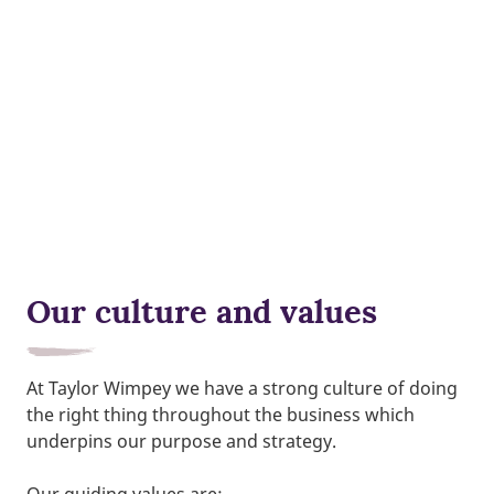
Our culture and values
At Taylor Wimpey we have a strong culture of doing
the right thing throughout the business which
underpins our purpose and strategy.
Our guiding values are;