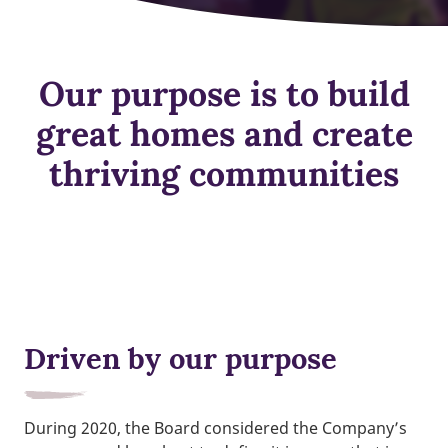
Our purpose is to build
great homes and create
thriving communities
Driven by our purpose
During 2020, the Board considered the Company’s