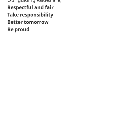
Respectful and fair
Take responsibility
Better tomorrow
Be proud