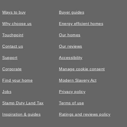
Ways to buy
Buyer guides
Why choose us
Energy efficient homes
Touchpoint
Our homes
Contact us
Our reviews
Support
Accessibility
Corporate
Manage cookie consent
Find your home
Modern Slavery Act
Jobs
Privacy policy
Stamp Duty Land Tax
Terms of use
Inspiration & guides
Ratings and reviews policy