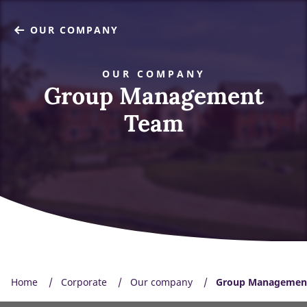
OUR COMPANY
OUR COMPANY
Group Management
Team
Home
Corporate
Our company
Group Managemen