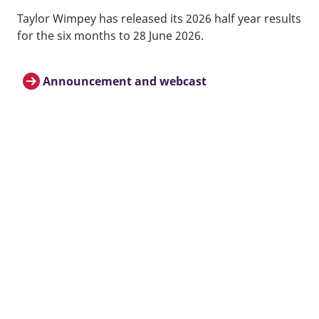
Taylor Wimpey has released its 2026 half year results
for the six months to 28 June 2026.
Announcement and webcast