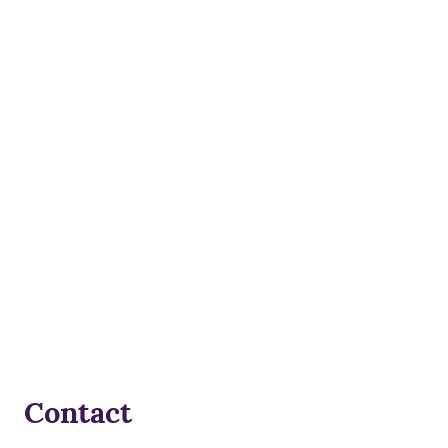
Contact