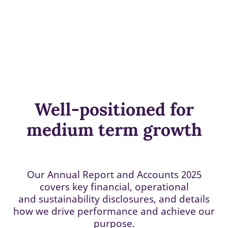
Well-positioned for
medium term growth
Our Annual Report and Accounts 2025
covers key financial, operational
and sustainability disclosures, and details
how we drive performance and achieve our
purpose.