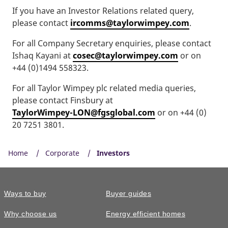
If you have an Investor Relations related query,
please contact
ircomms@taylorwimpey.com
.
For all Company Secretary enquiries, please contact
Ishaq Kayani at
cosec@taylorwimpey.com
or on
+44 (0)1494 558323.
For all Taylor Wimpey plc related media queries,
please contact Finsbury at
TaylorWimpey-LON@fgsglobal.com
or on +44 (0)
20 7251 3801.
Home
Corporate
Investors
Ways to buy
Buyer guides
Why choose us
Energy efficient homes