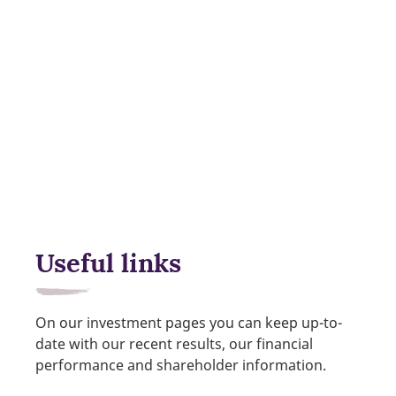
Useful links
On our investment pages you can keep up-to-
date with our recent results, our financial
performance and shareholder information.