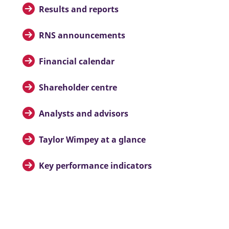
Results and reports
RNS announcements
Financial calendar
Shareholder centre
Analysts and advisors
Taylor Wimpey at a glance
Key performance indicators