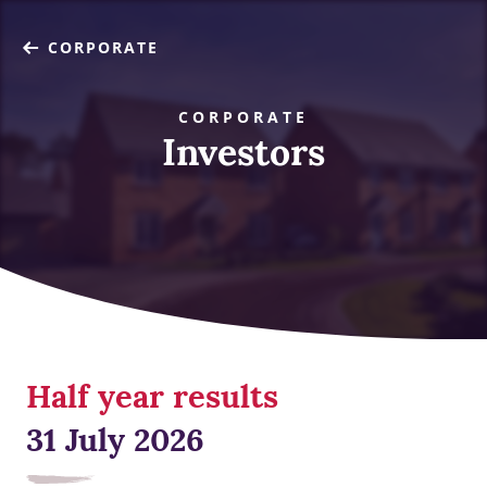
CORPORATE
CORPORATE
Investors
Half year results
31 July 2026