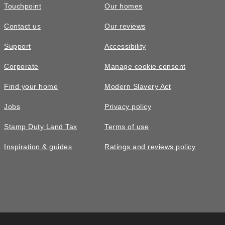
Touchpoint
Our homes
Contact us
Our reviews
Support
Accessibility
Corporate
Manage cookie consent
Find your home
Modern Slavery Act
Jobs
Privacy policy
Stamp Duty Land Tax
Terms of use
Inspiration & guides
Ratings and reviews policy