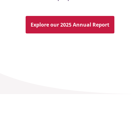
Explore our 2025 Annual Report