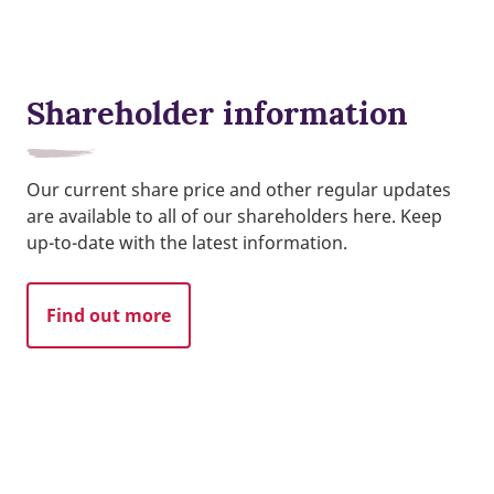
Shareholder information
Our current share price and other regular updates
are available to all of our shareholders here. Keep
up-to-date with the latest information.
Find out more