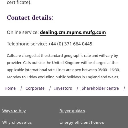
certificate).
Contact details:
Online service:
dealing.cm.mpms.mufg.com
Telephone service: +44 (0) 371 664 0445
Calls are charged at the standard geographic rate and will vary by
provider. Calls outside the United Kingdom will be charged at the
applicable international rate. Lines are open between 08:00 - 16:30,
Monday to Friday excluding public holidays in England and Wales.
Home
Corporate
Investors
Shareholder centre
Ways to buy
Buyer guides
Why choose us
Energy efficient homes