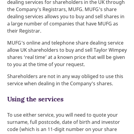
dealing services for shareholders in the UK through
the Company's Registrars, MUFG. MUFG's share
dealing services allows you to buy and sell shares in
a large number of companies that have MUFG as
their Registrar.
MUFG's online and telephone share dealing service
allow UK shareholders to buy and sell Taylor Wimpey
shares ‘real time’ at a known price that will be given
to you at the time of your request.
Shareholders are not in any way obliged to use this
service when dealing in the Company's shares.
Using the services
To use either service, you will need to quote your
surname, full postcode, date of birth and investor
code (which is an 11-digit number on your share