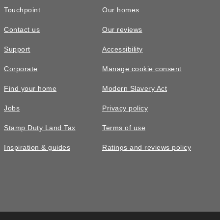
Touchpoint
Our homes
Contact us
Our reviews
Support
Accessibility
Corporate
Manage cookie consent
Find your home
Modern Slavery Act
Jobs
Privacy policy
Stamp Duty Land Tax
Terms of use
Inspiration & guides
Ratings and reviews policy