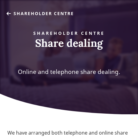
SHAREHOLDER CENTRE
SHAREHOLDER CENTRE
Share dealing
Online and telephone share dealing.
We have arranged both telephone and online share