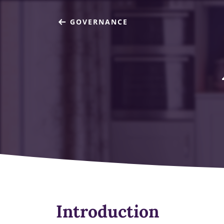
GOVERNANCE
Introduction