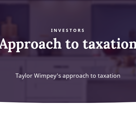
INVESTORS
Approach to taxatio
Taylor Wimpey's approach to taxation