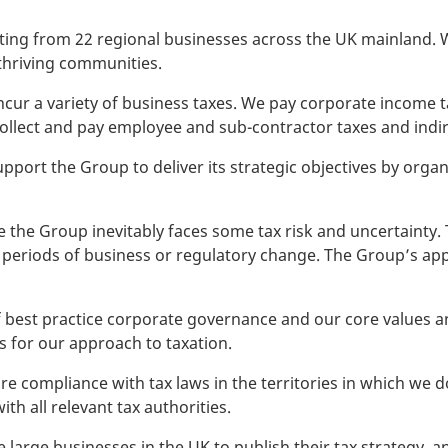
ting from 22 regional businesses across the UK mainland. W
thriving communities.
 incur a variety of business taxes. We pay corporate income
collect and pay employee and sub-contractor taxes and indir
upport the Group to deliver its strategic objectives by organis
e the Group inevitably faces some tax risk and uncertainty. 
periods of business or regulatory change. The Group’s app
 best practice corporate governance and our core values and
 for our approach to taxation.
e compliance with tax laws in the territories in which we 
th all relevant tax authorities.
re large businesses in the UK to publish their tax strategy,