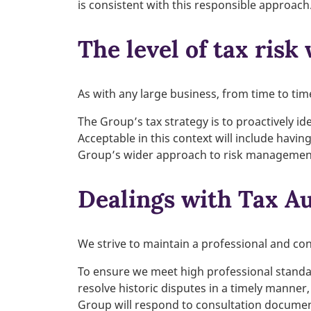
is consistent with this responsible approach
The level of tax risk
As with any large business, from time to tim
The Group’s tax strategy is to proactively id
Acceptable in this context will include havin
Group’s wider approach to risk managemen
Dealings with Tax Au
We strive to maintain a professional and con
To ensure we meet high professional standar
resolve historic disputes in a timely manner,
Group will respond to consultation document