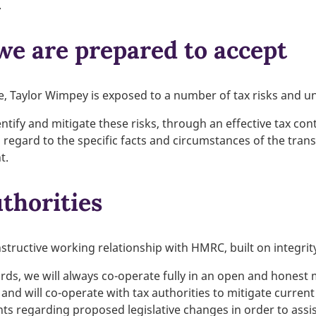
.
 we are prepared to accept
e, Taylor Wimpey is exposed to a number of tax risks and un
entify and mitigate these risks, through an effective tax con
g regard to the specific facts and circumstances of the tran
t.
thorities
structive working relationship with HMRC, built on integri
ds, we will always co-operate fully in an open and honest 
 and will co-operate with tax authorities to mitigate curren
s regarding proposed legislative changes in order to assist