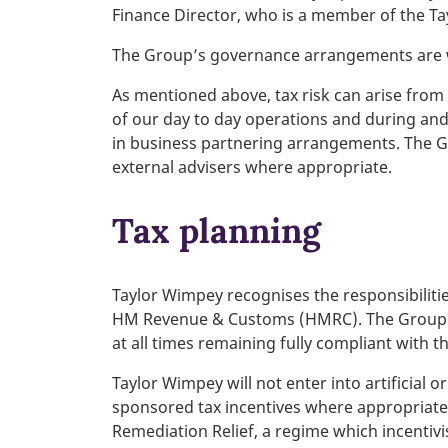
Finance Director, who is a member of the T
The Group’s governance arrangements are we
As mentioned above, tax risk can arise from 
of our day to day operations and during and/
in business partnering arrangements. The Gro
external advisers where appropriate.
Tax planning
Taylor Wimpey recognises the responsibilitie
HM Revenue & Customs (HMRC). The Group’s t
at all times remaining fully compliant with t
Taylor Wimpey will not enter into artificia
sponsored tax incentives where appropriate 
Remediation Relief, a regime which incentivi