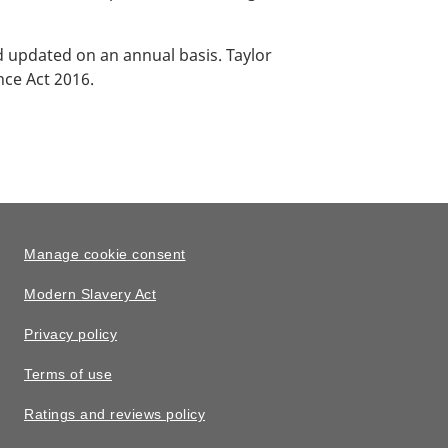
updated on an annual basis. Taylor
nce Act 2016.
Manage cookie consent
Modern Slavery Act
Privacy policy
Terms of use
Ratings and reviews policy