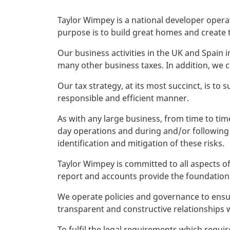
Taylor Wimpey is a national developer opera
purpose is to build great homes and create 
Our business activities in the UK and Spain
many other business taxes. In addition, we 
Our tax strategy, at its most succinct, is to s
responsible and efficient manner.
As with any large business, from time to tim
day operations and during and/or following 
identification and mitigation of these risks.
Taylor Wimpey is committed to all aspects of
report and accounts provide the foundations
We operate policies and governance to ensur
transparent and constructive relationships wi
To fulfil the legal requirements which requi