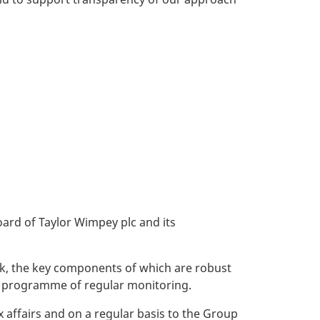
oard of Taylor Wimpey plc and its
rk, the key components of which are robust
a programme of regular monitoring.
 affairs and on a regular basis to the Group