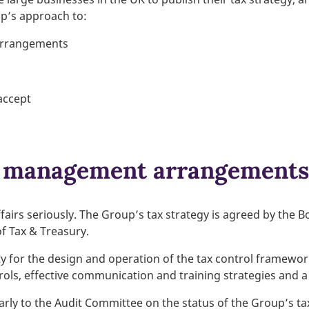
up’s approach to:
arrangements
 accept
k management arrangements
fairs seriously. The Group’s tax strategy is agreed by the B
f Tax & Treasury.
ty for the design and operation of the tax control framewo
ols, effective communication and training strategies and 
rly to the Audit Committee on the status of the Group’s tax