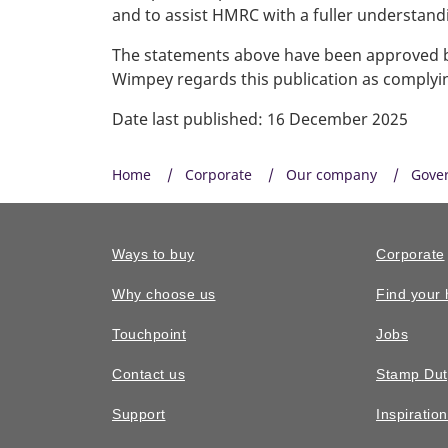
and to assist HMRC with a fuller understan
The statements above have been approved by
Wimpey regards this publication as complyin
Date last published: 16 December 2025
Home
Corporate
Our company
Gove
Ways to buy
Corporate
Why choose us
Find your
Touchpoint
Jobs
Contact us
Stamp Dut
Support
Inspiratio