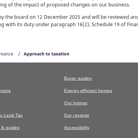
ding of the impact of proposed changes on our business.
 the board on 12 December 2025 and will be reviewed and 
g with its duty under paragraph 16(2), Schedule 19 of Fina
rnance
Approach to taxation
Buyer guides
 home
Energy efficient homes
Our homes
y Land Tax
Our reviews
n & guides
Accessibility