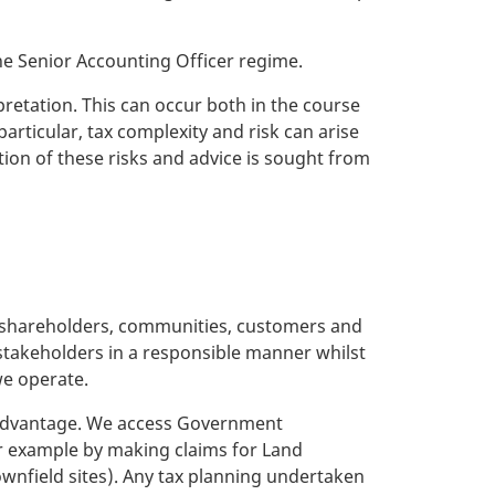
e Senior Accounting Officer regime.
pretation. This can occur both in the course
articular, tax complexity and risk can arise
tion of these risks and advice is sought from
its shareholders, communities, customers and
takeholders in a responsible manner whilst
we operate.
ax advantage. We access Government
or example by making claims for Land
ownfield sites). Any tax planning undertaken