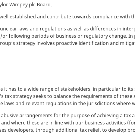
aylor Wimpey plc Board.
ll established and contribute towards compliance with th
unclear laws and regulations as well as differences in inter
or following periods of business or regulatory change. In p
up’s strategy involves proactive identification and mitiga
s it has to a wide range of stakeholders, in particular to 
ax strategy seeks to balance the requirements of these s
he laws and relevant regulations in the jurisdictions where 
l or abusive arrangements for the purpose of achieving a t
and where these are in line with our business activities (f
ses developers, through additional tax relief, to develop br