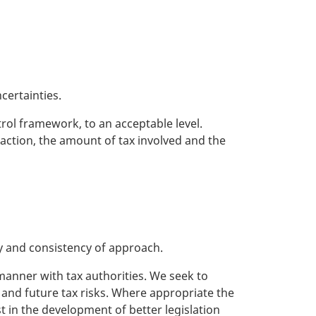
certainties.
trol framework, to an acceptable level.
saction, the amount of tax involved and the
ty and consistency of approach.
manner with tax authorities. We seek to
t and future tax risks. Where appropriate the
 in the development of better legislation