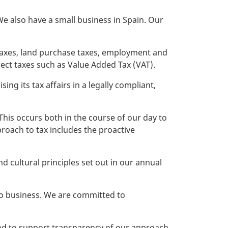
e also have a small business in Spain. Our
 taxes, land purchase taxes, employment and
ect taxes such as Value Added Tax (VAT).
ing its tax affairs in a legally compliant,
This occurs both in the course of our day to
roach to tax includes the proactive
 cultural principles set out in our annual
do business. We are committed to
 and to support transparency of our approach