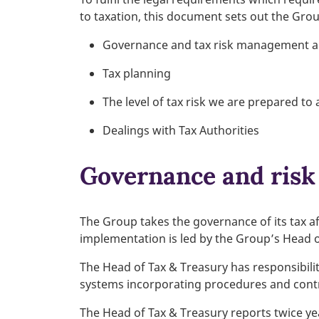
to taxation, this document sets out the Gro
Governance and tax risk management 
Tax planning
The level of tax risk we are prepared to
Dealings with Tax Authorities
Governance and ris
The Group takes the governance of its tax af
implementation is led by the Group’s Head o
The Head of Tax & Treasury has responsibili
systems incorporating procedures and contr
The Head of Tax & Treasury reports twice yea