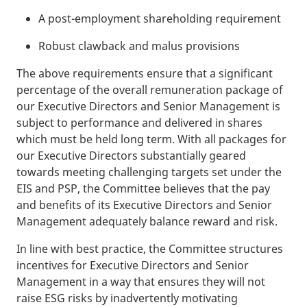
A post-employment shareholding requirement
Robust clawback and malus provisions
The above requirements ensure that a significant
percentage of the overall remuneration package of
our Executive Directors and Senior Management is
subject to performance and delivered in shares
which must be held long term. With all packages for
our Executive Directors substantially geared
towards meeting challenging targets set under the
EIS and PSP, the Committee believes that the pay
and benefits of its Executive Directors and Senior
Management adequately balance reward and risk.
In line with best practice, the Committee structures
incentives for Executive Directors and Senior
Management in a way that ensures they will not
raise ESG risks by inadvertently motivating