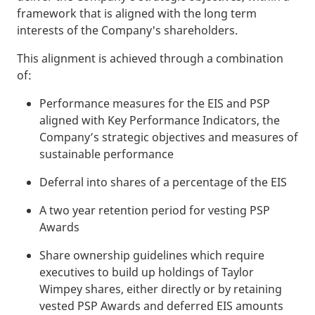
framework that is aligned with the long term
interests of the Company's shareholders.
This alignment is achieved through a combination
of:
Performance measures for the EIS and PSP
aligned with Key Performance Indicators, the
Company’s strategic objectives and measures of
sustainable performance
Deferral into shares of a percentage of the EIS
A two year retention period for vesting PSP
Awards
Share ownership guidelines which require
executives to build up holdings of Taylor
Wimpey shares, either directly or by retaining
vested PSP Awards and deferred EIS amounts