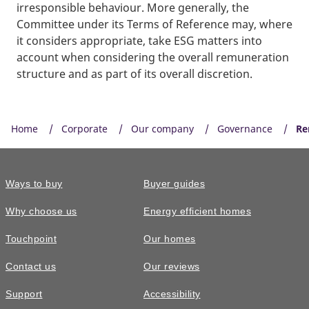
irresponsible behaviour. More generally, the
Committee under its Terms of Reference may, where
it considers appropriate, take ESG matters into
account when considering the overall remuneration
structure and as part of its overall discretion.
Home
Corporate
Our company
Governance
Re
Ways to buy
Buyer guides
Why choose us
Energy efficient homes
Touchpoint
Our homes
Contact us
Our reviews
Support
Accessibility