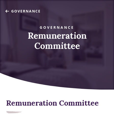
GOVERNANCE
GOVERNANCE
Remuneration
Committee
Remuneration Committee