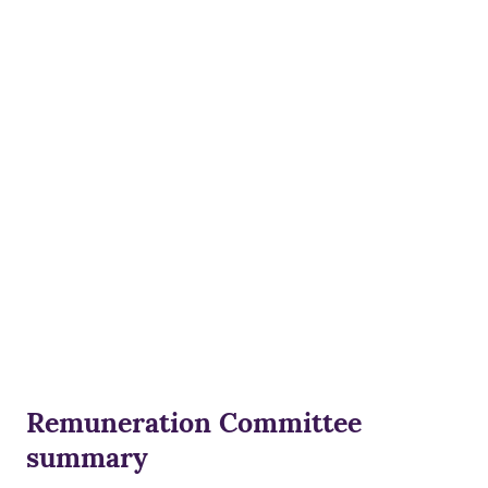
Remuneration Committee
summary