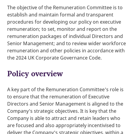
The objective of the Remuneration Committee is to
establish and maintain formal and transparent
procedures for developing our policy on executive
remuneration; to set, monitor and report on the
remuneration packages of individual Directors and
Senior Management; and to review wider workforce
remuneration and other policies in accordance with
the 2024 UK Corporate Governance Code.
Policy overview
A key part of the Remuneration Committee's role is
to ensure that the remuneration of Executive
Directors and Senior Management is aligned to the
Company's strategic objectives. It is key that the
Company is able to attract and retain leaders who
are focused and also appropriately incentivised to
deliver the Company's strategic objectives, within a