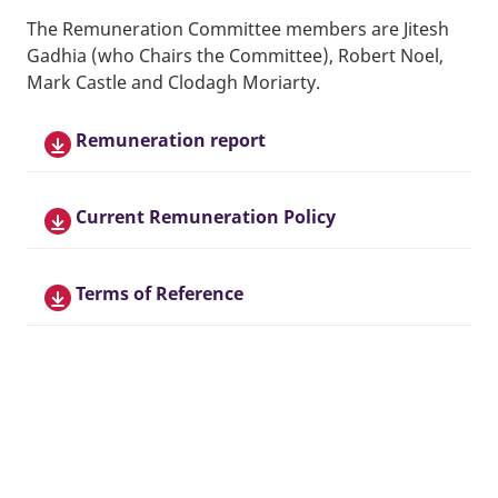
The Remuneration Committee members are Jitesh
Gadhia (who Chairs the Committee), Robert Noel,
Mark Castle and Clodagh Moriarty.
Remuneration report
Current Remuneration Policy
Terms of Reference