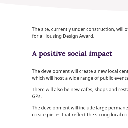
The site, currently under construction, will 
for a Housing Design Award.
A positive social impact
The development will create a new local ce
which will host a wide range of public event
There will also be new cafes, shops and rest
GPs.
The development will include large permanent 
create pieces that reflect the strong local c