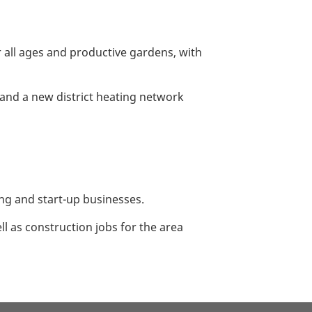
all ages and productive gardens, with
s and a new district heating network
ing and start-up businesses.
l as construction jobs for the area