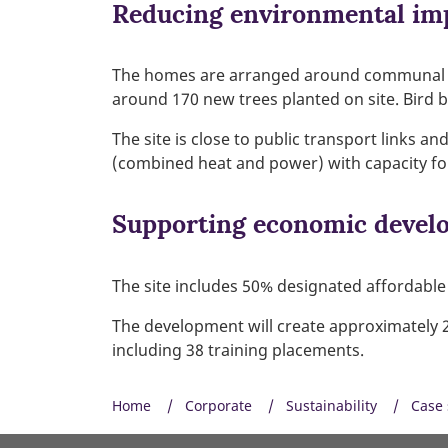
Reducing environmental im
The homes are arranged around communal cou
around 170 new trees planted on site. Bird 
The site is close to public transport links a
(combined heat and power) with capacity f
Supporting economic devel
The site includes 50% designated affordable 
The development will create approximately 20
including 38 training placements.
Home
Corporate
Sustainability
Case 