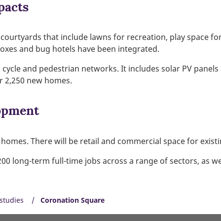
pacts
rtyards that include lawns for recreation, play space for 
boxes and bug hotels have been integrated.
nd cycle and pedestrian networks. It includes solar PV panel
or 2,250 new homes.
opment
homes. There will be retail and commercial space for exist
0 long-term full-time jobs across a range of sectors, as wel
studies
Coronation Square