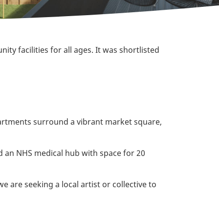
y facilities for all ages. It was shortlisted
partments surround a vibrant market square,
and an NHS medical hub with space for 20
are seeking a local artist or collective to