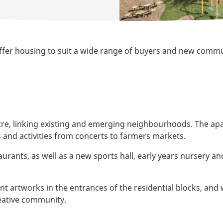
offer housing to suit a wide range of buyers and new communit
ntre, linking existing and emerging neighbourhoods. The a
s and activities from concerts to farmers markets.
aurants, as well as a new sports hall, early years nursery 
artworks in the entrances of the residential blocks, and we 
reative community.