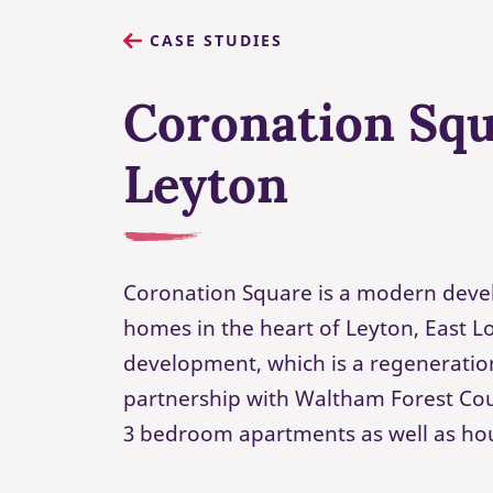
CASE STUDIES
Coronation Squ
Leyton
Coronation Square is a modern deve
homes in the heart of Leyton, East 
development, which is a regeneration
partnership with Waltham Forest Coun
3 bedroom apartments as well as ho