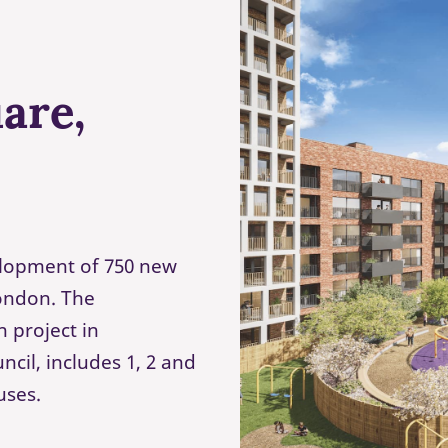
are,
lopment of 750 new
London. The
 project in
cil, includes 1, 2 and
uses.