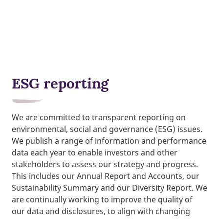
ESG reporting
We are committed to transparent reporting on
environmental, social and governance (ESG) issues.
We publish a range of information and performance
data each year to enable investors and other
stakeholders to assess our strategy and progress.
This includes our Annual Report and Accounts, our
Sustainability Summary and our Diversity Report. We
are continually working to improve the quality of
our data and disclosures, to align with changing