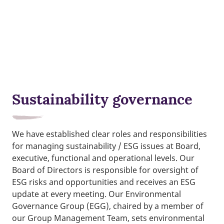
Sustainability governance
We have established clear roles and responsibilities
for managing sustainability / ESG issues at Board,
executive, functional and operational levels. Our
Board of Directors is responsible for oversight of
ESG risks and opportunities and receives an ESG
update at every meeting. Our Environmental
Governance Group (EGG), chaired by a member of
our Group Management Team, sets environmental