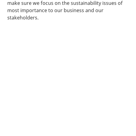
make sure we focus on the sustainability issues of
most importance to our business and our
stakeholders.