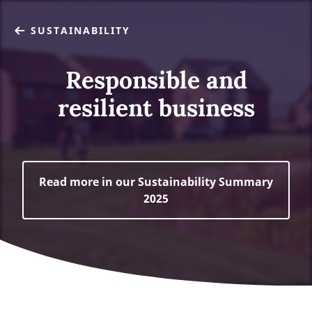
SUSTAINABILITY
Responsible and
resilient business
Read more in our Sustainability Summary
2025