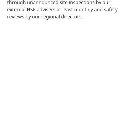
through unannounced site inspections by our
external HSE advisers at least monthly and safety
reviews by our regional directors.