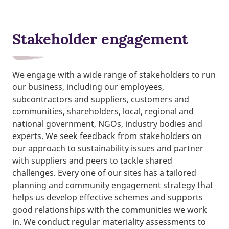
Stakeholder engagement
We engage with a wide range of stakeholders to run
our business, including our employees,
subcontractors and suppliers, customers and
communities, shareholders, local, regional and
national government, NGOs, industry bodies and
experts. We seek feedback from stakeholders on
our approach to sustainability issues and partner
with suppliers and peers to tackle shared
challenges. Every one of our sites has a tailored
planning and community engagement strategy that
helps us develop effective schemes and supports
good relationships with the communities we work
in. We conduct regular materiality assessments to