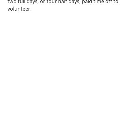
two full days, or four half days, paid time off to
volunteer.