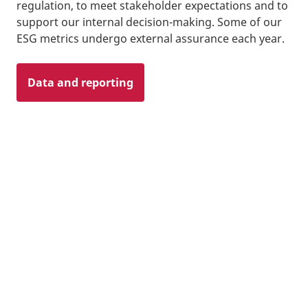
regulation, to meet stakeholder expectations and to
support our internal decision-making. Some of our
ESG metrics undergo external assurance each year.
Data and reporting