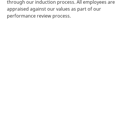
through our induction process. All employees are
appraised against our values as part of our
performance review process.