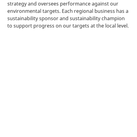
strategy and oversees performance against our
environmental targets. Each regional business has a
sustainability sponsor and sustainability champion
to support progress on our targets at the local level.