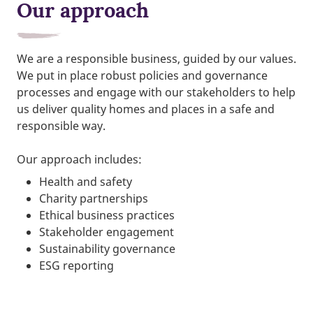
Our approach
We are a responsible business, guided by our values.
We put in place robust policies and governance
processes and engage with our stakeholders to help
us deliver quality homes and places in a safe and
responsible way.
Our approach includes:
Health and safety
Charity partnerships
Ethical business practices
Stakeholder engagement
Sustainability governance
ESG reporting