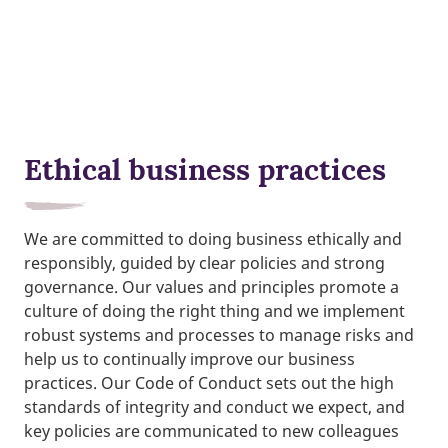
Ethical business practices
We are committed to doing business ethically and
responsibly, guided by clear policies and strong
governance. Our values and principles promote a
culture of doing the right thing and we implement
robust systems and processes to manage risks and
help us to continually improve our business
practices. Our Code of Conduct sets out the high
standards of integrity and conduct we expect, and
key policies are communicated to new colleagues