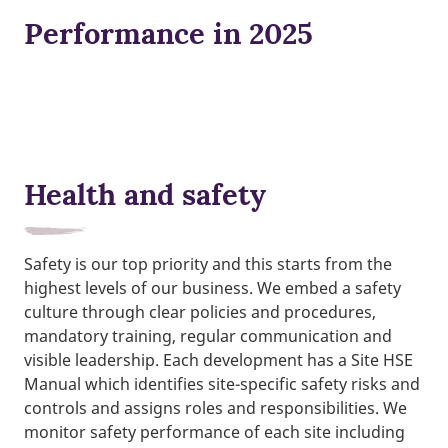
Performance in 2025
Health and safety
Safety is our top priority and this starts from the
highest levels of our business. We embed a safety
culture through clear policies and procedures,
mandatory training, regular communication and
visible leadership. Each development has a Site HSE
Manual which identifies site-specific safety risks and
controls and assigns roles and responsibilities. We
monitor safety performance of each site including