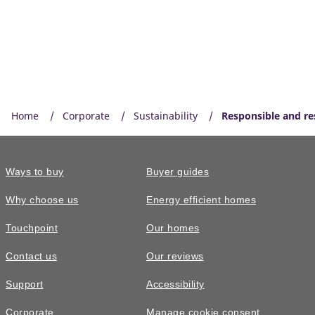
Home
Corporate
Sustainability
Responsible and res
Ways to buy
Buyer guides
Why choose us
Energy efficient homes
Touchpoint
Our homes
Contact us
Our reviews
Support
Accessibility
Corporate
Manage cookie consent