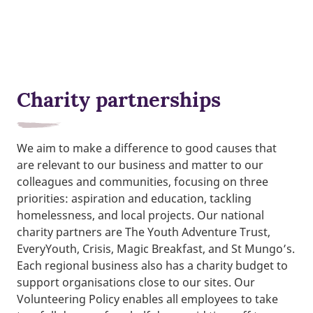
Charity partnerships
We aim to make a difference to good causes that
are relevant to our business and matter to our
colleagues and communities, focusing on three
priorities: aspiration and education, tackling
homelessness, and local projects. Our national
charity partners are The Youth Adventure Trust,
EveryYouth, Crisis, Magic Breakfast, and St Mungo’s.
Each regional business also has a charity budget to
support organisations close to our sites. Our
Volunteering Policy enables all employees to take