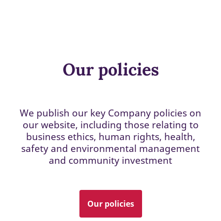
Our policies
We publish our key Company policies on
our website, including those relating to
business ethics, human rights, health,
safety and environmental management
and community investment
Our policies