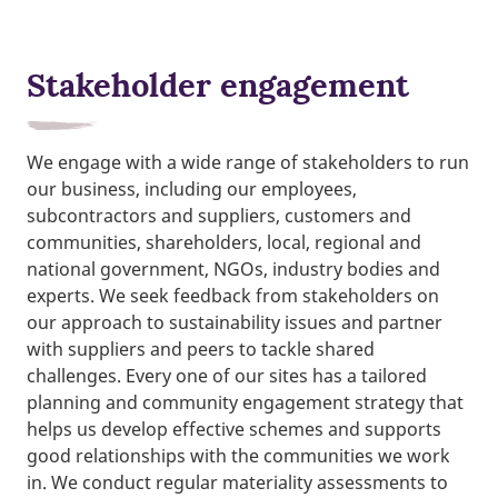
Stakeholder engagement
We engage with a wide range of stakeholders to run
our business, including our employees,
subcontractors and suppliers, customers and
communities, shareholders, local, regional and
national government, NGOs, industry bodies and
experts. We seek feedback from stakeholders on
our approach to sustainability issues and partner
with suppliers and peers to tackle shared
challenges. Every one of our sites has a tailored
planning and community engagement strategy that
helps us develop effective schemes and supports
good relationships with the communities we work
in. We conduct regular materiality assessments to