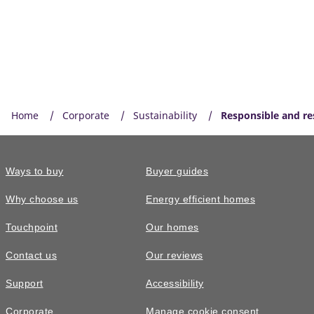
Home
Corporate
Sustainability
Responsible and res
Ways to buy
Buyer guides
Why choose us
Energy efficient homes
Touchpoint
Our homes
Contact us
Our reviews
Support
Accessibility
Corporate
Manage cookie consent