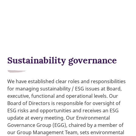
Sustainability governance
We have established clear roles and responsibilities
for managing sustainability / ESG issues at Board,
executive, functional and operational levels. Our
Board of Directors is responsible for oversight of
ESG risks and opportunities and receives an ESG
update at every meeting. Our Environmental
Governance Group (EGG), chaired by a member of
our Group Management Team, sets environmental