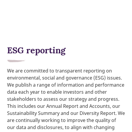
ESG reporting
We are committed to transparent reporting on
environmental, social and governance (ESG) issues.
We publish a range of information and performance
data each year to enable investors and other
stakeholders to assess our strategy and progress.
This includes our Annual Report and Accounts, our
Sustainability Summary and our Diversity Report. We
are continually working to improve the quality of
our data and disclosures, to align with changing