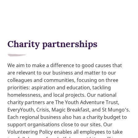
Charity partnerships
We aim to make a difference to good causes that
are relevant to our business and matter to our
colleagues and communities, focusing on three
priorities: aspiration and education, tackling
homelessness, and local projects. Our national
charity partners are The Youth Adventure Trust,
EveryYouth, Crisis, Magic Breakfast, and St Mungo’s.
Each regional business also has a charity budget to
support organisations close to our sites. Our
Volunteering Policy enables all employees to take