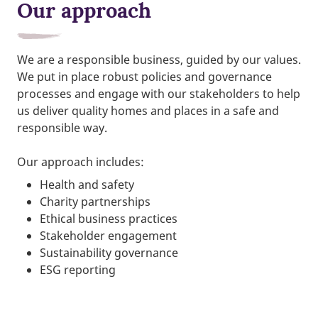
Our approach
We are a responsible business, guided by our values.
We put in place robust policies and governance
processes and engage with our stakeholders to help
us deliver quality homes and places in a safe and
responsible way.
Our approach includes:
Health and safety
Charity partnerships
Ethical business practices
Stakeholder engagement
Sustainability governance
ESG reporting