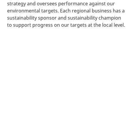
strategy and oversees performance against our
environmental targets. Each regional business has a
sustainability sponsor and sustainability champion
to support progress on our targets at the local level.