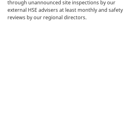
through unannounced site inspections by our
external HSE advisers at least monthly and safety
reviews by our regional directors.