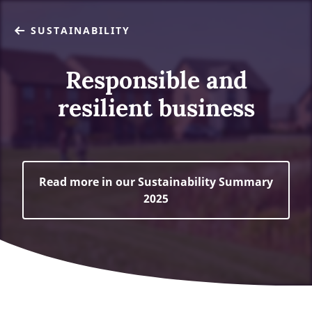
SUSTAINABILITY
Responsible and
resilient business
Read more in our Sustainability Summary
2025