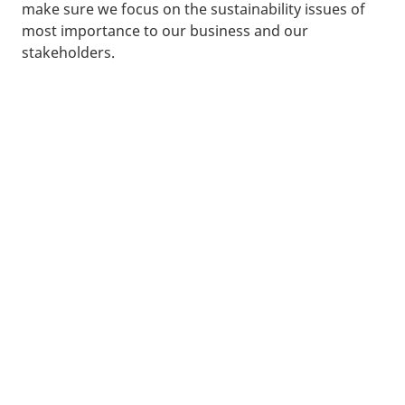
make sure we focus on the sustainability issues of
most importance to our business and our
stakeholders.