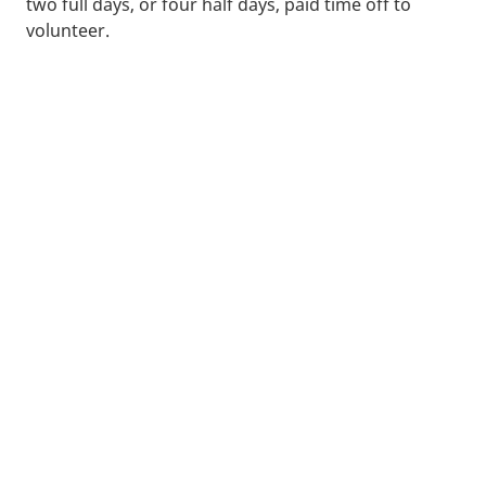
two full days, or four half days, paid time off to
volunteer.