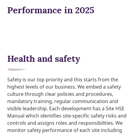
Performance in 2025
Health and safety
Safety is our top priority and this starts from the
highest levels of our business. We embed a safety
culture through clear policies and procedures,
mandatory training, regular communication and
visible leadership. Each development has a Site HSE
Manual which identifies site-specific safety risks and
controls and assigns roles and responsibilities. We
monitor safety performance of each site including