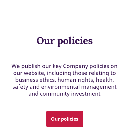
Our policies
We publish our key Company policies on
our website, including those relating to
business ethics, human rights, health,
safety and environmental management
and community investment
Our policies