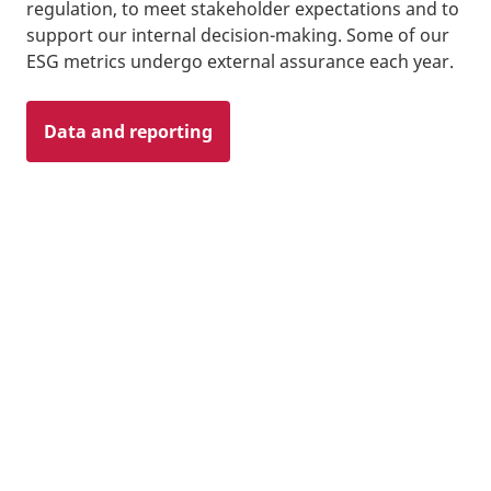
regulation, to meet stakeholder expectations and to
support our internal decision-making. Some of our
ESG metrics undergo external assurance each year.
Data and reporting