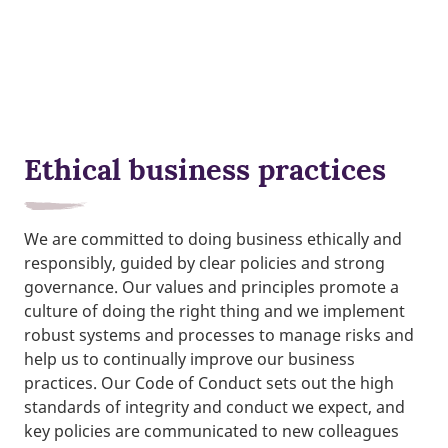
Ethical business practices
We are committed to doing business ethically and
responsibly, guided by clear policies and strong
governance. Our values and principles promote a
culture of doing the right thing and we implement
robust systems and processes to manage risks and
help us to continually improve our business
practices. Our Code of Conduct sets out the high
standards of integrity and conduct we expect, and
key policies are communicated to new colleagues