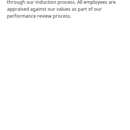
through our induction process. All employees are
appraised against our values as part of our
performance review process.