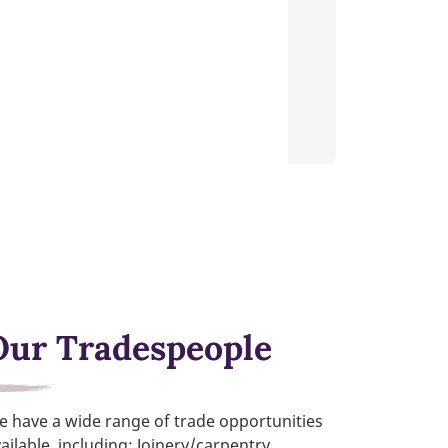
Our Tradespeople
 have a wide range of trade opportunities
ailable, including; Joinery/carpentry,