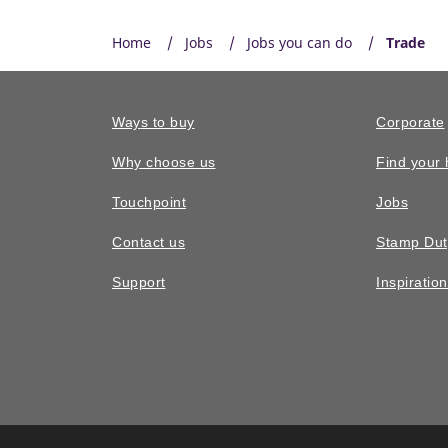
Home
Jobs
Jobs you can do
Trade
Ways to buy
Corporate
Why choose us
Find your
Touchpoint
Jobs
Contact us
Stamp Dut
Support
Inspiratio