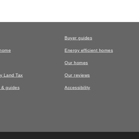
Buyer guides
 home
Energy efficient homes
Our homes
y Land Tax
Our reviews
n & guides
Accessibility