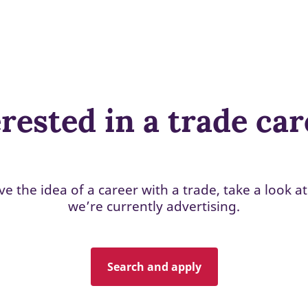
rested in a trade ca
ove the idea of a career with a trade, take a look at
we’re currently advertising.
Search and apply