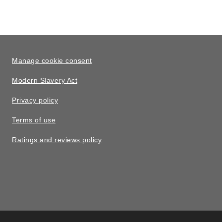
Manage cookie consent
Modern Slavery Act
Privacy policy
Terms of use
Ratings and reviews policy