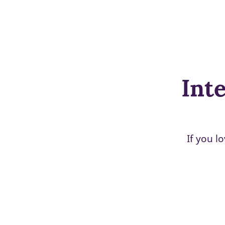
Inte
If you l