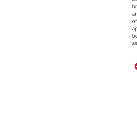
br
an
of
ap
b
as