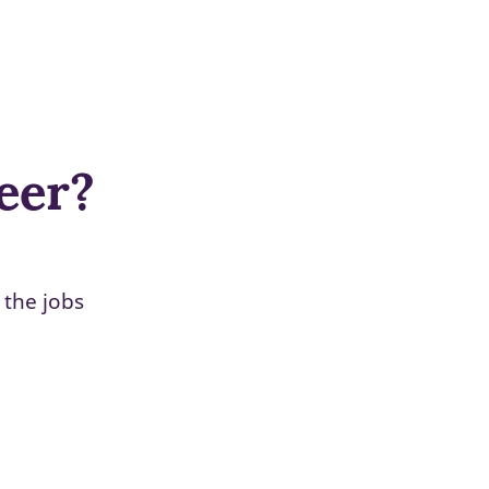
reer?
 the jobs