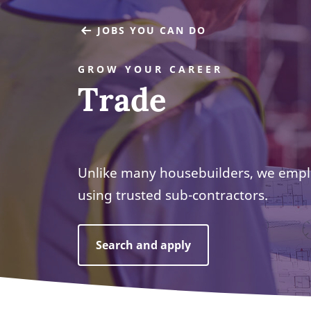
JOBS YOU CAN DO
GROW YOUR CAREER
Trade
Unlike many housebuilders, we empl
using trusted sub-contractors.
Search and apply