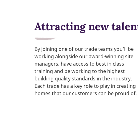
Attracting new talen
By joining one of our trade teams you’ll be
working alongside our award-winning site
managers, have access to best in class
training and be working to the highest
building quality standards in the industry.
Each trade has a key role to play in creating
homes that our customers can be proud of.