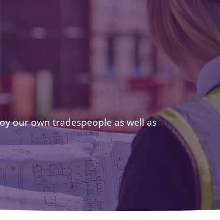
oy our own tradespeople as well as