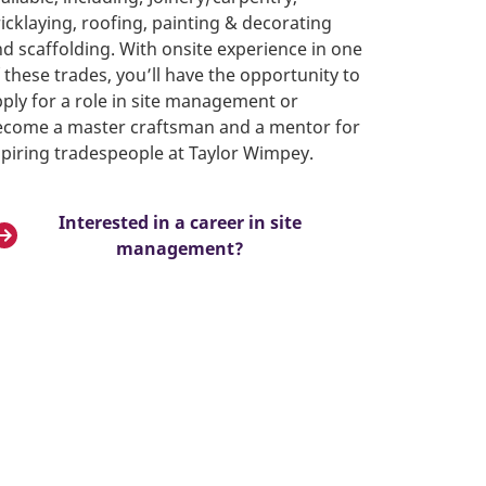
icklaying, roofing, painting & decorating
d scaffolding. With onsite experience in one
 these trades, you’ll have the opportunity to
ply for a role in site management or
ecome a master craftsman and a mentor for
piring tradespeople at Taylor Wimpey.
Interested in a career in site
management?