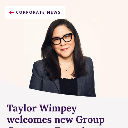
CORPORATE NEWS
Taylor Wimpey
welcomes new Group