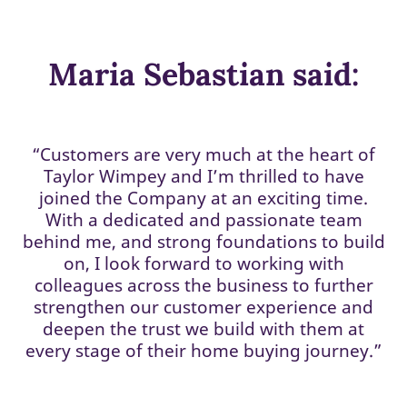
Maria Sebastian said:
“Customers are very much at the heart of
Taylor Wimpey and I’m thrilled to have
joined the Company at an exciting time.
With a dedicated and passionate team
behind me, and strong foundations to build
on, I look forward to working with
colleagues across the business to further
strengthen our customer experience and
deepen the trust we build with them at
every stage of their home buying journey.”