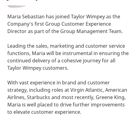
Maria Sebastian has joined Taylor Wimpey as the
Company’s first Group Customer Experience
Director as part of the Group Management Team.
Leading the sales, marketing and customer service
functions, Maria will be instrumental in ensuring the
continued delivery of a cohesive journey for all
Taylor Wimpey customers.
With vast experience in brand and customer
strategy, including roles at Virgin Atlantic, American
Airlines, Starbucks and most recently, Greene King,
Maria is well placed to drive further improvements
to elevate customer experience.