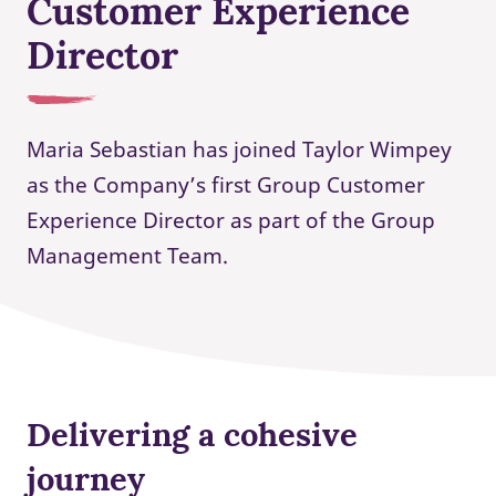
Customer Experience
Director
Maria Sebastian has joined Taylor Wimpey
as the Company’s first Group Customer
Experience Director as part of the Group
Management Team.
Delivering a cohesive
journey