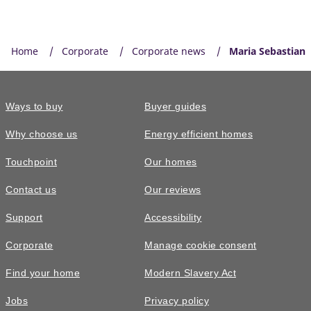
Home
Corporate
Corporate news
Maria Sebastian
Ways to buy
Buyer guides
Why choose us
Energy efficient homes
Touchpoint
Our homes
Contact us
Our reviews
Support
Accessibility
Corporate
Manage cookie consent
Find your home
Modern Slavery Act
Jobs
Privacy policy