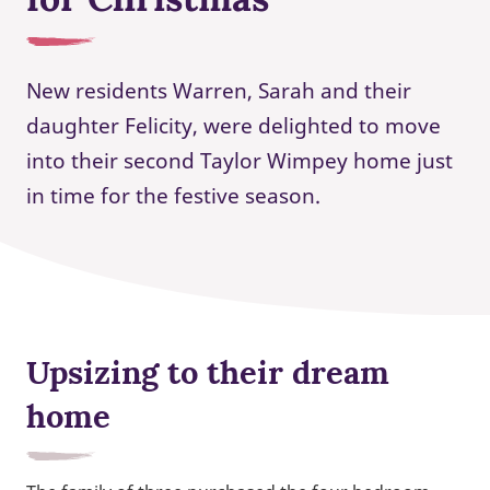
New residents Warren, Sarah and their
daughter Felicity, were delighted to move
into their second Taylor Wimpey home just
in time for the festive season.
Upsizing to their dream
home