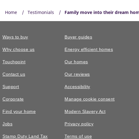
Home
Testimonials
Family move into their dream home
Ways to buy
Buyer guides
Why choose us
Energy efficient homes
Touchpoint
Our homes
Contact us
Our reviews
Support
Accessibility
Corporate
Manage cookie consent
Find your home
Modern Slavery Act
Jobs
Privacy policy
Stamp Duty Land Tax
Terms of use