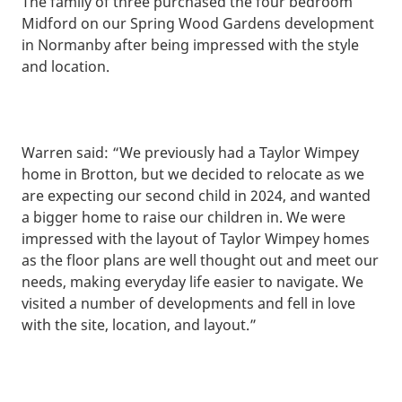
The family of three purchased the four bedroom
Midford on our Spring Wood Gardens development
in Normanby after being impressed with the style
and location.
Warren said: “We previously had a Taylor Wimpey
home in Brotton, but we decided to relocate as we
are expecting our second child in 2024, and wanted
a bigger home to raise our children in. We were
impressed with the layout of Taylor Wimpey homes
as the floor plans are well thought out and meet our
needs, making everyday life easier to navigate. We
visited a number of developments and fell in love
with the site, location, and layout.”