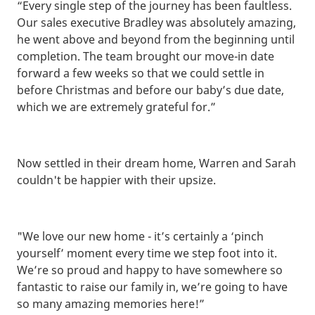
“Every single step of the journey has been faultless.
Our sales executive Bradley was absolutely amazing,
he went above and beyond from the beginning until
completion. The team brought our move-in date
forward a few weeks so that we could settle in
before Christmas and before our baby’s due date,
which we are extremely grateful for.”
Now settled in their dream home, Warren and Sarah
couldn't be happier with their upsize.
"We love our new home - it’s certainly a ‘pinch
yourself’ moment every time we step foot into it.
We’re so proud and happy to have somewhere so
fantastic to raise our family in, we’re going to have
so many amazing memories here!”