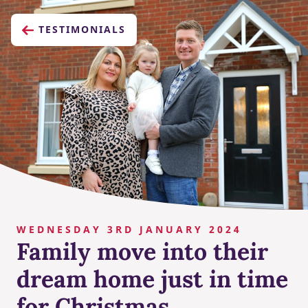
TESTIMONIALS
WEDNESDAY 3RD JANUARY 2024
Family move into their
dream home just in time
for Christmas