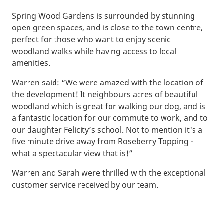
Spring Wood Gardens is surrounded by stunning
open green spaces, and is close to the town centre,
perfect for those who want to enjoy scenic
woodland walks while having access to local
amenities.
Warren said: “We were amazed with the location of
the development! It neighbours acres of beautiful
woodland which is great for walking our dog, and is
a fantastic location for our commute to work, and to
our daughter Felicity’s school. Not to mention it's a
five minute drive away from Roseberry Topping -
what a spectacular view that is!”
Warren and Sarah were thrilled with the exceptional
customer service received by our team.