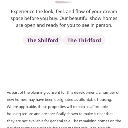
Experience the look, feel, and flow of your dream
space before you buy. Our beautiful show homes
are open and ready for you to see in person.
The Shilford
The Thirlford
As part of the planning consent for this development, a number of
new homes may have been designated as affordable housing.
Where applicable, these properties will remain as affordable
housing tenure and are specifically shown to make it clear that
they are not available for general sale. The remaining homes on the