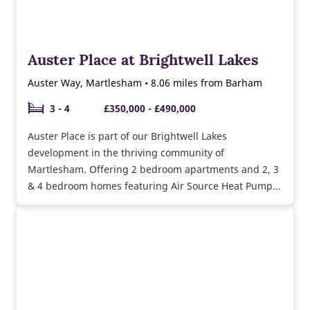
Auster Place at Brightwell Lakes
Auster Way, Martlesham • 8.06 miles from Barham
3 - 4
£350,000 - £490,000
Auster Place is part of our Brightwell Lakes
development in the thriving community of
Martlesham. Offering 2 bedroom apartments and 2, 3
& 4 bedroom homes featuring Air Source Heat Pumps,
underfloor heating, triple glazing & more. Adjacent to
the A12, and within close proximity to the A14, there's
excellent transport links for commuters.