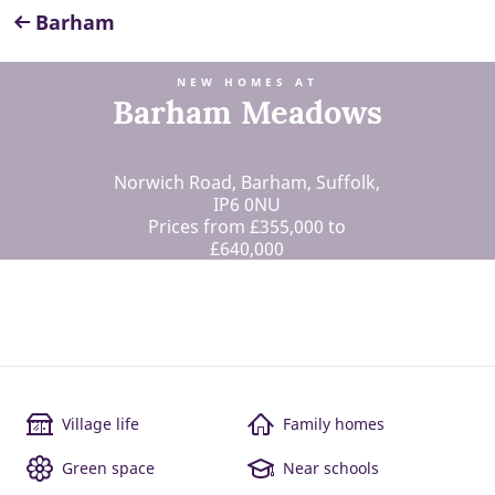
Barham
NEW HOMES AT
Barham Meadows
Norwich Road, Barham, Suffolk,
IP6 0NU
Prices from £355,000 to
£640,000
Village life
Family homes
Green space
Near schools