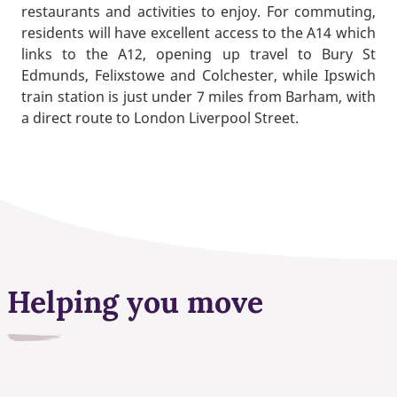
restaurants and activities to enjoy. For commuting,
residents will have excellent access to the A14 which
links to the A12, opening up travel to Bury St
Edmunds, Felixstowe and Colchester, while Ipswich
train station is just under 7 miles from Barham, with
a direct route to London Liverpool Street.
Helping you move