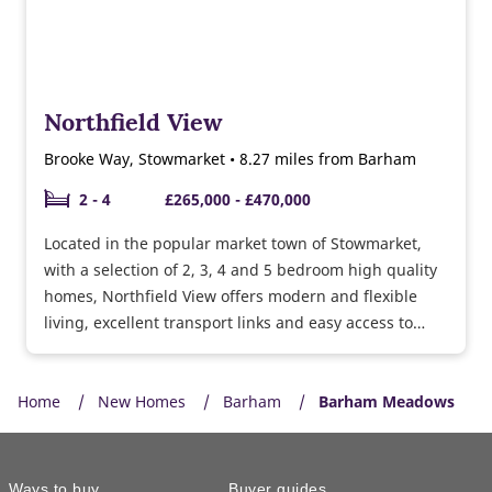
Northfield View
Brooke Way, Stowmarket • 8.27 miles from Barham
2 - 4
£265,000 - £470,000
Located in the popular market town of Stowmarket,
with a selection of 2, 3, 4 and 5 bedroom high quality
homes, Northfield View offers modern and flexible
living, excellent transport links and easy access to
Bury St Edmunds and the surrounding countryside
too.
Home
New Homes
Barham
Barham Meadows
Ways to buy
Buyer guides