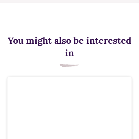
You might also be interested
in