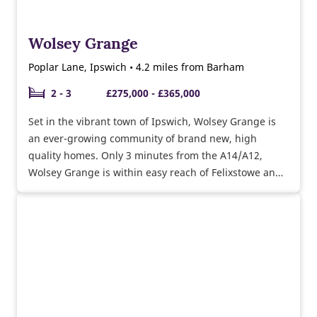
Wolsey Grange
Poplar Lane, Ipswich • 4.2 miles from Barham
2 - 3
£275,000 - £365,000
Set in the vibrant town of Ipswich, Wolsey Grange is
an ever-growing community of brand new, high
quality homes. Only 3 minutes from the A14/A12,
Wolsey Grange is within easy reach of Felixstowe and
Colchester.