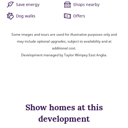
Save energy
Shops nearby
Dog walks
Offers
Some images and tours are used for illustrative purposes only and
may include optional upgrades, subject to availability and at
additional cost.
Development managed by Taylor Wimpey East Anglia.
Show homes at this
development