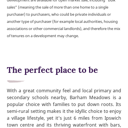
development are available for open market sale, including “bulk
sales” (meaning the sale of more than one home to a single
purchaser) to purchasers, who could be private individuals or
another type of purchaser (for example local authorities, housing
associations or other commercial landlords), and therefore the mix
of tenures on a development may change.
The perfect place to be
With a great community feel and local primary and
secondary schools nearby, Barham Meadows is a
popular choice with families to put down roots. Its
semi-rural setting makes it the idyllic choice to enjoy
a village lifestyle, yet it’s just 6 miles from Ipswich
town centre and its thriving waterfront with bars,