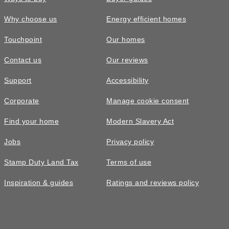
Why choose us
Energy efficient homes
Touchpoint
Our homes
Contact us
Our reviews
Support
Accessibility
Corporate
Manage cookie consent
Find your home
Modern Slavery Act
Jobs
Privacy policy
Stamp Duty Land Tax
Terms of use
Inspiration & guides
Ratings and reviews policy