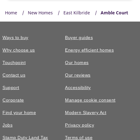
Home
New Homes
East Kilbride
Amble Court
Ways to buy
Buyer guides
Why choose us
Energy efficient homes
Touchpoint
Our homes
Contact us
Our reviews
Support
Accessibility
Corporate
Manage cookie consent
Find your home
Modern Slavery Act
Jobs
Privacy policy
Stamp Duty Land Tax
Terms of use