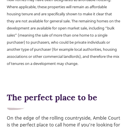
Where applicable, these properties will remain as affordable
housing tenure and are specifically shown to make it clear that
they are not available for general sale. The remaining homes on the
development are available for open market sale, including “bulk
sales” (meaning the sale of more than one home to a single
purchaser) to purchasers, who could be private individuals or
another type of purchaser (for example local authorities, housing
associations or other commercial landlords), and therefore the mix
of tenures on a development may change.
The perfect place to be
On the edge of the rolling countryside, Amble Court
is the perfect place to call home if you’re looking for