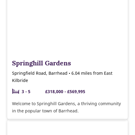
Springhill Gardens
Springfield Road, Barrhead • 6.04 miles from East
Kilbride
3 - 5
£318,000 - £569,995
Welcome to Springhill Gardens, a thriving community
in the popular town of Barrhead.