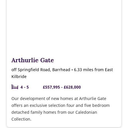
Arthurlie Gate
off Springfield Road, Barrhead • 6.33 miles from East
Kilbride
4 - 5
£557,995 - £628,000
Our development of new homes at Arthurlie Gate
offers an exclusive selection four and five bedroom
detached family homes from our Caledonian
Collection.