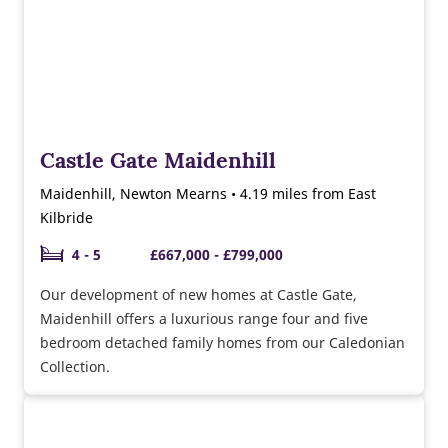
Castle Gate Maidenhill
Maidenhill, Newton Mearns • 4.19 miles from East
Kilbride
4 - 5
£667,000 - £799,000
Our development of new homes at Castle Gate,
Maidenhill offers a luxurious range four and five
bedroom detached family homes from our Caledonian
Collection.