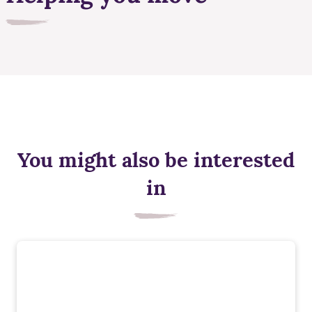
You might also be interested
in