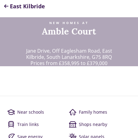
East Kilbride
NEW HOMES AT
Amble Court
Jane Drive, Off Eaglesham Road, East
Kilbride, South Lanarkshire, G75 8RQ
Prices from £358,995 to £379,000
Near schools
Family homes
Train links
Shops nearby
Save energy
Solar panels