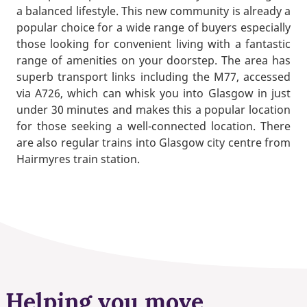
a balanced lifestyle. This new community is already a
popular choice for a wide range of buyers especially
those looking for convenient living with a fantastic
range of amenities on your doorstep. The area has
superb transport links including the M77, accessed
via A726, which can whisk you into Glasgow in just
under 30 minutes and makes this a popular location
for those seeking a well-connected location. There
are also regular trains into Glasgow city centre from
Hairmyres train station.
Helping you move