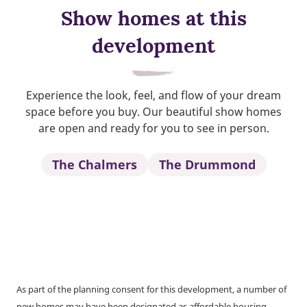
Show homes at this
development
Experience the look, feel, and flow of your dream
space before you buy. Our beautiful show homes
are open and ready for you to see in person.
The Chalmers
The Drummond
As part of the planning consent for this development, a number of
new homes may have been designated as affordable housing.