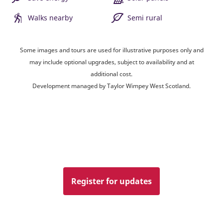
Walks nearby
Semi rural
Some images and tours are used for illustrative purposes only and
may include optional upgrades, subject to availability and at
additional cost.
Development managed by Taylor Wimpey West Scotland.
Register for updates