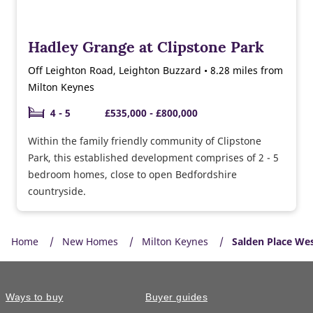
Hadley Grange at Clipstone Park
Off Leighton Road, Leighton Buzzard • 8.28 miles from
Milton Keynes
4 - 5
£535,000 - £800,000
Within the family friendly community of Clipstone
Park, this established development comprises of 2 - 5
bedroom homes, close to open Bedfordshire
countryside.
Home
New Homes
Milton Keynes
Salden Place We
Ways to buy
Buyer guides