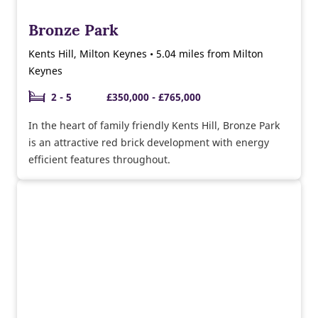
Bronze Park
Kents Hill, Milton Keynes • 5.04 miles from Milton
Keynes
2 - 5
£350,000 - £765,000
In the heart of family friendly Kents Hill, Bronze Park
is an attractive red brick development with energy
efficient features throughout.