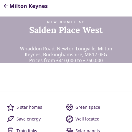
Milton Keynes
NEW HOMES AT
Salden Place West
Whaddon Road, Newton Longville, Milton
Keynes, Buckinghamshire, MK17 0EG
Prices from £410,000 to £760,000
5 star homes
Green space
Save energy
Well located
Train links
Solar panels