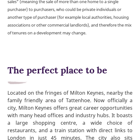
sales” (meaning the sale of more than one home to a single
purchaser) to purchasers, who could be private individuals or
another type of purchaser (for example local authorities, housing
associations or other commercial landlords), and therefore the mix
of tenures on a development may change.
The perfect place to be
Located on the fringes of Milton Keynes, nearby the
family friendly area of Tattenhoe. Now officially a
city, Milton Keynes offers great career opportunities
with many head offices and industry hubs. It boasts
a large shopping centre, a wide choice of
restaurants, and a train station with direct links to
London in just 45 minutes. The city also sits