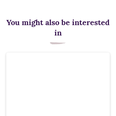
You might also be interested
in