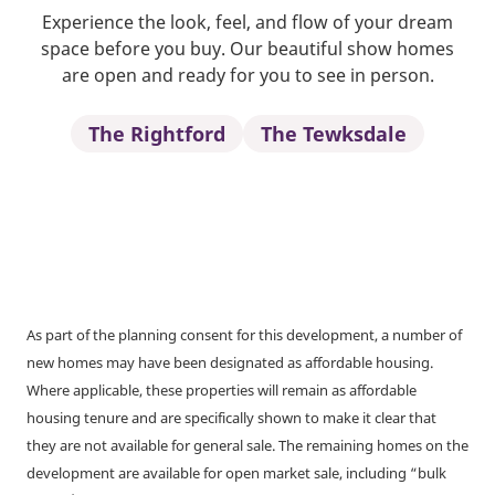
Experience the look, feel, and flow of your dream
space before you buy. Our beautiful show homes
are open and ready for you to see in person.
The Rightford
The Tewksdale
As part of the planning consent for this development, a number of
new homes may have been designated as affordable housing.
Where applicable, these properties will remain as affordable
housing tenure and are specifically shown to make it clear that
they are not available for general sale. The remaining homes on the
development are available for open market sale, including “bulk