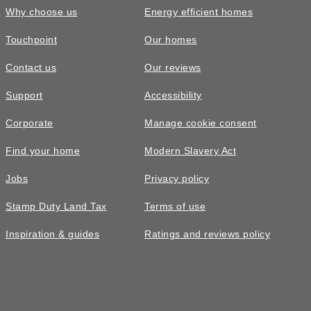
Why choose us
Energy efficient homes
Touchpoint
Our homes
Contact us
Our reviews
Support
Accessibility
Corporate
Manage cookie consent
Find your home
Modern Slavery Act
Jobs
Privacy policy
Stamp Duty Land Tax
Terms of use
Inspiration & guides
Ratings and reviews policy