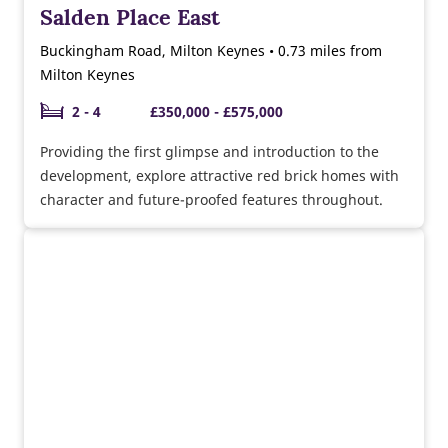
Salden Place East
Buckingham Road, Milton Keynes • 0.73 miles from
Milton Keynes
2 - 4
£350,000 - £575,000
Providing the first glimpse and introduction to the
development, explore attractive red brick homes with
character and future-proofed features throughout.