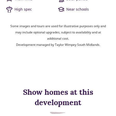
High spec
Near schools
Some images and tours are used for illustrative purposes only and
may include optional upgrades, subject to availability and at
additional cost.
Development managed by Taylor Wimpey South Midlands.
Show homes at this
development