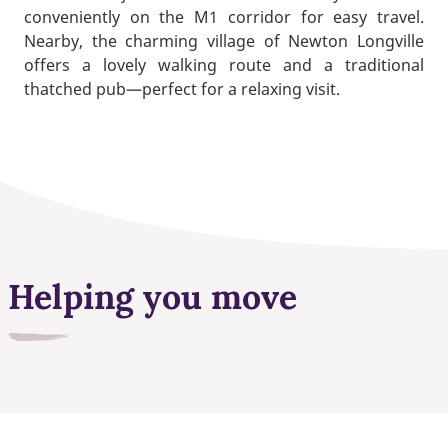
conveniently on the M1 corridor for easy travel.
Nearby, the charming village of Newton Longville
offers a lovely walking route and a traditional
thatched pub—perfect for a relaxing visit.
Helping you move