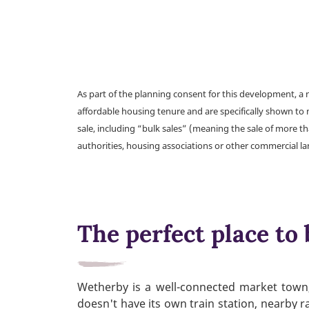
As part of the planning consent for this development, 
affordable housing tenure and are specifically shown to 
sale, including “bulk sales” (meaning the sale of more t
authorities, housing associations or other commercial l
The perfect place to 
Wetherby is a well-connected market town, 
doesn't have its own train station, nearby r