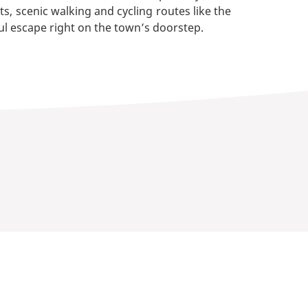
s, scenic walking and cycling routes like the
ul escape right on the town’s doorstep.