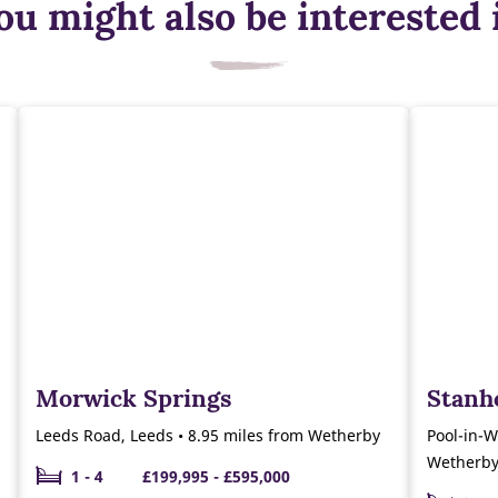
ou might also be interested 
Morwick Springs
Stanh
Leeds Road, Leeds • 8.95 miles from Wetherby
Pool-in-W
Wetherb
1 - 4
£199,995 - £595,000