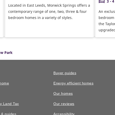
3 - 4
Located in East Leeds, Morwick Springs offers a
contemporary range of one, two, three & four
An exclus
bedroom homes in a variety of styles.
bedroom 
the Taylo
upgraded 
w Park
Buyer guides
 home
Energy efficient homes
Our homes
y Land Tax
Our reviews
n & guides
Accessibility