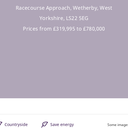
Racecourse Approach, Wetherby, West
Yorkshire, LS22 5EG
Prices from £319,995 to £780,000
Countryside
Save energy
Some images 