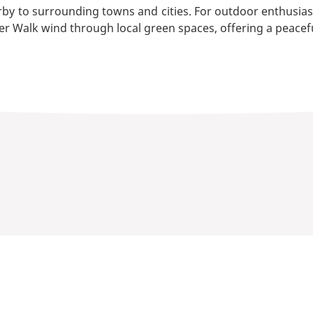
by to surrounding towns and cities. For outdoor enthusiast
r Walk wind through local green spaces, offering a peacef