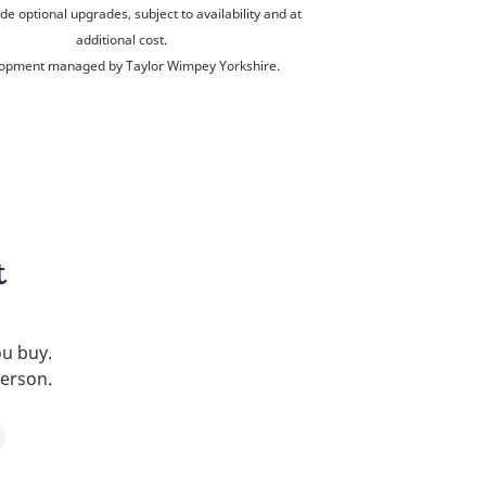
de optional upgrades, subject to availability and at
additional cost.
opment managed by Taylor Wimpey Yorkshire.
t
ou buy.
person.