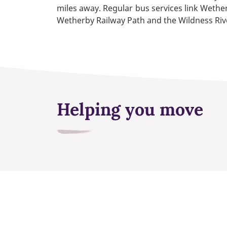
miles away. Regular bus services link Wether
Wetherby Railway Path and the Wildness Rive
Helping you move