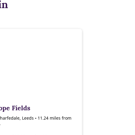
in
ope Fields
harfedale, Leeds • 11.24 miles from
y