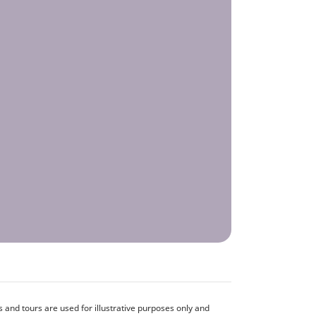
and tours are used for illustrative purposes only and