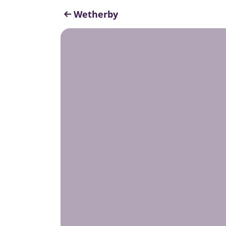
Wetherby