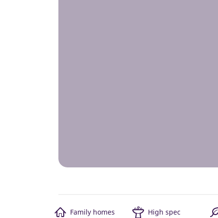
Family homes
High spec