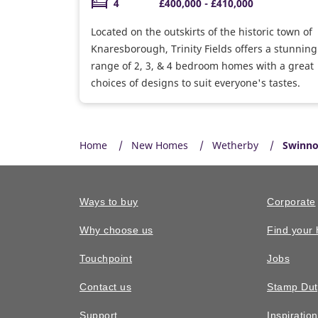
4
£400,000 - £410,000
Located on the outskirts of the historic town of
Knaresborough, Trinity Fields offers a stunning
range of 2, 3, & 4 bedroom homes with a great
choices of designs to suit everyone's tastes.
Home
New Homes
Wetherby
Swinno
Ways to buy
Corporate
Why choose us
Find your
Touchpoint
Jobs
Contact us
Stamp Dut
Support
Inspiratio