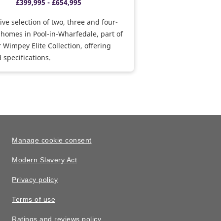
£399,995 - £654,995
ive selection of two, three and four-
homes in Pool-in-Wharfedale, part of
r Wimpey Elite Collection, offering
specifications.
Manage cookie consent
Modern Slavery Act
Privacy policy
Terms of use
Ratings and reviews policy