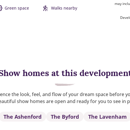
may inclu
Green space
Walks nearby
Devel
Show homes at this developmen
ence the look, feel, and flow of your dream space before y
autiful show homes are open and ready for you to see in 
The Ashenford
The Byford
The Lavenham