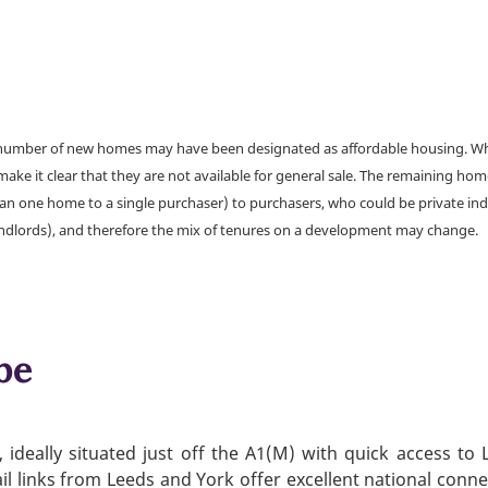
a number of new homes may have been designated as affordable housing. Wher
make it clear that they are not available for general sale. The remaining h
han one home to a single purchaser) to purchasers, who could be private ind
andlords), and therefore the mix of tenures on a development may change.
be
ideally situated just off the A1(M) with quick access to
ail links from Leeds and York offer excellent national conne