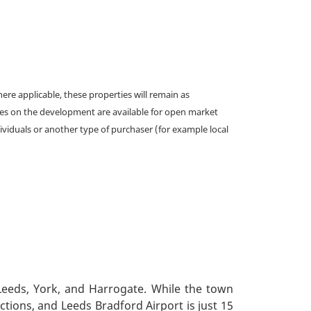
e applicable, these properties will remain as
omes on the development are available for open market
ividuals or another type of purchaser (for example local
 Leeds, York, and Harrogate. While the town
ctions, and Leeds Bradford Airport is just 15