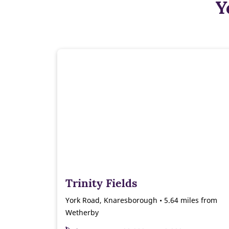
Y
Trinity Fields
York Road, Knaresborough • 5.64 miles from
Wetherby