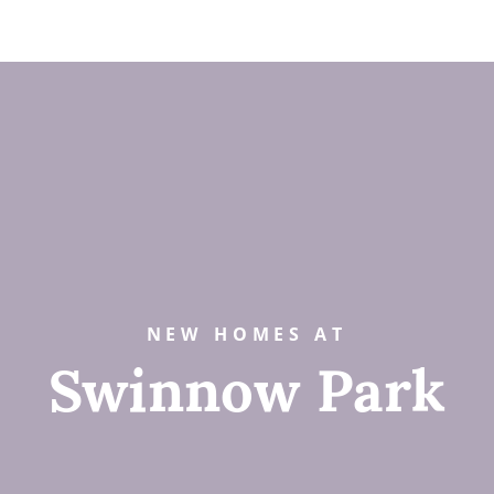
NEW HOMES AT
Swinnow Park