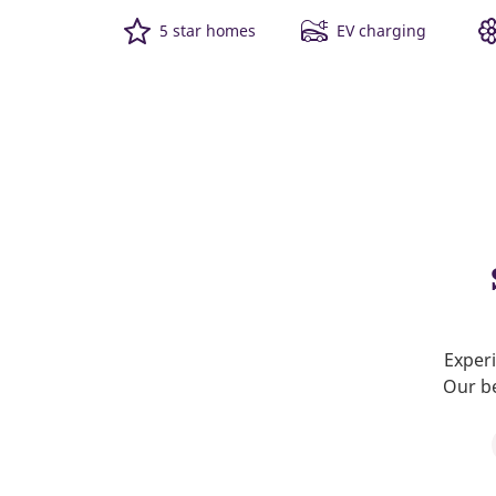
5 star homes
EV charging
Experi
Our be