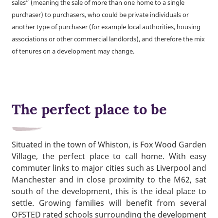
sales” (meaning the sale of more than one home to a single
purchaser) to purchasers, who could be private individuals or
another type of purchaser (for example local authorities, housing
associations or other commercial landlords), and therefore the mix
of tenures on a development may change.
The perfect place to be
Situated in the town of Whiston, is Fox Wood Garden
Village, the perfect place to call home. With easy
commuter links to major cities such as Liverpool and
Manchester and in close proximity to the M62, sat
south of the development, this is the ideal place to
settle. Growing families will benefit from several
OFSTED rated schools surrounding the development