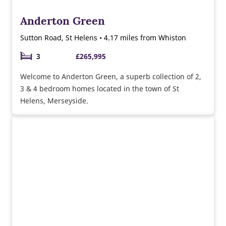
Anderton Green
Sutton Road, St Helens • 4.17 miles from Whiston
3
£265,995
Welcome to Anderton Green, a superb collection of 2,
3 & 4 bedroom homes located in the town of St
Helens, Merseyside.