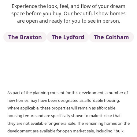
Experience the look, feel, and flow of your dream
space before you buy. Our beautiful show homes
are open and ready for you to see in person.
The Braxton
The Lydford
The Coltham
As part of the planning consent for this development, a number of
new homes may have been designated as affordable housing.
Where applicable, these properties will remain as affordable
housing tenure and are specifically shown to make it clear that
they are not available for general sale. The remaining homes on the
development are available for open market sale, including “bulk