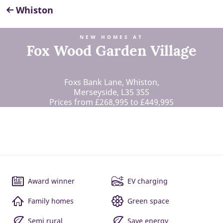
Whiston
NEW HOMES AT
Fox Wood Garden Village
Foxs Bank Lane, Whiston,
Merseyside, L35 3SS
Prices from £268,995 to £449,995
Award winner
EV charging
Family homes
Green space
Semi rural
Save energy