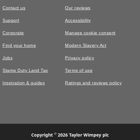
Contact us
Our reviews
Support
Accessibility
Corporate
Manage cookie consent
Find your home
Modern Slavery Act
Jobs
Privacy policy
Stamp Duty Land Tax
Terms of use
Inspiration & guides
Ratings and reviews policy
©
Copyright
2026 Taylor Wimpey plc