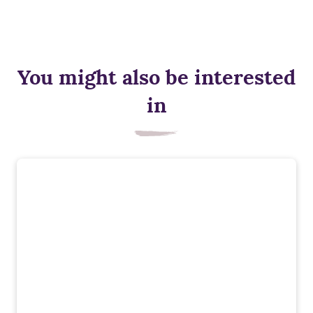
You might also be interested
in