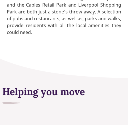
and the Cables Retail Park and Liverpool Shopping
Park are both just a stone’s throw away. A selection
of pubs and restaurants, as well as, parks and walks,
provide residents with all the local amenities they
could need.
Helping you move