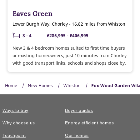
Eaves Green
Lower Burgh Way, Chorley • 16.82 miles from Whiston
3 - 4
£285,995 - £406,995
New 3 & 4 bedroom homes suited to first time buyers
or existing homeowners, just 10 minutes from Chorley
with good transport links, schools and shops close by.
Home
New Homes
Whiston
Fox Wood Garden Vill
Ways to buy
Buyer guides
Why choose us
Energy efficient homes
Touchpoint
Our homes