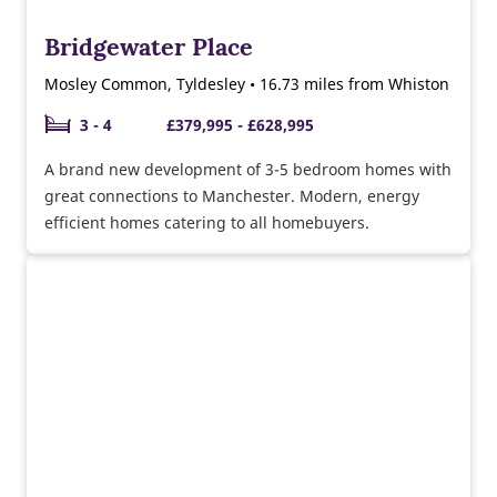
Bridgewater Place
Mosley Common, Tyldesley • 16.73 miles from Whiston
3 - 4
£379,995 - £628,995
A brand new development of 3-5 bedroom homes with
great connections to Manchester. Modern, energy
efficient homes catering to all homebuyers.