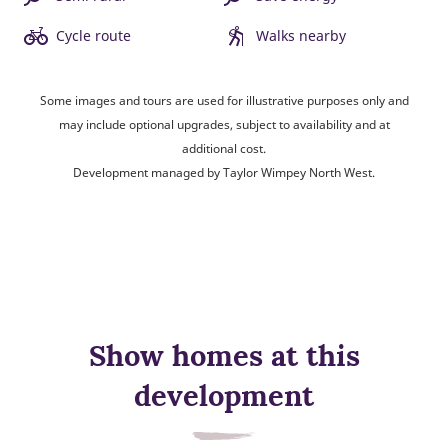
Cycle route
Walks nearby
Some images and tours are used for illustrative purposes only and
may include optional upgrades, subject to availability and at
additional cost.
Development managed by Taylor Wimpey North West.
Show homes at this
development