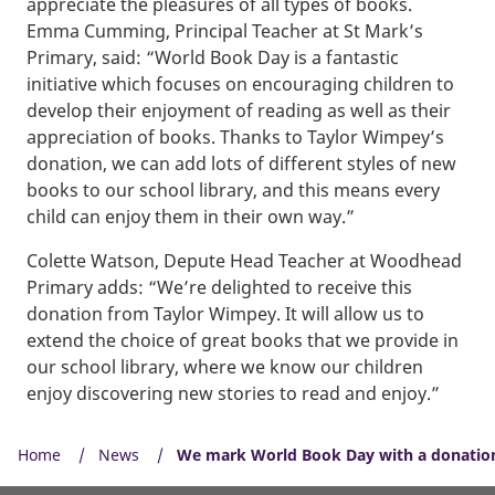
appreciate the pleasures of all types of books.
Emma Cumming, Principal Teacher at St Mark’s
Primary, said: “World Book Day is a fantastic
initiative which focuses on encouraging children to
develop their enjoyment of reading as well as their
appreciation of books. Thanks to Taylor Wimpey’s
donation, we can add lots of different styles of new
books to our school library, and this means every
child can enjoy them in their own way.”
Colette Watson, Depute Head Teacher at Woodhead
Primary adds: “We’re delighted to receive this
donation from Taylor Wimpey. It will allow us to
extend the choice of great books that we provide in
our school library, where we know our children
enjoy discovering new stories to read and enjoy.”
Home
News
We mark World Book Day with a donation 