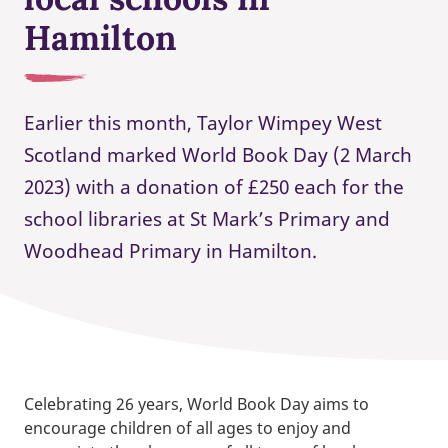
Hamilton
Earlier this month, Taylor Wimpey West
Scotland marked World Book Day (2 March
2023) with a donation of £250 each for the
school libraries at St Mark’s Primary and
Woodhead Primary in Hamilton.
Celebrating 26 years, World Book Day aims to
encourage children of all ages to enjoy and