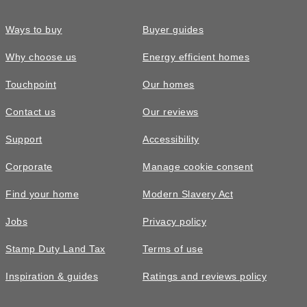
Ways to buy
Buyer guides
Why choose us
Energy efficient homes
Touchpoint
Our homes
Contact us
Our reviews
Support
Accessibility
Corporate
Manage cookie consent
Find your home
Modern Slavery Act
Jobs
Privacy policy
Stamp Duty Land Tax
Terms of use
Inspiration & guides
Ratings and reviews policy