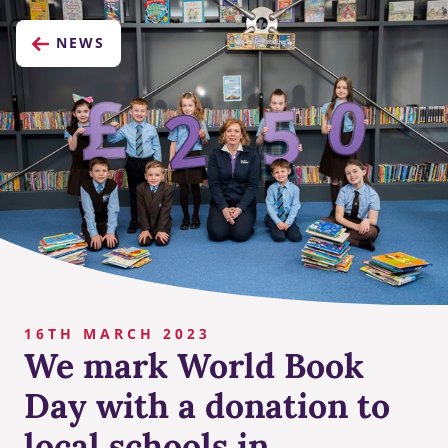
NEWS
16TH MARCH 2023
We mark World Book
Day with a donation to
local schools in