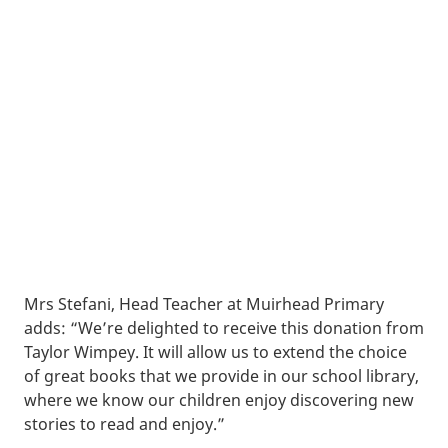
Mrs Stefani, Head Teacher at Muirhead Primary
adds: “We’re delighted to receive this donation from
Taylor Wimpey. It will allow us to extend the choice
of great books that we provide in our school library,
where we know our children enjoy discovering new
stories to read and enjoy.”