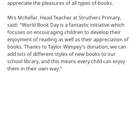
appreciate the pleasures of all types of books.
Mrs McKellar, Head Teacher at Struthers Primary,
said: “World Book Day is a fantastic initiative which
focuses on encouraging children to develop their
enjoyment of reading as well as their appreciation of
books. Thanks to Taylor Wimpey’s donation, we can
add lots of different styles of new books to our
school library, and this means every child can enjoy
them in their own way.”