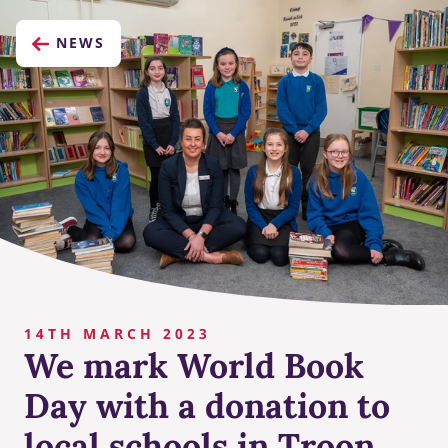
NEWS
14TH MARCH 2023
We mark World Book
Day with a donation to
local schools in Troon