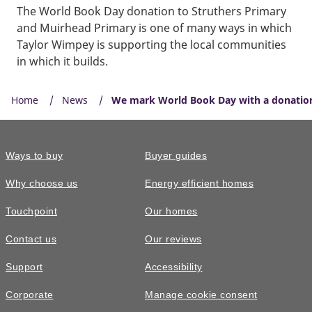
The World Book Day donation to Struthers Primary
and Muirhead Primary is one of many ways in which
Taylor Wimpey is supporting the local communities
in which it builds.
Home
News
We mark World Book Day with a donation 
Ways to buy
Buyer guides
Why choose us
Energy efficient homes
Touchpoint
Our homes
Contact us
Our reviews
Support
Accessibility
Corporate
Manage cookie consent