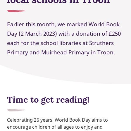
Earlier this month, we marked World Book
Day (2 March 2023) with a donation of £250
each for the school libraries at Struthers
Primary and Muirhead Primary in Troon.
Time to get reading!
Celebrating 26 years, World Book Day aims to
encourage children of all ages to enjoy and