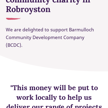
Robroyston
We are delighted to support Barmulloch
Community Development Company
(BCDC).
"This money will be put to
work locally to help us
deliver our range of projects