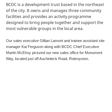
BCDC is a development trust based in the northeast
of the city. It owns and manages three community
facilities and provides an activity programme
designed to bring people together and support the
most vulnerable groups in the local area.
Our sales executive Gillian Lamont and trainee assistant site
manager Kai Ferguson along with BCDC Chief Executive
Martin McElroy pictured our new sales office for Monument
Way, located just off Auchinleck Road, Robroyston.