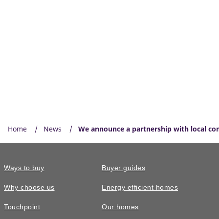
Home
News
We announce a partnership with local co
Ways to buy
Buyer guides
Why choose us
Energy efficient homes
Touchpoint
Our homes