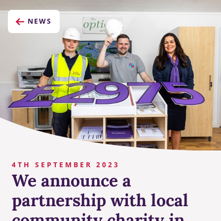
NEWS
4TH SEPTEMBER 2023
We announce a
partnership with local
community charity in