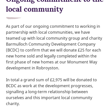
local community
As part of our ongoing commitment to working in
partnership with local communities, we have
teamed up with local community group and charity
Barmulloch Community Development Company
(BCDC) to confirm that we will donate £25 for each
new home sold and legally completed within the
first phase of new homes at our Monument Way
development in Robroyston.
In total a grand sum of £2,975 will be donated to
BCDC as work at the development progresses,
signalling a long-term relationship between
ourselves and this important local community
charity.