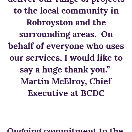
to the local community in
Robroyston and the
surrounding areas. On
behalf of everyone who uses
our services, I would like to
say a huge thank you.”
Martin McElroy, Chief
Executive at BCDC
Ongoing commitment to the