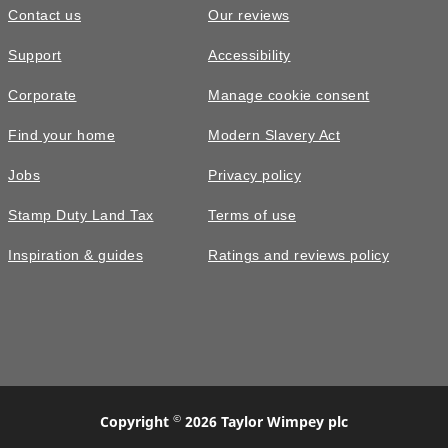
Contact us
Our reviews
Support
Accessibility
Corporate
Manage cookie consent
Find your home
Modern Slavery Act
Jobs
Privacy policy
Stamp Duty Land Tax
Terms of use
Inspiration & guides
Ratings and reviews policy
©
Copyright
2026 Taylor Wimpey plc