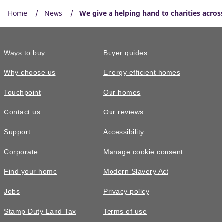
Home
News
We give a helping hand to charities acros
Ways to buy
Buyer guides
Why choose us
Energy efficient homes
Touchpoint
Our homes
Contact us
Our reviews
Support
Accessibility
Corporate
Manage cookie consent
Find your home
Modern Slavery Act
Jobs
Privacy policy
Stamp Duty Land Tax
Terms of use