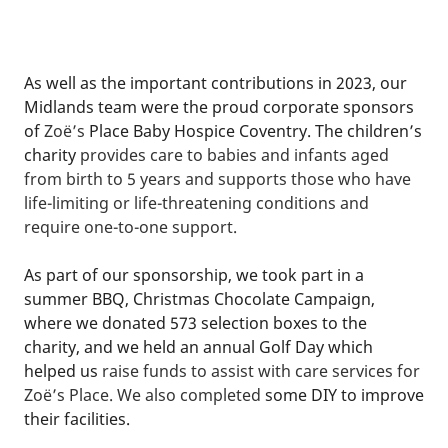
As well as the important contributions in 2023, our
Midlands team were the proud corporate sponsors
of
Zoë’s
Place Baby Hospice Coventry. The children’s
charity
provides care to babies
and
infants
aged
from birth to 5 years and
supports those who have
life-limiting or life-threatening conditions and
require one-to-one support.
As part of our sponsorship, we took part in a
summer BBQ, Christmas Chocolate Campaign,
where we donated 573 selection boxes to the
charity, and we held an annual Golf Day which
helped us
raise funds to assist with care services for
Zoë’s Place. We also completed
some DIY to improve
their facilities.