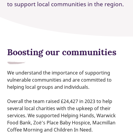
to support local communities in the region.
Boosting our communities
We understand the importance of supporting
vulnerable communities and are committed to
helping local groups and individuals.
Overall the team raised £24,427 in 2023 to help
several local charities with the upkeep of their
services. We supported Helping Hands, Warwick
Food Bank,
Zoë’s
Place Baby Hospice, Macmillan
Coffee Morning and Children In Need.