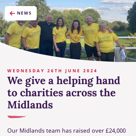
NEWS
WEDNESDAY 26TH JUNE 2024
We give a helping hand
to charities across the
Midlands
Our Midlands team has raised over £24,000