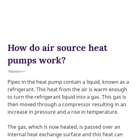
How do air source heat
pumps work?
Pipes in the heat pump contain a liquid, known as a
refrigerant. This heat from the air is warm enough
to turn the refrigerant liquid into a gas. This gas is
then moved through a compressor resulting in an
increase in pressure and a rise in temperature.
The gas, which is now heated, is passed over an
internal heat exchange surface and this heat can