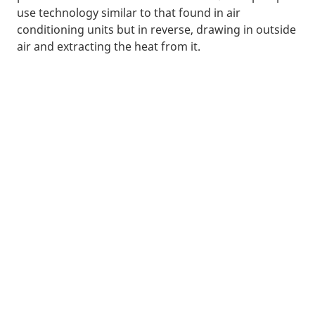
use technology similar to that found in air
conditioning units but in reverse, drawing in outside
air and extracting the heat from it.