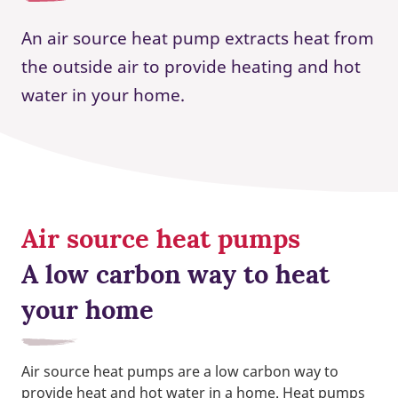
An air source heat pump extracts heat from
the outside air to provide heating and hot
water in your home.
Air source heat pumps
A low carbon way to heat
your home
Air source heat pumps are a low carbon way to
provide heat and hot water in a home. Heat pumps