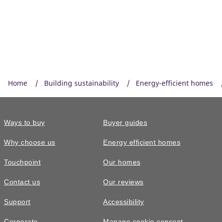
Home
Building sustainability
Energy-efficient homes
Ways to buy
Buyer guides
Why choose us
Energy efficient homes
Touchpoint
Our homes
Contact us
Our reviews
Support
Accessibility
Corporate
Manage cookie consent