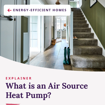
ENERGY-EFFICIENT HOMES
EXPLAINER
What is an Air Source
Heat Pump?