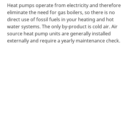
Heat pumps operate from electricity and therefore
eliminate the need for gas boilers, so there is no
direct use of fossil fuels in your heating and hot
water systems. The only by-product is cold air. Air
source heat pump units are generally installed
externally and require a yearly maintenance check.