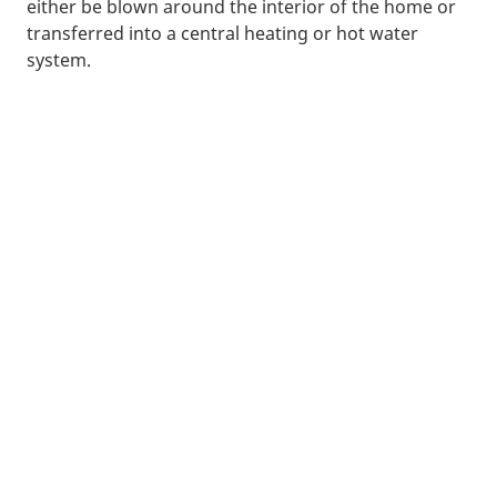
either be blown around the interior of the home or
transferred into a central heating or hot water
system.