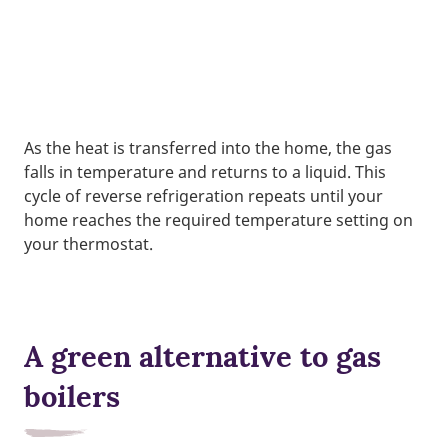
As the heat is transferred into the home, the gas
falls in temperature and returns to a liquid. This
cycle of reverse refrigeration repeats until your
home reaches the required temperature setting on
your thermostat.
A green alternative to gas
boilers