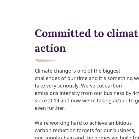
Committed to climat
action
Climate change is one of the biggest
challenges of our time and it’s something w
take very seriously. We’ve cut carbon
emissions intensity from our business by 4
since 2019 and now we’re taking action to g
even further.
We’re working hard to achieve ambitious
carbon reduction targets for our business,
our supply chain and the homes we build fo