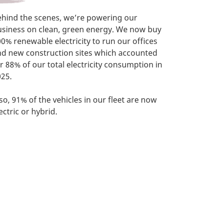
ehind the scenes, we’re powering our
usiness on clean, green energy. We now buy
0% renewable electricity to run our offices
nd new construction sites which accounted
r 88% of our total electricity consumption in
25.
so, 91% of the vehicles in our fleet are now
ectric or hybrid.