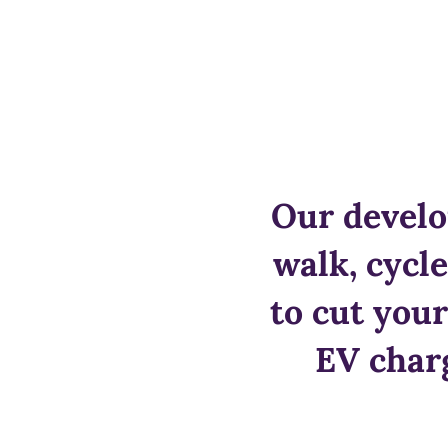
Our develo
walk, cycl
to cut your
EV charg