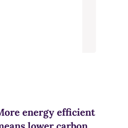
More energy efficient
means lower carbon