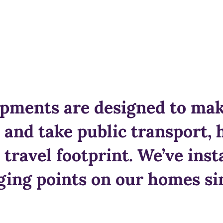
pments are designed to make
e and take public transport, 
 travel footprint. We’ve inst
ing points on our homes si