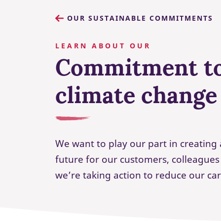
OUR SUSTAINABLE COMMITMENTS
LEARN ABOUT OUR
Commitment to
climate change
We want to play our part in creating 
future for our customers, colleague
we’re taking action to reduce our ca