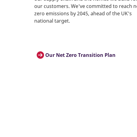
our customers. We've committed to reach n
zero emissions by 2045, ahead of the UK's
national target.
Our Net Zero Transition Plan