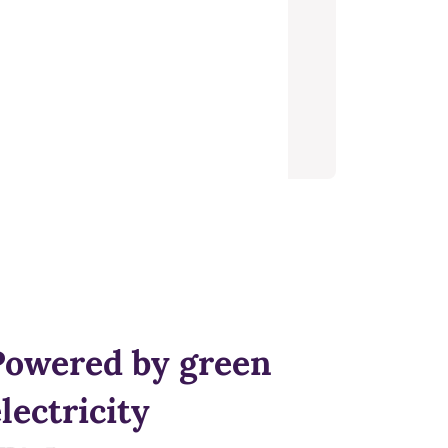
Powered by green
lectricity