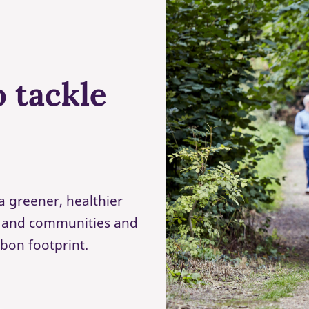
 tackle
a greener, healthier
s and communities and
rbon footprint.