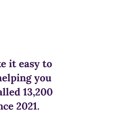
 it easy to
helping you
alled 13,200
nce 2021.