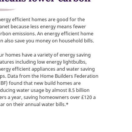
ergy efficient homes are good for the
lanet because less energy means fewer
rbon emissions. An energy efficient home
n also save you money on household bills.
r homes have a variety of energy saving
atures including low energy lightbulbs,
ergy efficient appliances and water saving
ps. Data from the Home Builders Federation
HBF) found that new build homes are
ducing water usage by almost 8.5 billion
ters a year, saving homeowners over £120 a
ar on their annual water bills.*