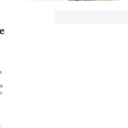
e
e
4%
o
r