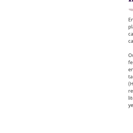
En
p
ca
ca
Ou
fe
en
ta
(
re
li
ye