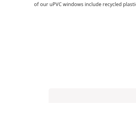
of our uPVC windows include recycled plasti