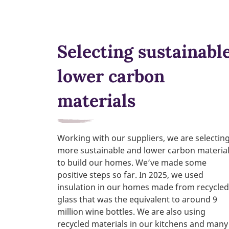
Selecting sustainable
lower carbon
materials
Working with our suppliers, we are selectin
more sustainable and lower carbon materia
to build our homes. We’ve made some
positive steps so far. In 2025, we used
insulation in our homes made from recycled
glass that was the equivalent to around 9
million wine bottles. We are also using
recycled materials in our kitchens and many