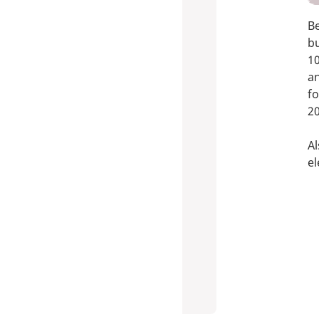
B
b
10
a
fo
20
Al
el