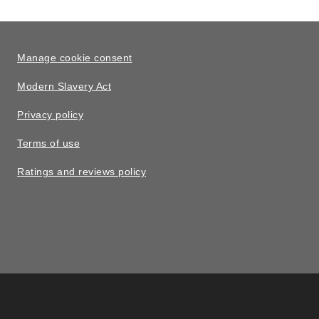
Manage cookie consent
Modern Slavery Act
Privacy policy
Terms of use
Ratings and reviews policy