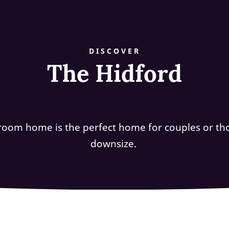
DISCOVER
The Hidford
room home is the perfect home for couples or tho
downsize.