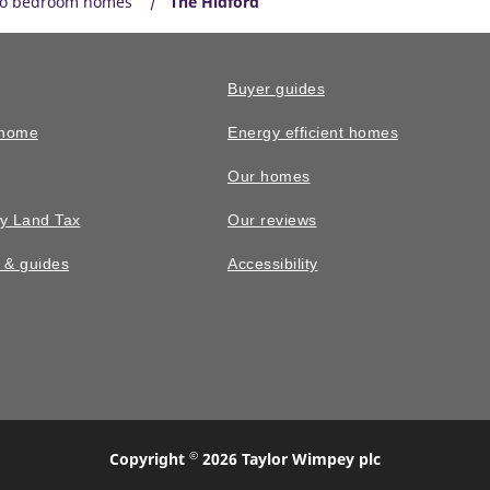
o bedroom homes
The Hidford
Buyer guides
 home
Energy efficient homes
Our homes
y Land Tax
Our reviews
n & guides
Accessibility
©
Copyright
2026 Taylor Wimpey plc