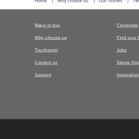
Home
Why choose us
Our homes
Tw
Ways to buy
Corporate
Why choose us
Find your
Touchpoint
Jobs
Contact us
Stamp Dut
Support
Inspiratio