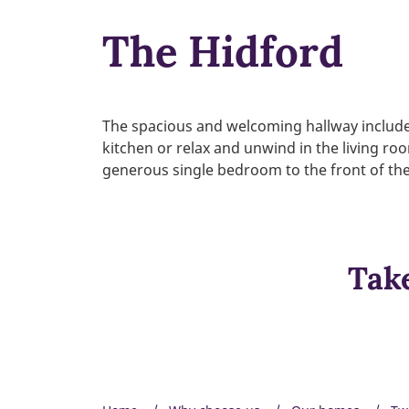
The Hidford
The spacious and welcoming hallway include
kitchen or relax and unwind in the living r
generous single bedroom to the front of t
Take