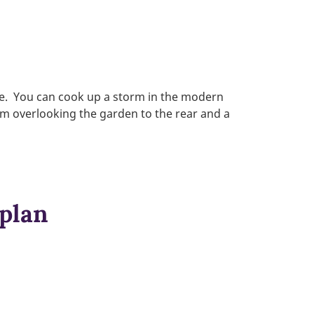
ee. You can cook up a storm in the modern
om overlooking the garden to the rear and a
 plan