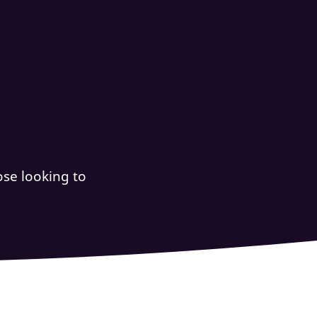
se looking to