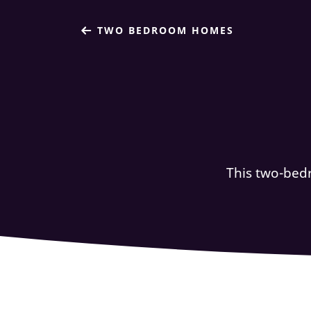
TWO BEDROOM HOMES
This two-bed