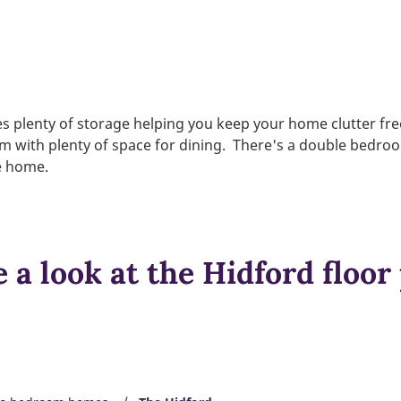
s plenty of storage helping you keep your home clutter fr
oom with plenty of space for dining. There's a double bedro
he home.
 a look at the Hidford floor