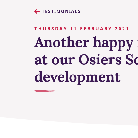
TESTIMONIALS
THURSDAY 11 FEBRUARY 2021
Another happy 
at our Osiers S
development