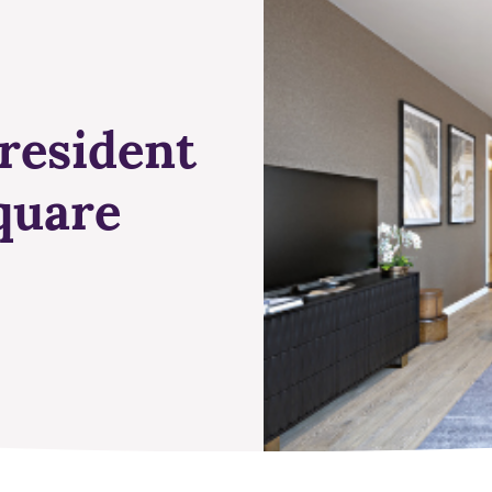
resident
quare