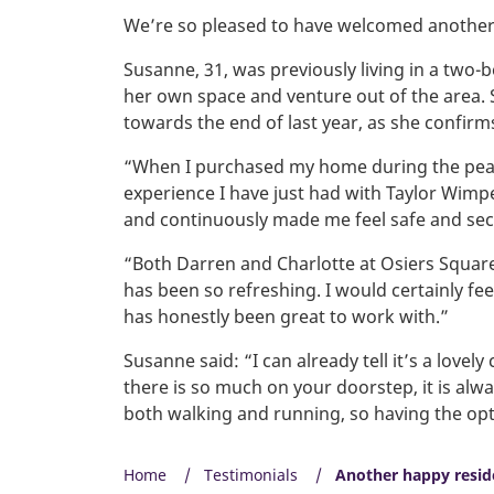
We’re so pleased to have welcomed another
Susanne, 31, was previously living in a two-
her own space and venture out of the area.
towards the end of last year, as she confirm
“When I purchased my home during the peak 
experience I have just had with Taylor Wimpe
and continuously made me feel safe and se
“Both Darren and Charlotte at Osiers Square
has been so refreshing. I would certainly f
has honestly been great to work with.”
Susanne said: “I can already tell it’s a lov
there is so much on your doorstep, it is alway
both walking and running, so having the opt
Home
Testimonials
Another happy resid