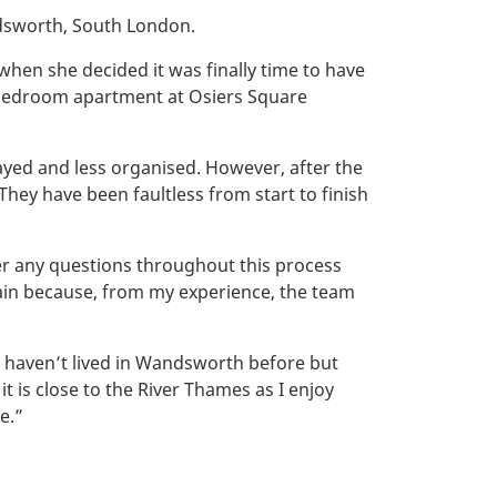
dsworth, South London.
when she decided it was finally time to have
-bedroom apartment at Osiers Square
yed and less organised. However, after the
hey have been faultless from start to finish
er any questions throughout this process
gain because, from my experience, the team
 I haven’t lived in Wandsworth before but
it is close to the River Thames as I enjoy
e.”