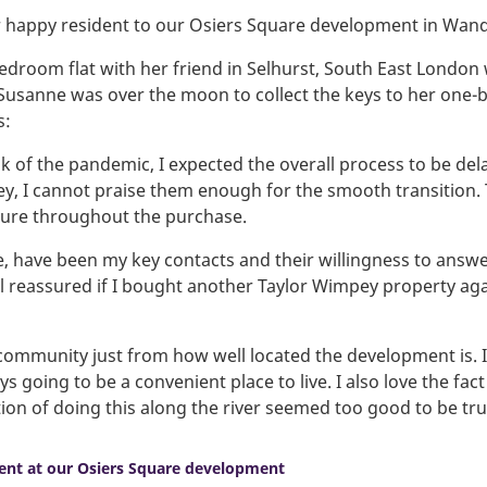
 happy resident to our Osiers Square development in Wan
bedroom flat with her friend in Selhurst, South East London 
 Susanne was over the moon to collect the keys to her one
s:
of the pandemic, I expected the overall process to be dela
y, I cannot praise them enough for the smooth transition. T
cure throughout the purchase.
, have been my key contacts and their willingness to answ
eel reassured if I bought another Taylor Wimpey property a
ely community just from how well located the development is.
s going to be a convenient place to live. I also love the fact 
ion of doing this along the river seemed too good to be tru
ent at our Osiers Square development