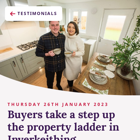
TESTIMONIALS
THURSDAY 26TH JANUARY 2023
Buyers take a step up
the property ladder in
Inverkeithing