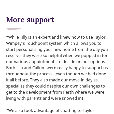
More support
“While Tilly is an expert and knew how to use Taylor
Wimpey’s Touchpoint system which allows you to
start personalising your new home from the day you
reserve, they were so helpful when we popped in for
our various appointments to decide on our options.
Both Isla and Callum were really happy to support us
throughout the process - even though we had done
it all before. They also made our move-in day as
special as they could despite our own challenges to
get to the development from Perth where we were
living with parents and were snowed in!
“We also took advantage of chatting to Taylor