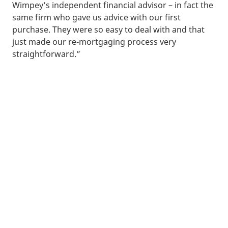
Wimpey’s independent financial advisor – in fact the
same firm who gave us advice with our first
purchase. They were so easy to deal with and that
just made our re-mortgaging process very
straightforward.”