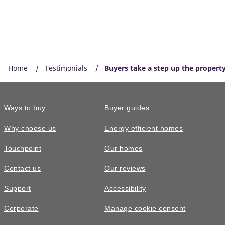
Home
Testimonials
Buyers take a step up the property
Ways to buy
Buyer guides
Why choose us
Energy efficient homes
Touchpoint
Our homes
Contact us
Our reviews
Support
Accessibility
Corporate
Manage cookie consent