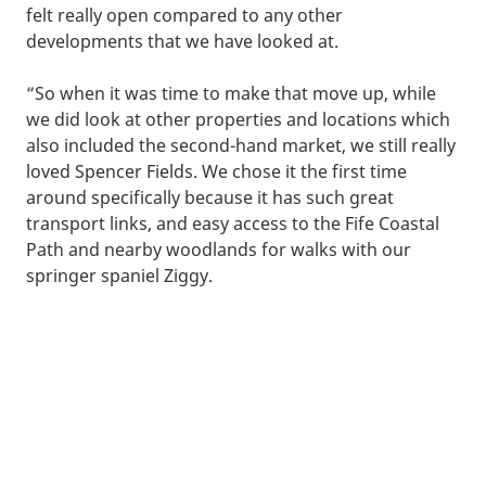
felt really open compared to any other
developments that we have looked at.
“So when it was time to make that move up, while
we did look at other properties and locations which
also included the second-hand market, we still really
loved Spencer Fields. We chose it the first time
around specifically because it has such great
transport links, and easy access to the Fife Coastal
Path and nearby woodlands for walks with our
springer spaniel Ziggy.