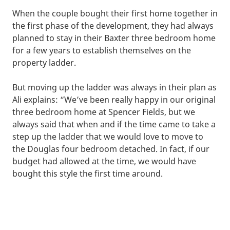
When the couple bought their first home together in
the first phase of the development, they had always
planned to stay in their Baxter three bedroom home
for a few years to establish themselves on the
property ladder.
But moving up the ladder was always in their plan as
Ali explains: “We’ve been really happy in our original
three bedroom home at Spencer Fields, but we
always said that when and if the time came to take a
step up the ladder that we would love to move to
the Douglas four bedroom detached. In fact, if our
budget had allowed at the time, we would have
bought this style the first time around.