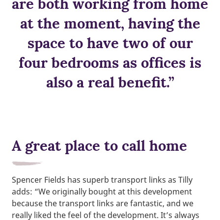
are both working from home
at the moment, having the
space to have two of our
four bedrooms as offices is
also a real benefit.”
A great place to call home
Spencer Fields has superb transport links as Tilly
adds: “We originally bought at this development
because the transport links are fantastic, and we
really liked the feel of the development. It’s always