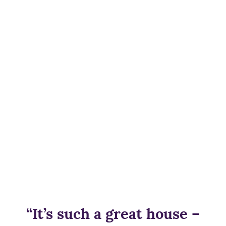
“It’s such a great house –