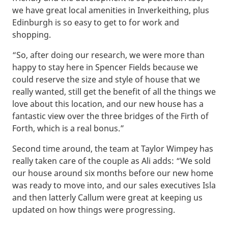
we have great local amenities in Inverkeithing, plus
Edinburgh is so easy to get to for work and
shopping.
“So, after doing our research, we were more than
happy to stay here in Spencer Fields because we
could reserve the size and style of house that we
really wanted, still get the benefit of all the things we
love about this location, and our new house has a
fantastic view over the three bridges of the Firth of
Forth, which is a real bonus.”
Second time around, the team at Taylor Wimpey has
really taken care of the couple as Ali adds: “We sold
our house around six months before our new home
was ready to move into, and our sales executives Isla
and then latterly Callum were great at keeping us
updated on how things were progressing.