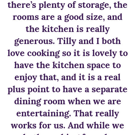
there’s plenty of storage, the
rooms are a good size, and
the kitchen is really
generous. Tilly and I both
love cooking so it is lovely to
have the kitchen space to
enjoy that, and it is a real
plus point to have a separate
dining room when we are
entertaining. That really
works for us. And while we