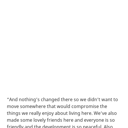
“And nothing’s changed there so we didn’t want to
move somewhere that would compromise the
things we really enjoy about living here. We’ve also
made some lovely friends here and everyone is so
friendly and the development is so peaceful. Also,