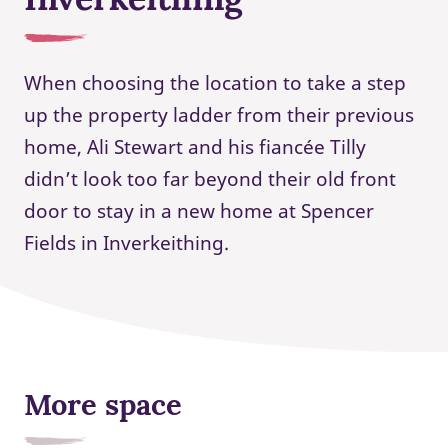
When choosing the location to take a step
up the property ladder from their previous
home, Ali Stewart and his fiancée Tilly
didn’t look too far beyond their old front
door to stay in a new home at Spencer
Fields in Inverkeithing.
More space