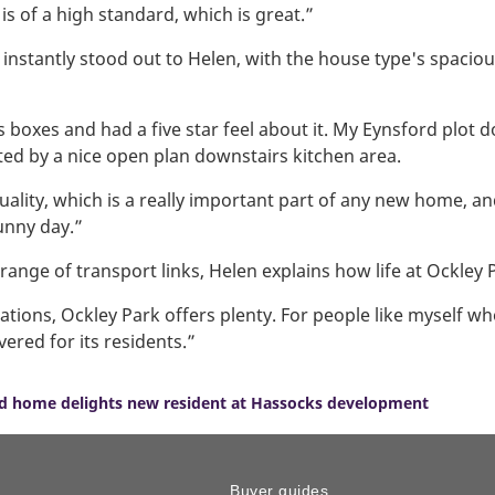
s of a high standard, which is great.”
tantly stood out to Helen, with the house type's spacious 
 boxes and had a five star feel about it. My Eynsford plot d
ed by a nice open plan downstairs kitchen area.
 quality, which is a really important part of any new home, an
unny day.”
ange of transport links, Helen explains how life at Ockley P
ations, Ockley Park offers plenty. For people like myself who
vered for its residents.”
ord home delights new resident at Hassocks development
Buyer guides