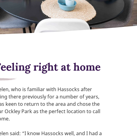
Feeling right at home
len, who is familiar with Hassocks after
ving there previously for a number of years,
s keen to return to the area and chose the
r Ockley Park as the perfect location to call
ome.
len said: “I know Hassocks well, and I had a