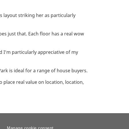
layout striking her as particularly
oes just that. Each floor has a real wow
d I’m particularly appreciative of my
ark is ideal for a range of house buyers.
 place real value on location, location,
Manage cookie consent