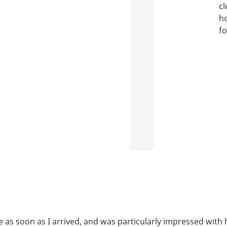
cl
ho
fo
lace as soon as I arrived, and was particularly impressed w