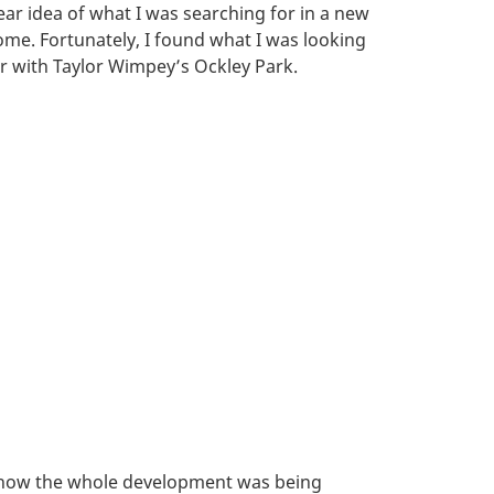
ear idea of what I was searching for in a new
me. Fortunately, I found what I was looking
r with Taylor Wimpey’s Ockley Park.
ith how the whole development was being