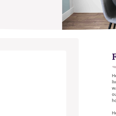
He
li
wa
ou
h
He