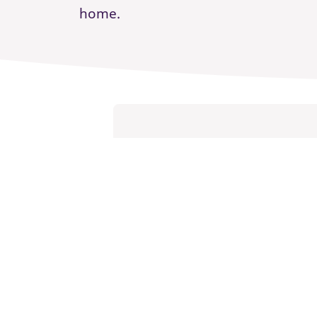
home.