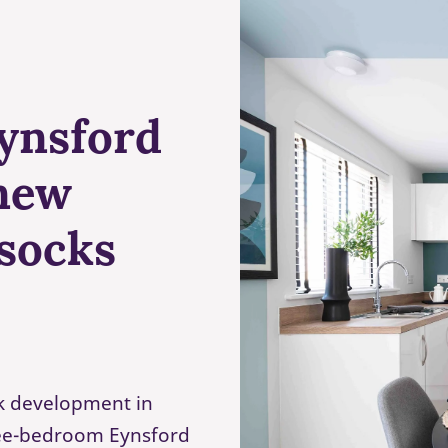
Eynsford
new
ssocks
rk development in
hree-bedroom Eynsford