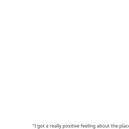
“I got a really positive feeling about the p