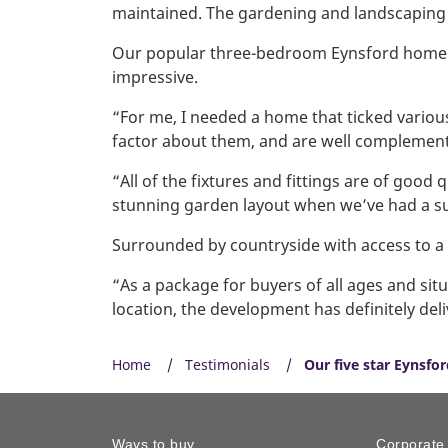
maintained. The gardening and landscaping i
Our popular three-bedroom Eynsford home ins
impressive.
“For me, I needed a home that ticked various
factor about them, and are well complement
“All of the fixtures and fittings are of good
stunning garden layout when we’ve had a s
Surrounded by countryside with access to a r
“As a package for buyers of all ages and situ
location, the development has definitely deli
Home
Testimonials
Our five star Eynsf
Ways to buy
Corporate