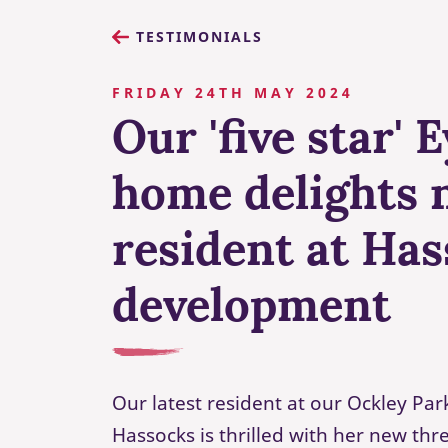
TESTIMONIALS
FRIDAY 24TH MAY 2024
Our 'five star' 
home delights 
resident at Ha
development
Our latest resident at our Ockley Pa
Hassocks is thrilled with her new t