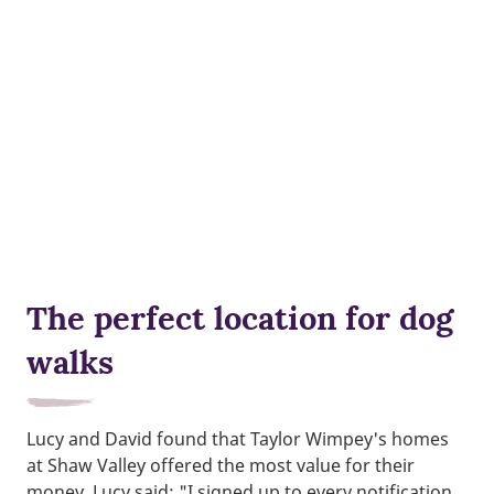
The perfect location for dog
walks
Lucy and David found that Taylor Wimpey's homes
at Shaw Valley offered the most value for their
money. Lucy said: "I signed up to every notification