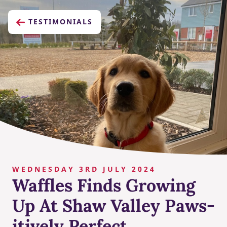
TESTIMONIALS
WEDNESDAY 3RD JULY 2024
Waffles Finds Growing
Up At Shaw Valley Paws-
itively Perfect