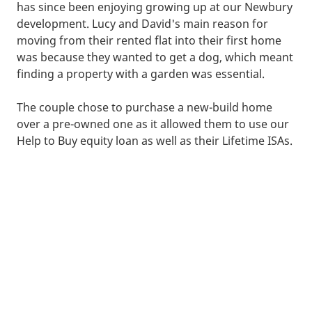
has since been enjoying growing up at our Newbury
development. Lucy and David's main reason for
moving from their rented flat into their first home
was because they wanted to get a dog, which meant
finding a property with a garden was essential.
The couple chose to purchase a new-build home
over a pre-owned one as it allowed them to use our
Help to Buy equity loan as well as their Lifetime ISAs.