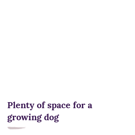
Plenty of space for a
growing dog