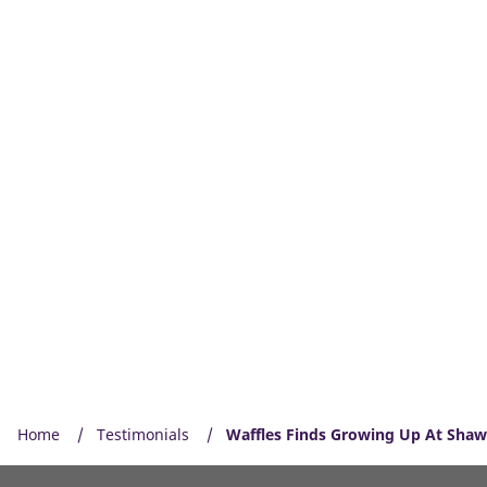
Home
Testimonials
Waffles Finds Growing Up At Shaw 