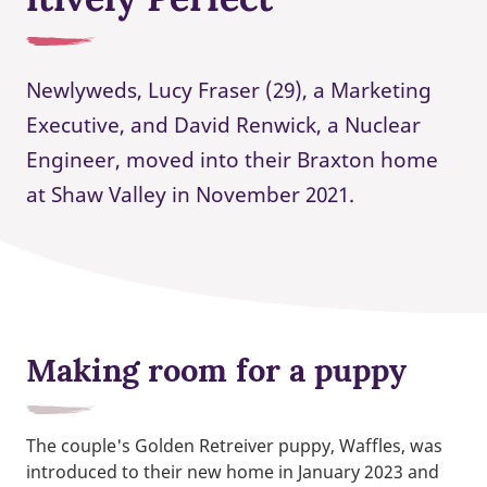
Newlyweds, Lucy Fraser (29), a Marketing
Executive, and David Renwick, a Nuclear
Engineer, moved into their Braxton home
at Shaw Valley in November 2021.
Making room for a puppy
The couple's Golden Retreiver puppy, Waffles, was
introduced to their new home in January 2023 and