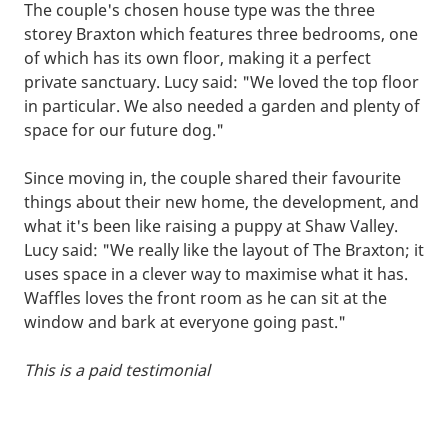
The couple's chosen house type was the three
storey Braxton which features three bedrooms, one
of which has its own floor, making it a perfect
private sanctuary. Lucy said: "We loved the top floor
in particular. We also needed a garden and plenty of
space for our future dog."
Since moving in, the couple shared their favourite
things about their new home, the development, and
what it's been like raising a puppy at Shaw Valley.
Lucy said: "We really like the layout of The Braxton; it
uses space in a clever way to maximise what it has.
Waffles loves the front room as he can sit at the
window and bark at everyone going past."
This is a paid testimonial