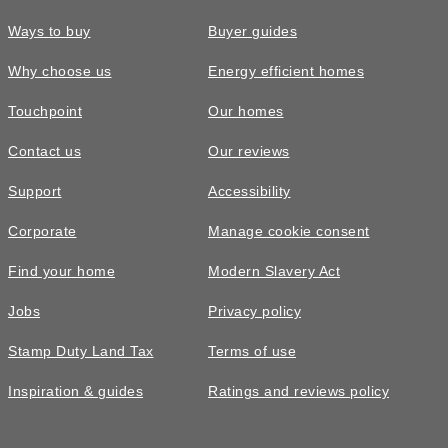
Ways to buy
Buyer guides
Why choose us
Energy efficient homes
Touchpoint
Our homes
Contact us
Our reviews
Support
Accessibility
Corporate
Manage cookie consent
Find your home
Modern Slavery Act
Jobs
Privacy policy
Stamp Duty Land Tax
Terms of use
Inspiration & guides
Ratings and reviews policy