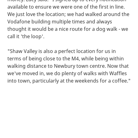
available to ensure we were one of the first in line.
We just love the location; we had walked around the
Vodafone building multiple times and always
thought it would be a nice route for a dog walk - we
call it 'the loop'.
"Shaw Valley is also a perfect location for us in
terms of being close to the M4, while being within
walking distance to Newbury town centre. Now that
we've moved in, we do plenty of walks with Waffles
into town, particularly at the weekends for a coffee."