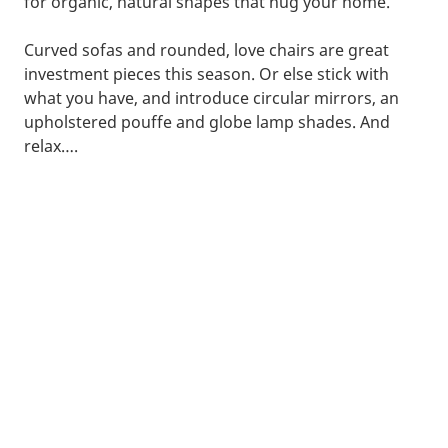
for organic, natural shapes that hug your home.
Curved sofas and rounded, love chairs are great
investment pieces this season. Or else stick with
what you have, and introduce circular mirrors, an
upholstered pouffe and globe lamp shades. And
relax….