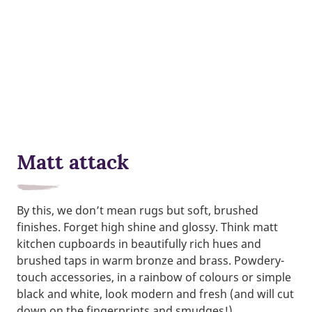
Matt attack
By this, we don’t mean rugs but soft, brushed
finishes. Forget high shine and glossy. Think matt
kitchen cupboards in beautifully rich hues and
brushed taps in warm bronze and brass. Powdery-
touch accessories, in a rainbow of colours or simple
black and white, look modern and fresh (and will cut
down on the fingerprints and smudges!).