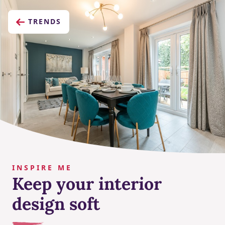
TRENDS
INSPIRE ME
Keep your interior
design soft