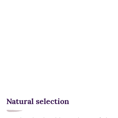
Natural selection