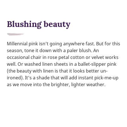
Blushing beauty
Millennial pink isn’t going anywhere fast. But for this
season, tone it down with a paler blush. An
occasional chair in rose petal cotton or velvet works
well. Or washed linen sheets in a ballet-slipper pink
(the beauty with linen is that it looks better un-
ironed). It’s a shade that will add instant pick-me-up
as we move into the brighter, lighter weather.