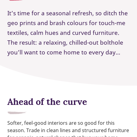
It’s time for a seasonal refresh, so ditch the
geo prints and brash colours for touch-me
textiles, calm hues and curved furniture.
The result: a relaxing, chilled-out bolthole
you’ll want to come home to every day…
Ahead of the curve
Softer, feel-good interiors are so good for this
season. Trade in clean lines and structured furniture