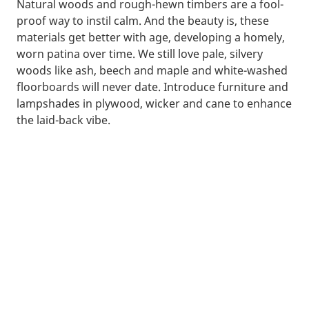
Natural woods and rough-hewn timbers are a fool-
proof way to instil calm. And the beauty is, these
materials get better with age, developing a homely,
worn patina over time. We still love pale, silvery
woods like ash, beech and maple and white-washed
floorboards will never date. Introduce furniture and
lampshades in plywood, wicker and cane to enhance
the laid-back vibe.