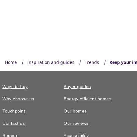
Home
Inspiration and guides
Trends
Keep your int
Ways to buy
Buyer guides
Why choose us
Energy efficient homes
Touchpoint
Our homes
Contact us
Our reviews
Support
Accessibility