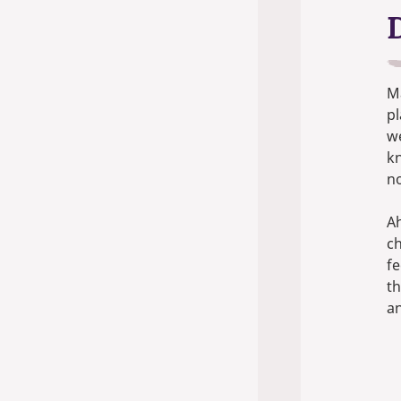
D
Ma
pl
we
k
no
Ah
ch
fe
th
an