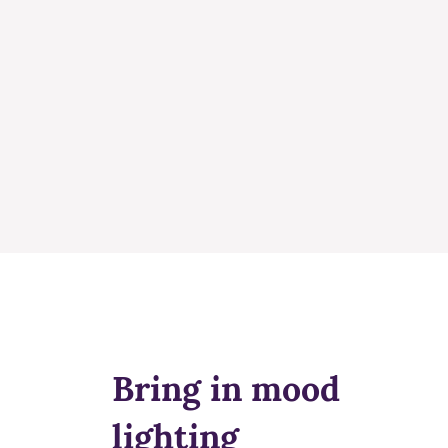
Bring in mood
lighting