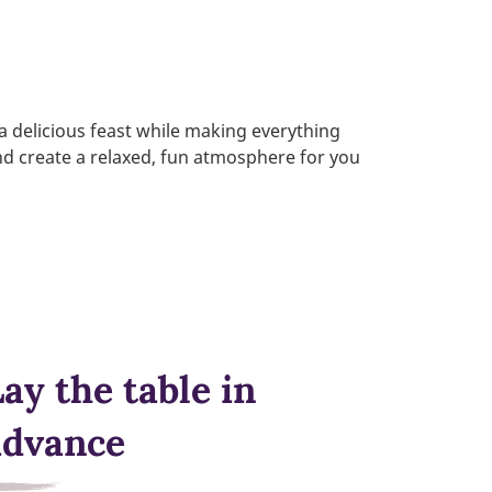
 a delicious feast while making everything
and create a relaxed, fun atmosphere for you
ay the table in
advance