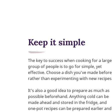
Keep it simple
The key to success when cooking for a large
group of people is to go for simple, yet
effective. Choose a dish you’ve made before
rather than experimenting with new recipes
It’s also a good idea to prepare as much as
possible beforehand. Anything cold can be
made ahead and stored in the fridge, and
one-pot recipes can be prepared earlier and