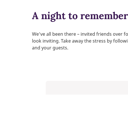
A night to remember 
We’ve all been there – invited friends over f
look inviting. Take away the stress by follo
and your guests.