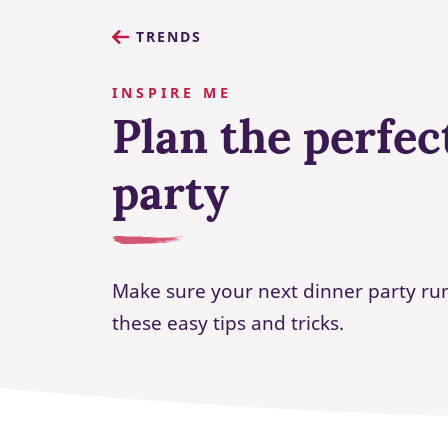
TRENDS
INSPIRE ME
Plan the perfec
party
Make sure your next dinner party ru
these easy tips and tricks.