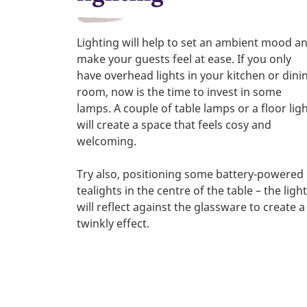
Lighting will help to set an ambient mood a
make your guests feel at ease. If you only
have overhead lights in your kitchen or dini
room, now is the time to invest in some
lamps. A couple of table lamps or a floor lig
will create a space that feels cosy and
welcoming.
Try also, positioning some battery-powered
tealights in the centre of the table – the light
will reflect against the glassware to create a
twinkly effect.