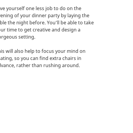
ve yourself one less job to do on the
ening of your dinner party by laying the
ble the night before. You’ll be able to take
ur time to get creative and design a
rgeous setting.
is will also help to focus your mind on
ating, so you can find extra chairs in
vance, rather than rushing around.