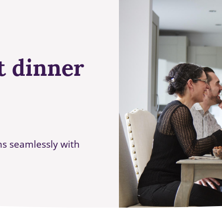
t dinner
ns seamlessly with