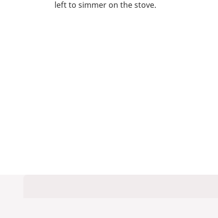
left to simmer on the stove.