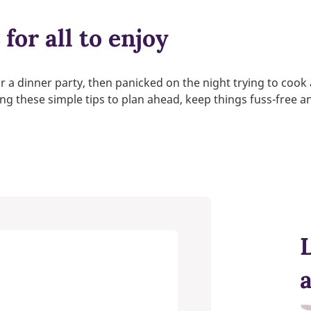
for all to enjoy
or a dinner party, then panicked on the night trying to cook
wing these simple tips to plan ahead, keep things fuss-free 
L