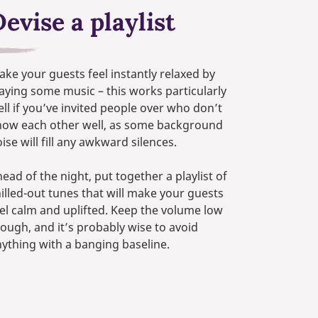
evise a playlist
ke your guests feel instantly relaxed by
aying some music – this works particularly
ll if you’ve invited people over who don’t
now each other well, as some background
ise will fill any awkward silences.
ead of the night, put together a playlist of
illed-out tunes that will make your guests
el calm and uplifted. Keep the volume low
ough, and it’s probably wise to avoid
ything with a banging baseline.