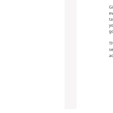
Gi
ev
ta
yo
go
Th
se
ad