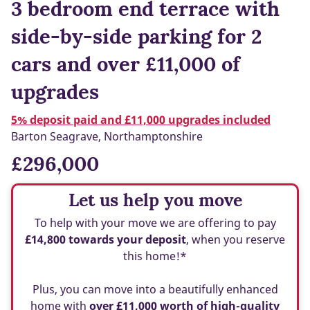
3 bedroom end terrace with
side-by-side parking for 2
cars and over £11,000 of
upgrades
5% deposit paid and £11,000 upgrades included
Barton Seagrave, Northamptonshire
£296,000
Let us help you move
To help with your move we are offering to pay
£14,800 towards your deposit
, when you reserve
this home!*
Plus, you can move into a beautifully enhanced
home with
over £11,000 worth of high-quality