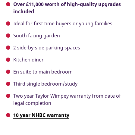
Over £11,000 worth of high-quality upgrades
included
Ideal for first time buyers or young families
South facing garden
2 side-by-side parking spaces
Kitchen diner
En suite to main bedroom
Third single bedroom/study
Two year Taylor Wimpey warranty from date of
legal completion
10 year NHBC warranty