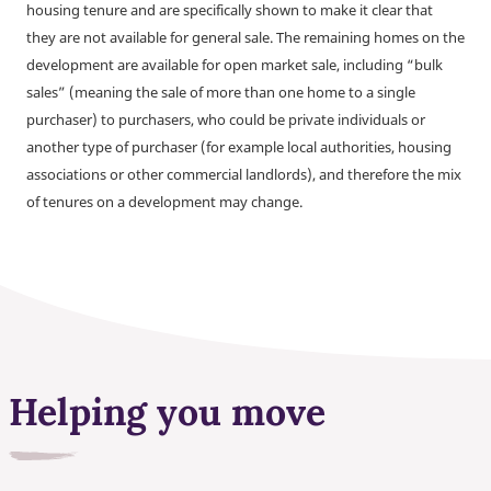
housing tenure and are specifically shown to make it clear that
they are not available for general sale. The remaining homes on the
development are available for open market sale, including “bulk
sales” (meaning the sale of more than one home to a single
purchaser) to purchasers, who could be private individuals or
another type of purchaser (for example local authorities, housing
associations or other commercial landlords), and therefore the mix
of tenures on a development may change.
Helping you move