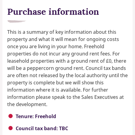
Purchase information
This is a summary of key information about this
property and what it will mean for ongoing costs
once you are living in your home. Freehold
properties do not incur any ground rent fees. For
leasehold properties with a ground rent of £0, there
will be a peppercorn ground rent. Council tax bands
are often not released by the local authority until the
property is complete but we will show this
information where it is available. For further
information please speak to the Sales Executives at
the development.
Tenure: Freehold
Council tax band: TBC