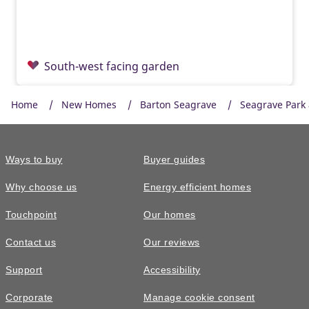
South-west facing garden
Home
New Homes
Barton Seagrave
Seagrave Park
Ways to buy
Buyer guides
Why choose us
Energy efficient homes
Touchpoint
Our homes
Contact us
Our reviews
£300,000
READY TO GO
Support
Accessibility
The Braxton • Plot 269
Corporate
Manage cookie consent