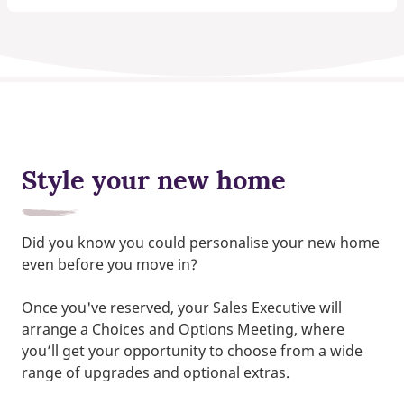
Style your new home
Did you know you could personalise your new home
even before you move in?
Once you've reserved, your Sales Executive will
arrange a Choices and Options Meeting, where
you’ll get your opportunity to choose from a wide
range of upgrades and optional extras.