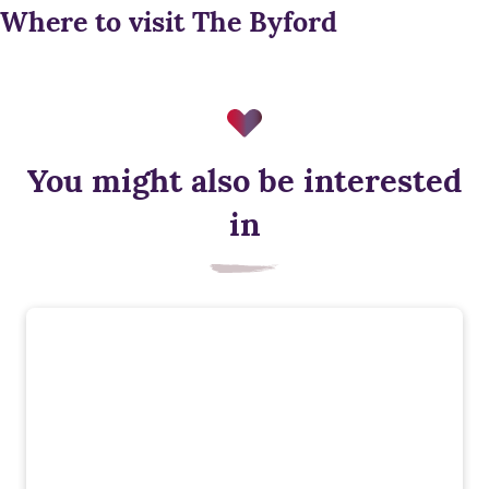
Where to visit The Byford
You might also be interested
in