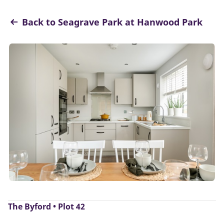
Back to Seagrave Park at Hanwood Park
The Byford • Plot 42