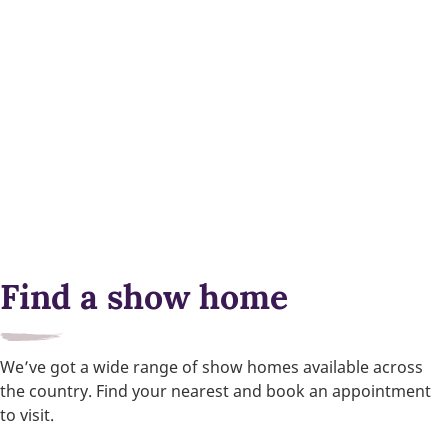
Find a show home
We’ve got a wide range of show homes available across
the country. Find your nearest and book an appointment
to visit.