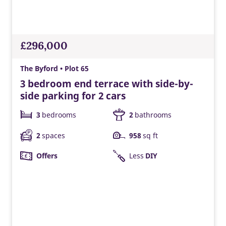
£296,000
The Byford • Plot 65
3 bedroom end terrace with side-by-
side parking for 2 cars
3
bedrooms
2
bathrooms
2
spaces
958
sq ft
Offers
Less
DIY