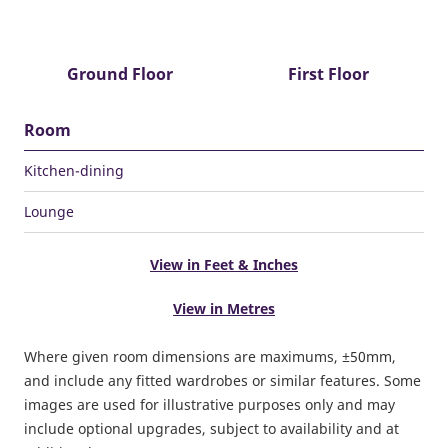
Ground Floor
First Floor
Room
Kitchen-dining
Lounge
View in Feet & Inches
View in Metres
Where given room dimensions are maximums, ±50mm,
and include any fitted wardrobes or similar features. Some
images are used for illustrative purposes only and may
include optional upgrades, subject to availability and at