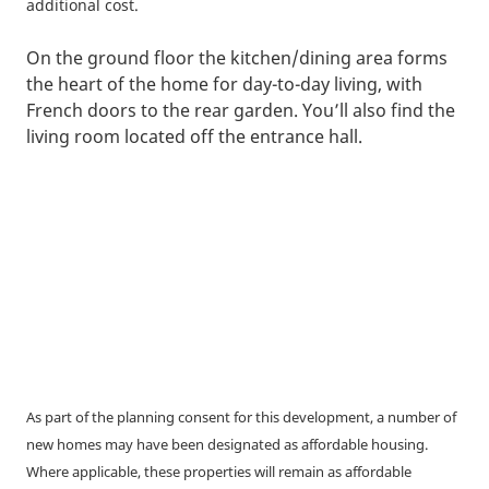
additional cost.
On the ground floor the kitchen/dining area forms
the heart of the home for day-to-day living, with
French doors to the rear garden. You’ll also find the
living room located off the entrance hall.
As part of the planning consent for this development, a number of
new homes may have been designated as affordable housing.
Where applicable, these properties will remain as affordable