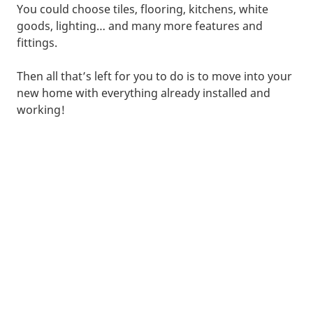
You could choose tiles, flooring, kitchens, white
goods, lighting… and many more features and
fittings.
Then all that’s left for you to do is to move into your
new home with everything already installed and
working!