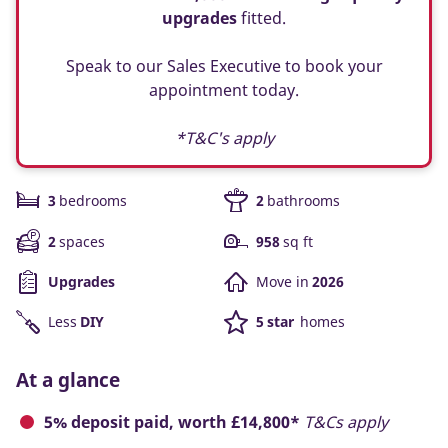
upgrades
fitted.
Speak to our Sales Executive to book your
appointment today.
*T&C's apply
3
bedrooms
2
bathrooms
2
spaces
958
sq ft
Upgrades
Move in
2026
Less
DIY
5 star
homes
At a glance
5% deposit paid, worth £14,800*
T&Cs apply