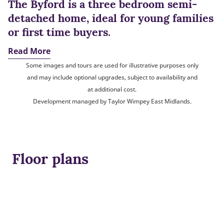
The Byford is a three bedroom semi-
detached home, ideal for young families
or first time buyers.
Read More
Some images and tours are used for illustrative purposes only
and may include optional upgrades, subject to availability and
at additional cost.
Development managed by Taylor Wimpey East Midlands.
Floor plans