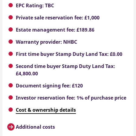
EPC Rating: TBC
Private sale reservation fee: £1,000
Estate management fee: £189.86
Warranty provider: NHBC
First time buyer Stamp Duty Land Tax: £0.00
Second time buyer Stamp Duty Land Tax:
£4,800.00
Document signing fee: £120
Investor reservation fee: 1% of purchase price
Cost & ownership details
Additional costs