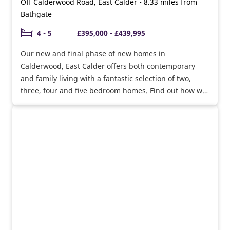
Off Calderwood Road, East Calder • 8.33 miles from
Bathgate
4 - 5
£395,000 - £439,995
Our new and final phase of new homes in
Calderwood, East Calder offers both contemporary
and family living with a fantastic selection of two,
three, four and five bedroom homes. Find out how we
can help you move with offers available.