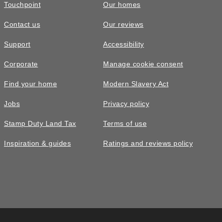
Touchpoint
Our homes
Contact us
Our reviews
Support
Accessibility
Corporate
Manage cookie consent
Find your home
Modern Slavery Act
Jobs
Privacy policy
Stamp Duty Land Tax
Terms of use
Inspiration & guides
Ratings and reviews policy