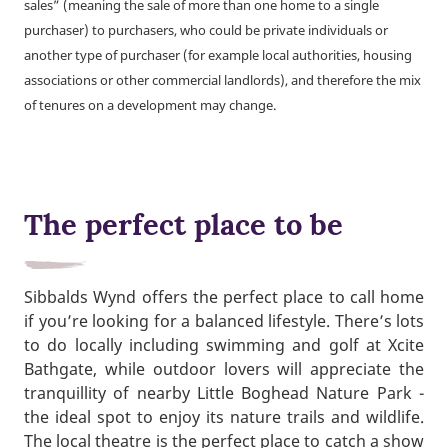
sales” (meaning the sale of more than one home to a single
purchaser) to purchasers, who could be private individuals or
another type of purchaser (for example local authorities, housing
associations or other commercial landlords), and therefore the mix
of tenures on a development may change.
The perfect place to be
Sibbalds Wynd offers the perfect place to call home
if you’re looking for a balanced lifestyle. There’s lots
to do locally including swimming and golf at Xcite
Bathgate, while outdoor lovers will appreciate the
tranquillity of nearby Little Boghead Nature Park -
the ideal spot to enjoy its nature trails and wildlife.
The local theatre is the perfect place to catch a show