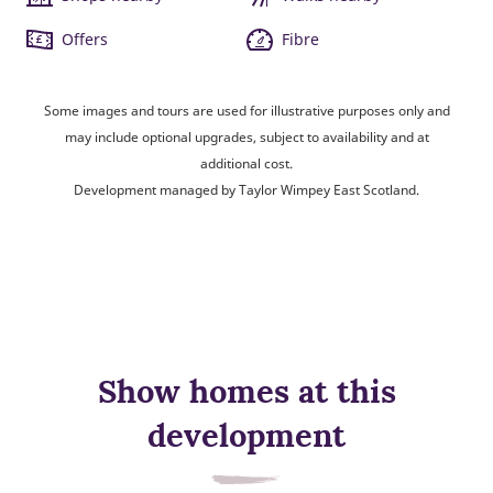
Offers
Fibre
Some images and tours are used for illustrative purposes only and
may include optional upgrades, subject to availability and at
additional cost.
Development managed by Taylor Wimpey East Scotland.
Show homes at this
development