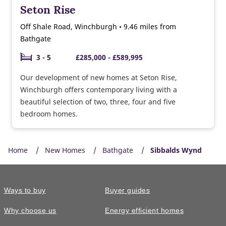
Seton Rise
Off Shale Road, Winchburgh • 9.46 miles from
Bathgate
3 - 5
£285,000 - £589,995
Our development of new homes at Seton Rise,
Winchburgh offers contemporary living with a
beautiful selection of two, three, four and five
bedroom homes.
Home
New Homes
Bathgate
Sibbalds Wynd
Ways to buy
Buyer guides
Why choose us
Energy efficient homes