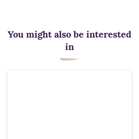
You might also be interested
in