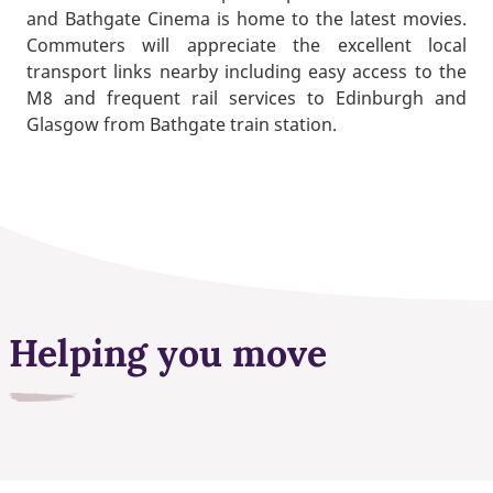
and Bathgate Cinema is home to the latest movies.
Commuters will appreciate the excellent local
transport links nearby including easy access to the
M8 and frequent rail services to Edinburgh and
Glasgow from Bathgate train station.
Helping you move