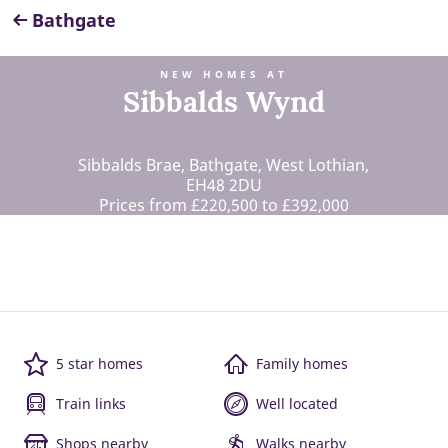
Bathgate
NEW HOMES AT
Sibbalds Wynd
Sibbalds Brae, Bathgate, West Lothian,
EH48 2DU
Prices from £220,500 to £392,000
5 star homes
Family homes
Train links
Well located
Shops nearby
Walks nearby