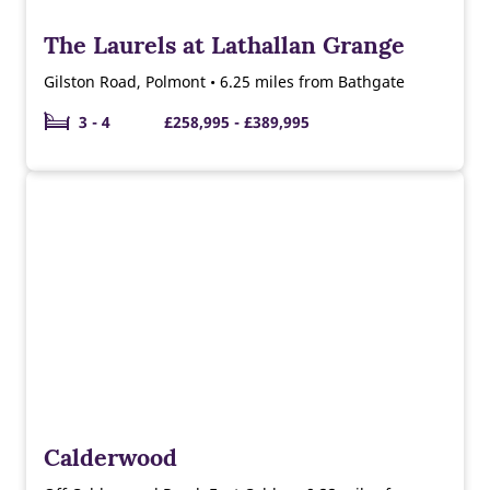
The Laurels at Lathallan Grange
Gilston Road, Polmont • 6.25 miles from Bathgate
3 - 4
£258,995 - £389,995
Calderwood