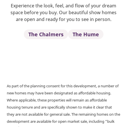
Experience the look, feel, and flow of your dream
space before you buy. Our beautiful show homes
are open and ready for you to see in person.
The Chalmers
The Hume
As part of the planning consent for this development, a number of
new homes may have been designated as affordable housing.
Where applicable, these properties will remain as affordable
housing tenure and are specifically shown to make it clear that
they are not available for general sale. The remaining homes on the
development are available for open market sale, including “bulk