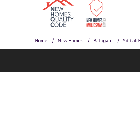
Home
New Homes
Bathgate
Sibbald