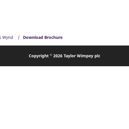
s Wynd
Download Brochure
©
Copyright
2026 Taylor Wimpey plc