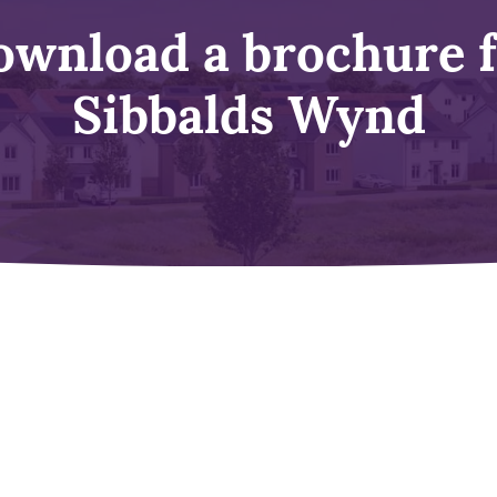
wnload a brochure 
Sibbalds Wynd