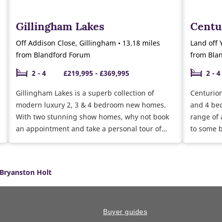
Gillingham Lakes
Centu
Off Addison Close, Gillingham • 13.18 miles
Land off 
from Blandford Forum
from Bla
2 - 4
£219,995 - £369,995
2 - 4
Gillingham Lakes is a superb collection of
Centurion
modern luxury 2, 3 & 4 bedroom new homes.
and 4 be
With two stunning show homes, why not book
range of 
an appointment and take a personal tour of
to some b
our 3 bedroom Gosford and Easedale show
homes. Currently selling a range of 2, 3 & 4
bedroom homes ready to move into this year.
Bryanston Holt
Why not speak to our sales team about the
moving schemes available and the help we can
give you towards buying and furnishing your
new home.
Buyer guides