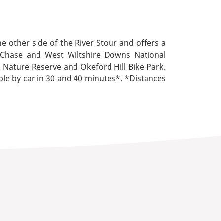
e other side of the River Stour and offers a
ne Chase and West Wiltshire Downs National
n Nature Reserve and Okeford Hill Bike Park.
ble by car in 30 and 40 minutes*. *Distances