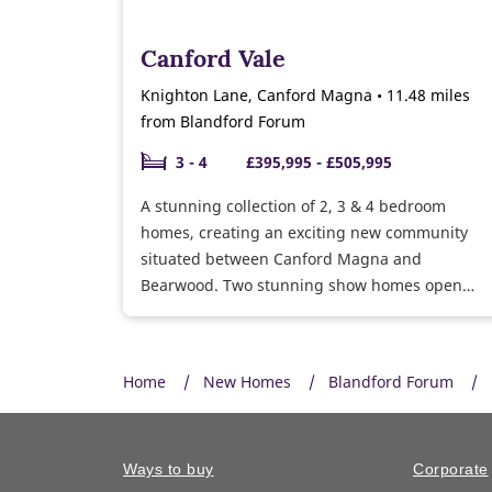
Canford Vale
Knighton Lane, Canford Magna • 11.48 miles
from Blandford Forum
3 - 4
£395,995 - £505,995
A stunning collection of 2, 3 & 4 bedroom
homes, creating an exciting new community
situated between Canford Magna and
Bearwood. Two stunning show homes open
daily. Plus we have homes ready to move into.
Call now to find out more.
Home
New Homes
Blandford Forum
Ways to buy
Corporate