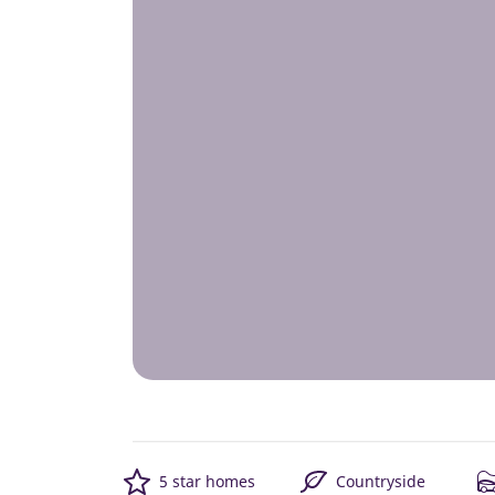
5 star homes
Countryside