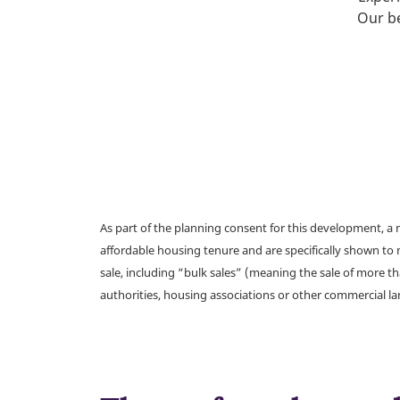
Our be
As part of the planning consent for this development, 
affordable housing tenure and are specifically shown to 
sale, including “bulk sales” (meaning the sale of more t
authorities, housing associations or other commercial l