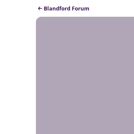
Blandford Forum