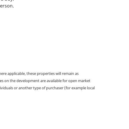
person.
e applicable, these properties will remain as
omes on the development are available for open market
ividuals or another type of purchaser (for example local