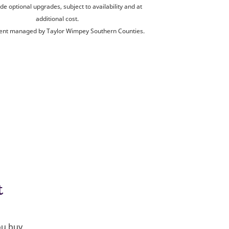
de optional upgrades, subject to availability and at
additional cost.
nt managed by Taylor Wimpey Southern Counties.
t
ou buy.