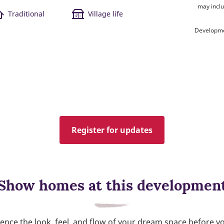
may inclu
Traditional
Village life
Developme
Register for updates
Show homes at this developmen
ence the look, feel, and flow of your dream space before y