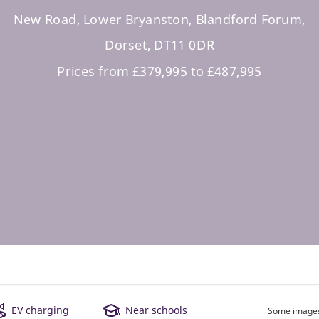
New Road, Lower Bryanston, Blandford Forum,
Dorset, DT11 0DR
Prices from £379,995 to £487,995
EV charging
Near schools
Some images 