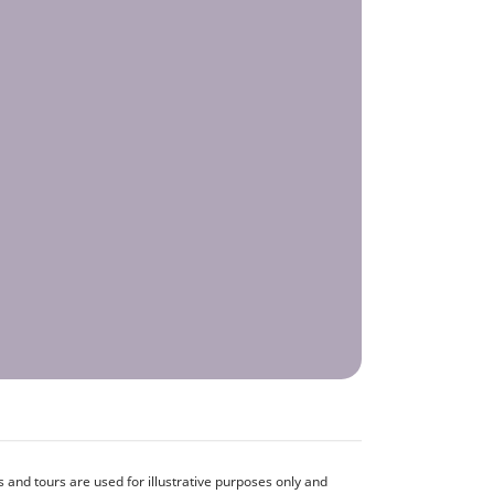
and tours are used for illustrative purposes only and