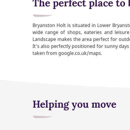
The perfect place to 
Bryanston Holt is situated in Lower Bryanst
wide range of shops, eateries and leisure
Landscape makes the area perfect for outdoo
It’s also perfectly positioned for sunny da
taken from google.co.uk/maps.
Helping you move