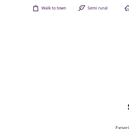
Walk to town
Semi rural
Experi