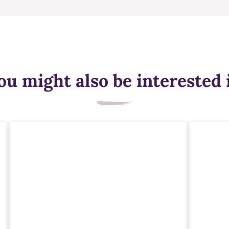
ou might also be interested 