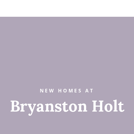
NEW HOMES AT
Bryanston Holt