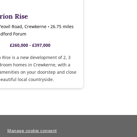
rion Rise
Yeovil Road, Crewkerne • 26.75 miles
ndford Forum
£260,000 - £397,000
 Rise is a new development of 2, 3
droom homes in Crewkerne, with a
amenities on your doorstep and close
eautiful local countryside.
Manage cookie consent