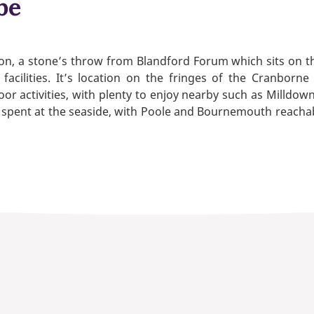
be
on, a stone’s throw from Blandford Forum which sits on th
 facilities. It’s location on the fringes of the Cranbor
r activities, with plenty to enjoy nearby such as Milldow
ys spent at the seaside, with Poole and Bournemouth reacha