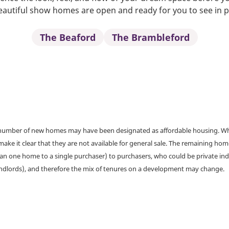
autiful show homes are open and ready for you to see in 
The Beaford
The Brambleford
a number of new homes may have been designated as affordable housing. Wher
make it clear that they are not available for general sale. The remaining h
han one home to a single purchaser) to purchasers, who could be private ind
andlords), and therefore the mix of tenures on a development may change.