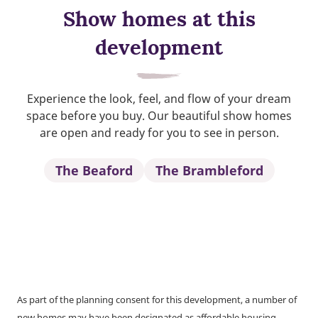
Show homes at this
development
Experience the look, feel, and flow of your dream
space before you buy. Our beautiful show homes
are open and ready for you to see in person.
The Beaford
The Brambleford
As part of the planning consent for this development, a number of
new homes may have been designated as affordable housing.