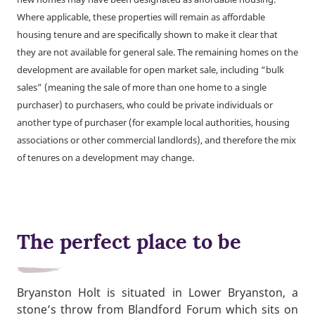
Where applicable, these properties will remain as affordable
housing tenure and are specifically shown to make it clear that
they are not available for general sale. The remaining homes on the
development are available for open market sale, including “bulk
sales” (meaning the sale of more than one home to a single
purchaser) to purchasers, who could be private individuals or
another type of purchaser (for example local authorities, housing
associations or other commercial landlords), and therefore the mix
of tenures on a development may change.
The perfect place to be
Bryanston Holt is situated in Lower Bryanston, a
stone’s throw from Blandford Forum which sits on