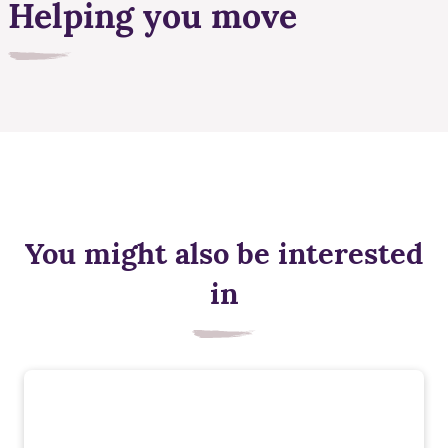
Helping you move
You might also be interested
in