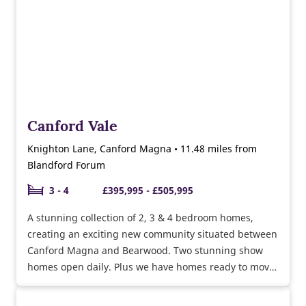
Canford Vale
Knighton Lane, Canford Magna • 11.48 miles from
Blandford Forum
3 - 4
£395,995 - £505,995
A stunning collection of 2, 3 & 4 bedroom homes,
creating an exciting new community situated between
Canford Magna and Bearwood. Two stunning show
homes open daily. Plus we have homes ready to move
into. Call now to find out more.