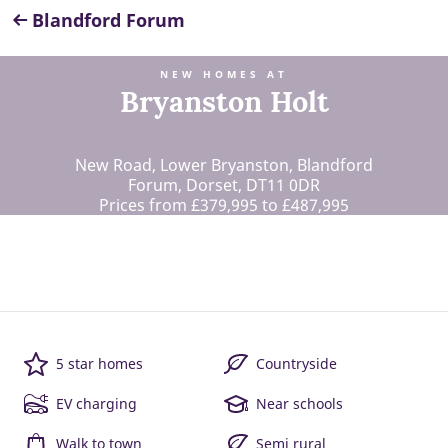
Blandford Forum
NEW HOMES AT
Bryanston Holt
New Road, Lower Bryanston, Blandford
Forum, Dorset, DT11 0DR
Prices from £379,995 to £487,995
5 star homes
Countryside
EV charging
Near schools
Walk to town
Semi rural