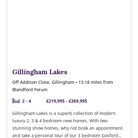
Gillingham Lakes
Off Addison Close, Gillingham • 13.18 miles from
Blandford Forum
2 - 4
£219,995 - £369,995
Gillingham Lakes is a superb collection of modern
luxury 2, 3 & 4 bedroom new homes. With two
stunning show homes, why not book an appointment
and take a personal tour of our 3 bedroom Gosford