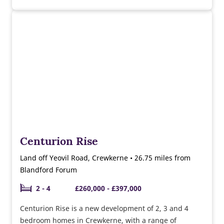
and Easedale show homes. Currently selling a range
of 2, 3 & 4 bedroom homes ready to move into this
year. Why not speak to our sales team about the
moving schemes available and the help we can give
you towards buying and furnishing your new home.
Centurion Rise
Land off Yeovil Road, Crewkerne • 26.75 miles from
Blandford Forum
2 - 4
£260,000 - £397,000
Centurion Rise is a new development of 2, 3 and 4
bedroom homes in Crewkerne, with a range of