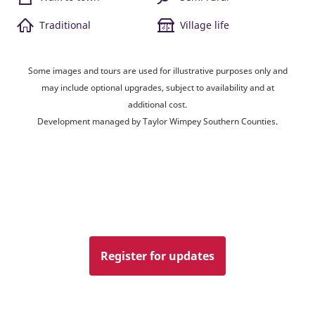
Traditional
Village life
Some images and tours are used for illustrative purposes only and
may include optional upgrades, subject to availability and at
additional cost.
Development managed by Taylor Wimpey Southern Counties.
Register for updates