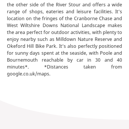
the other side of the River Stour and offers a wide
range of shops, eateries and leisure facilities. It’s
location on the fringes of the Cranborne Chase and
West Wiltshire Downs National Landscape makes
the area perfect for outdoor activities, with plenty to
enjoy nearby such as Milldown Nature Reserve and
Okeford Hill Bike Park. It’s also perfectly positioned
for sunny days spent at the seaside, with Poole and
Bournemouth reachable by car in 30 and 40
minutes*. *Distances taken from
google.co.uk/maps.