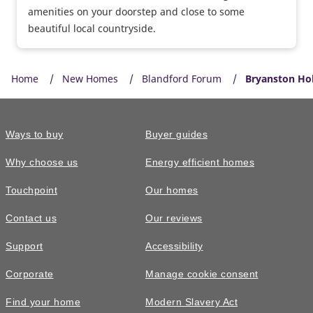
amenities on your doorstep and close to some
beautiful local countryside.
Home
New Homes
Blandford Forum
Bryanston Ho
Ways to buy
Buyer guides
Why choose us
Energy efficient homes
Touchpoint
Our homes
Contact us
Our reviews
Support
Accessibility
Corporate
Manage cookie consent
Find your home
Modern Slavery Act