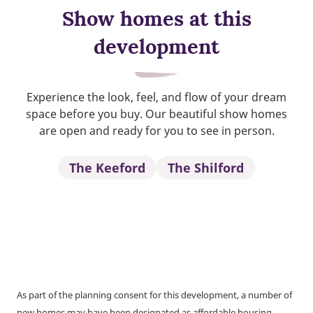
Show homes at this
development
Experience the look, feel, and flow of your dream
space before you buy. Our beautiful show homes
are open and ready for you to see in person.
The Keeford
The Shilford
As part of the planning consent for this development, a number of
new homes may have been designated as affordable housing.