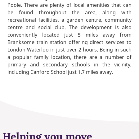
Poole. There are plenty of local amenities that can
be found throughout the area, along with
recreational facilities, a garden centre, community
centre and social club. The development is also
conveniently located just 5 miles away from
Branksome train station offering direct services to
London Waterloo in just over 2 hours. Being in such
a popular family location, there are a number of
primary and secondary schools in the vicinity,
including Canford School just 1.7 miles away.
Helping you move