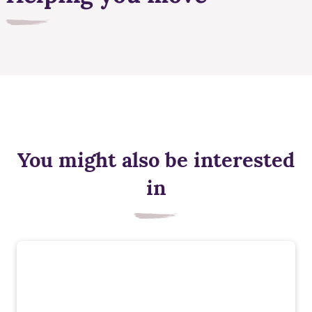
You might also be interested
in