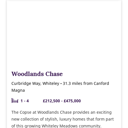
of 2, 3 & 4 bedroom homes ready to move into this
year. Why not speak to our sales team about the
moving schemes available and the help we can give
you towards buying and furnishing your new home.
Woodlands Chase
Curbridge Way, Whiteley • 31.3 miles from Canford
Magna
1 - 4
£212,500 - £475,000
The Copse at Woodlands Chase provides an exciting
new collection of stylish, luxury homes that form part
of this growing Whiteley Meadows community.