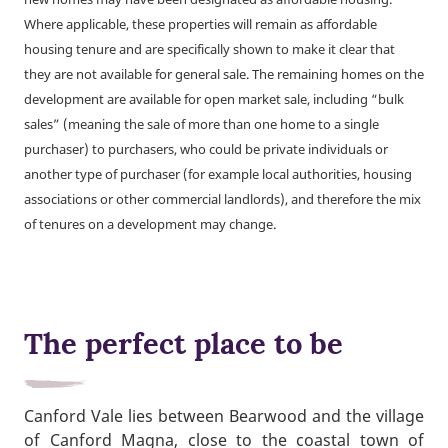
Where applicable, these properties will remain as affordable
housing tenure and are specifically shown to make it clear that
they are not available for general sale. The remaining homes on the
development are available for open market sale, including “bulk
sales” (meaning the sale of more than one home to a single
purchaser) to purchasers, who could be private individuals or
another type of purchaser (for example local authorities, housing
associations or other commercial landlords), and therefore the mix
of tenures on a development may change.
The perfect place to be
Canford Vale lies between Bearwood and the village
of Canford Magna, close to the coastal town of