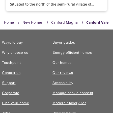
Situated to the north of the semi-rural village of
Whiteley, Woodlands Chase at Whiteley Meadows is
close to local facilities, major road and rail routes and
Home
sought-after schools. Show homes open daily, why not
New Homes
Canford Magna
Canford Vale
visit us today and take a personal tour of our 3
bedroom Byford and 5 bedroom Felton show homes.
Ways to buy
Buyer guides
Why choose us
Energy efficient homes
Touchpoint
Our homes
Contact us
Our reviews
Support
Accessibility
Corporate
Manage cookie consent
Find your home
Modern Slavery Act