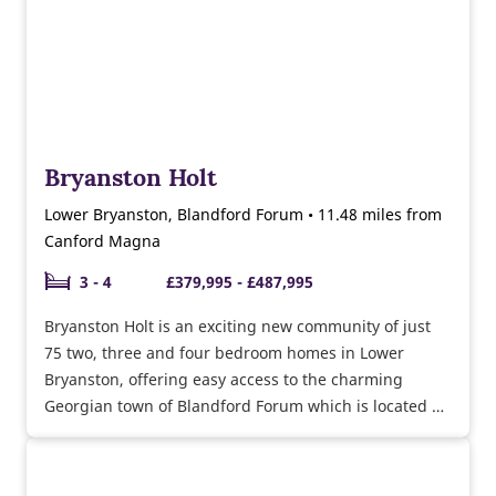
Bryanston Holt
Lower Bryanston, Blandford Forum • 11.48 miles from
Canford Magna
3 - 4
£379,995 - £487,995
Bryanston Holt is an exciting new community of just
75 two, three and four bedroom homes in Lower
Bryanston, offering easy access to the charming
Georgian town of Blandford Forum which is located on
the banks of the River Stour.