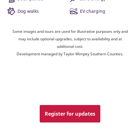
Dog walks
EV charging
Some images and tours are used for illustrative purposes only and
may include optional upgrades, subject to availability and at
additional cost.
Development managed by Taylor Wimpey Southern Counties.
Register for updates