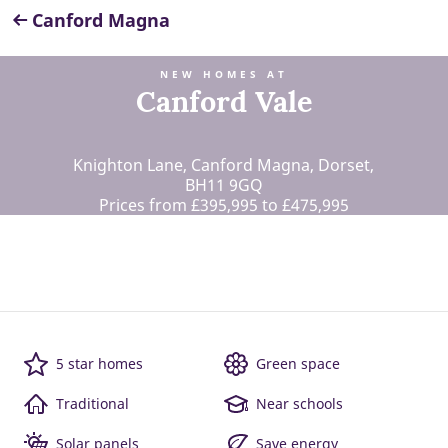
Canford Magna
NEW HOMES AT
Canford Vale
Knighton Lane, Canford Magna, Dorset,
BH11 9GQ
Prices from £395,995 to £475,995
5 star homes
Green space
Traditional
Near schools
Solar panels
Save energy