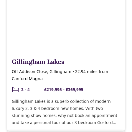
Gillingham Lakes
Off Addison Close, Gillingham • 22.94 miles from
Canford Magna
2 - 4
£219,995 - £369,995
Gillingham Lakes is a superb collection of modern
luxury 2, 3 & 4 bedroom new homes. With two
stunning show homes, why not book an appointment
and take a personal tour of our 3 bedroom Gosford
and Easedale show homes. Currently selling a range