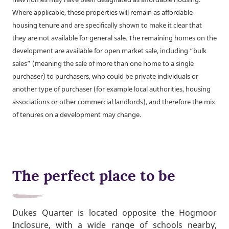
Where applicable, these properties will remain as affordable
housing tenure and are specifically shown to make it clear that
they are not available for general sale. The remaining homes on the
development are available for open market sale, including “bulk
sales” (meaning the sale of more than one home to a single
purchaser) to purchasers, who could be private individuals or
another type of purchaser (for example local authorities, housing
associations or other commercial landlords), and therefore the mix
of tenures on a development may change.
The perfect place to be
Dukes Quarter is located opposite the Hogmoor
Inclosure, with a wide range of schools nearby,