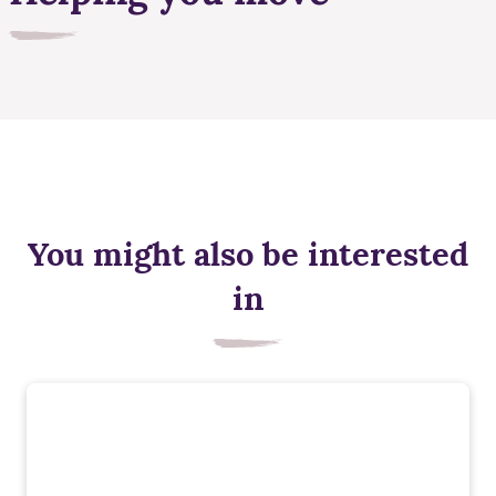
You might also be interested
in