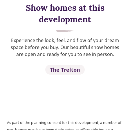
Show homes at this
development
Experience the look, feel, and flow of your dream
space before you buy. Our beautiful show homes
are open and ready for you to see in person.
The Trelton
As part of the planning consent for this development, a number of
new homes may have been designated as affordable housing.