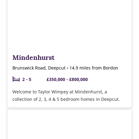
Mindenhurst
Brunswick Road, Deepcut • 14.9 miles from Bordon
2 - 5
£350,000 - £800,000
Welcome to Taylor Wimpey at Mindenhurst, a
collection of 2, 3, 4 & 5 bedroom homes in Deepcut.