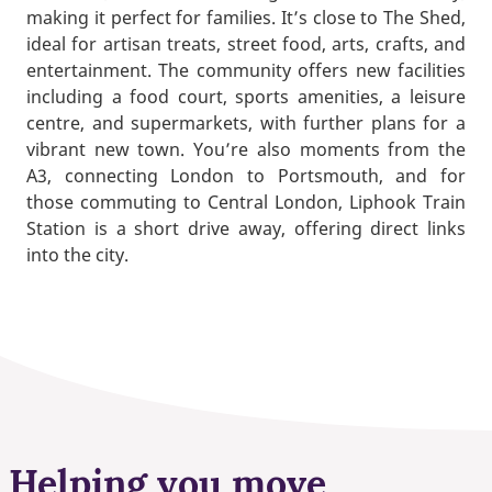
making it perfect for families. It’s close to The Shed,
ideal for artisan treats, street food, arts, crafts, and
entertainment. The community offers new facilities
including a food court, sports amenities, a leisure
centre, and supermarkets, with further plans for a
vibrant new town. You’re also moments from the
A3, connecting London to Portsmouth, and for
those commuting to Central London, Liphook Train
Station is a short drive away, offering direct links
into the city.
Helping you move