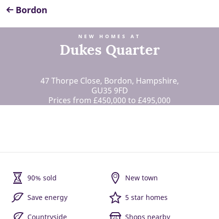
Bordon
NEW HOMES AT
Dukes Quarter
47 Thorpe Close, Bordon, Hampshire,
GU35 9FD
Prices from £450,000 to £495,000
90% sold
New town
Save energy
5 star homes
Countryside
Shops nearby