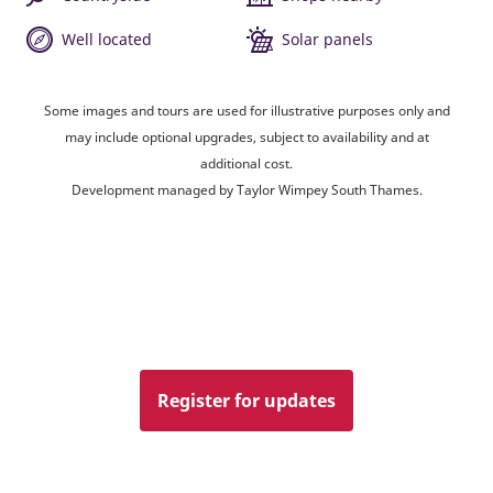
Well located
Solar panels
Some images and tours are used for illustrative purposes only and
may include optional upgrades, subject to availability and at
additional cost.
Development managed by Taylor Wimpey South Thames.
Register for updates