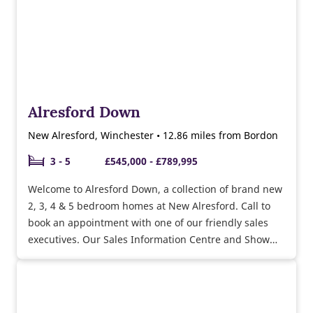
Alresford Down
New Alresford, Winchester • 12.86 miles from Bordon
3 - 5
£545,000 - £789,995
Welcome to Alresford Down, a collection of brand new
2, 3, 4 & 5 bedroom homes at New Alresford. Call to
book an appointment with one of our friendly sales
executives. Our Sales Information Centre and Show
Homes are now open 7 days a week, book your
appointment.