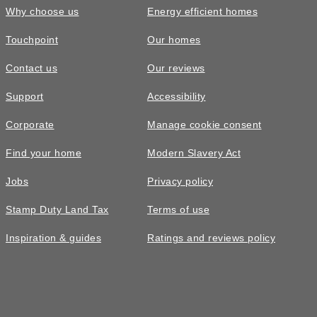
Why choose us
Energy efficient homes
Touchpoint
Our homes
Contact us
Our reviews
Support
Accessibility
Corporate
Manage cookie consent
Find your home
Modern Slavery Act
Jobs
Privacy policy
Stamp Duty Land Tax
Terms of use
Inspiration & guides
Ratings and reviews policy