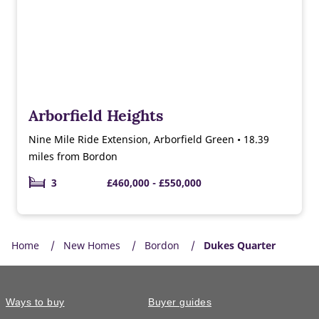
Arborfield Heights
Nine Mile Ride Extension, Arborfield Green • 18.39
miles from Bordon
3
£460,000 - £550,000
Home
New Homes
Bordon
Dukes Quarter
Ways to buy
Buyer guides