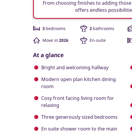
From choosing finishes to adding those 
offers endless possibiliti
3
bedrooms
2
bathrooms
Move in
2026
En-suite
At a glance
Bright and welcoming hallway
Modern open plan kitchen dining
room
Cosy front facing living room for
relaxing
Three generously sized bedrooms
En suite shower room to the main