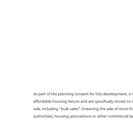
As part of the planning consent for this development, 
affordable housing tenure and are specifically shown to 
sale, including “bulk sales” (meaning the sale of more t
authorities, housing associations or other commercial l