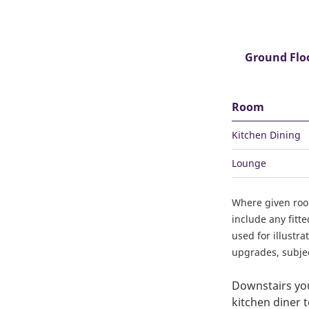
Ground Flo
Room
Kitchen Dining
Lounge
Where given ro
include any fitt
used for illustr
upgrades, subject
Downstairs you'
kitchen diner t