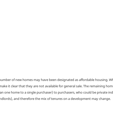
a number of new homes may have been designated as affordable housing. Wher
make it clear that they are not available for general sale. The remaining h
han one home to a single purchaser) to purchasers, who could be private ind
andlords), and therefore the mix of tenures on a development may change.