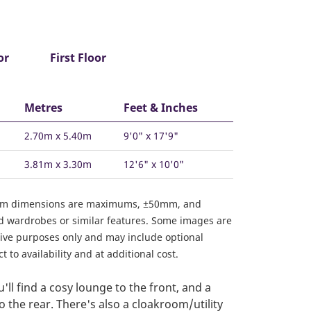
or
First Floor
Metres
Feet & Inches
2.70m x 5.40m
9'0" x 17'9"
3.81m x 3.30m
12'6" x 10'0"
om dimensions are maximums, ±50mm, and
ed wardrobes or similar features. Some images are
ative purposes only and may include optional
 to availability and at additional cost.
ll find a cosy lounge to the front, and a
o the rear. There's also a cloakroom/utility