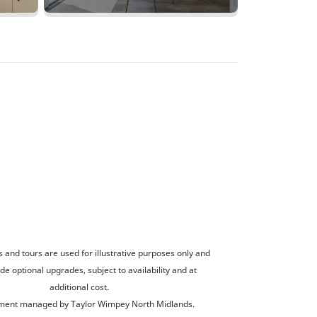
and tours are used for illustrative purposes only and
de optional upgrades, subject to availability and at
additional cost.
ent managed by Taylor Wimpey North Midlands.