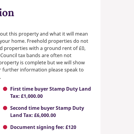
ion
out this property and what it will mean
n your home. Freehold properties do not
d properties with a ground rent of £0,
 Council tax bands are often not
e property is complete but we will show
or further information please speak to
.
First time buyer Stamp Duty Land
Tax: £1,000.00
Second time buyer Stamp Duty
Land Tax: £6,000.00
Document signing fee: £120