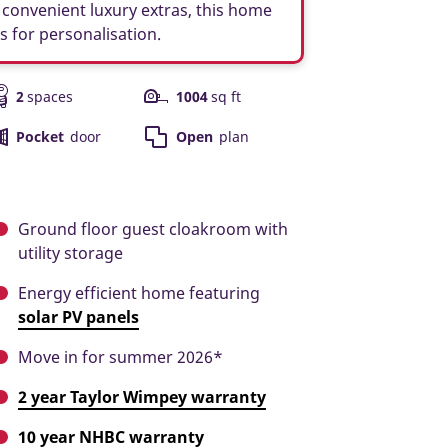
convenient luxury extras, this home
es for personalisation.
2
spaces
1004
sq ft
Pocket
door
Open
plan
Ground floor guest cloakroom with
utility storage
Energy efficient home featuring
solar PV panels
Move in for summer 2026*
2 year Taylor Wimpey warranty
10 year NHBC warranty