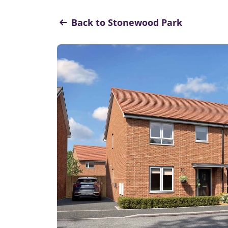
Back to Stonewood Park