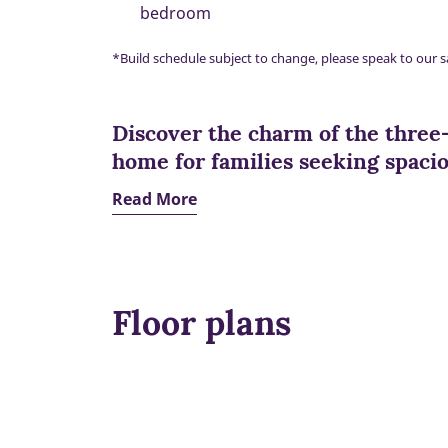
bedroom
*Build schedule subject to change, please speak to our s
Discover the charm of the three
home for families seeking spaciou
Read More
Floor plans