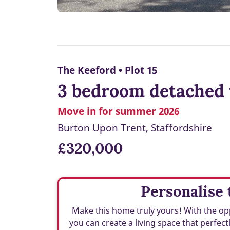
The Keeford • Plot 15
3 bedroom detached 
Move in for summer 2026
Burton Upon Trent, Staffordshire
£320,000
Personalise 
Make this home truly yours! With the opp
you can create a living space that perfect