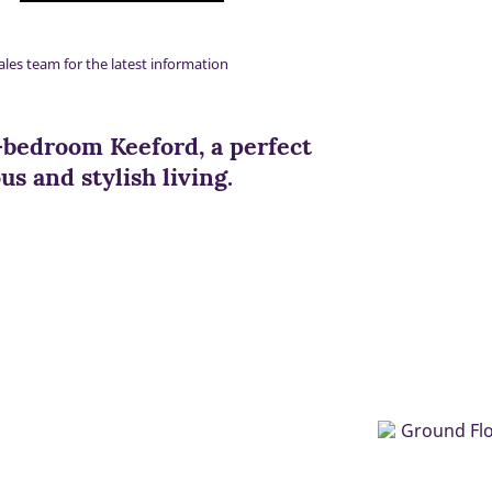
ales team for the latest information
-bedroom Keeford, a perfect
s and stylish living.