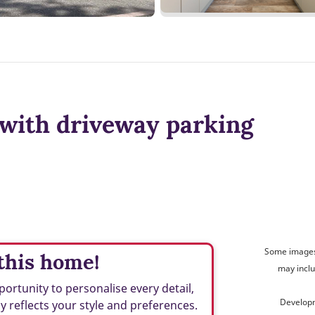
with driveway parking
Some images 
this home!
may inclu
ortunity to personalise every detail,
Developm
ly reflects your style and preferences.