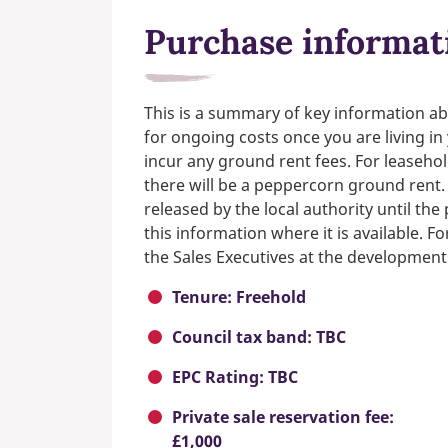
Purchase informat
This is a summary of key information ab
for ongoing costs once you are living i
incur any ground rent fees. For leasehol
there will be a peppercorn ground rent.
released by the local authority until th
this information where it is available. F
the Sales Executives at the development
Tenure: Freehold
Council tax band: TBC
EPC Rating: TBC
Private sale reservation fee:
£1,000