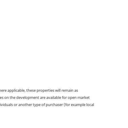
e applicable, these properties will remain as
omes on the development are available for open market
ividuals or another type of purchaser (for example local