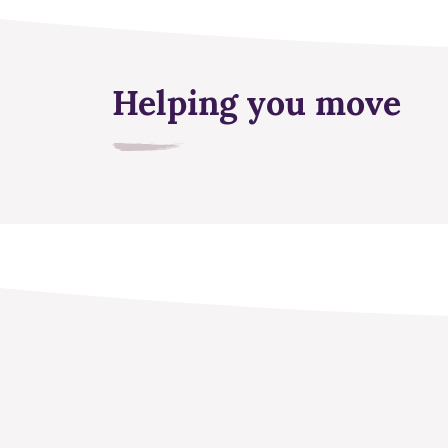
Helping you move