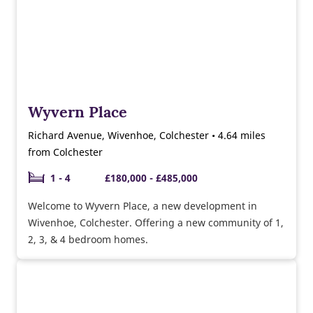
Wyvern Place
Richard Avenue, Wivenhoe, Colchester • 4.64 miles
from Colchester
1 - 4
£180,000 - £485,000
Welcome to Wyvern Place, a new development in
Wivenhoe, Colchester. Offering a new community of 1,
2, 3, & 4 bedroom homes.