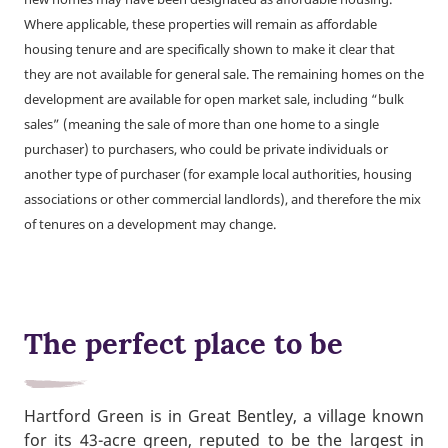
Where applicable, these properties will remain as affordable
housing tenure and are specifically shown to make it clear that
they are not available for general sale. The remaining homes on the
development are available for open market sale, including “bulk
sales” (meaning the sale of more than one home to a single
purchaser) to purchasers, who could be private individuals or
another type of purchaser (for example local authorities, housing
associations or other commercial landlords), and therefore the mix
of tenures on a development may change.
The perfect place to be
Hartford Green is in Great Bentley, a village known
for its 43-acre green, reputed to be the largest in