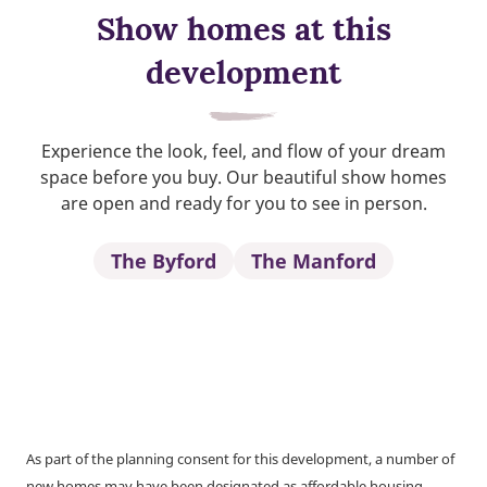
Show homes at this
development
Experience the look, feel, and flow of your dream
space before you buy. Our beautiful show homes
are open and ready for you to see in person.
The Byford
The Manford
As part of the planning consent for this development, a number of
new homes may have been designated as affordable housing.