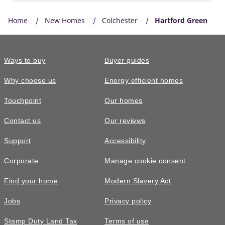
Home
New Homes
Colchester
Hartford Green
Ways to buy
Buyer guides
Why choose us
Energy efficient homes
Touchpoint
Our homes
Contact us
Our reviews
Support
Accessibility
Corporate
Manage cookie consent
Find your home
Modern Slavery Act
Jobs
Privacy policy
Stamp Duty Land Tax
Terms of use