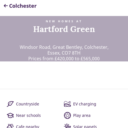
Colchester
NEW HOMES AT
Hartford Green
Windsor Road, Great Bentley, Colchester,
Essex, CO7 8TH
Prices from £420,000 to £565,000
Countryside
EV charging
Near schools
Play area
Cafe nearby
Solar panels