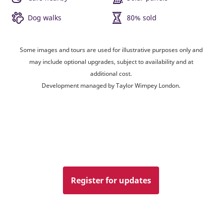
Dog walks
80% sold
Some images and tours are used for illustrative purposes only and
may include optional upgrades, subject to availability and at
additional cost.
Development managed by Taylor Wimpey London.
Register for updates