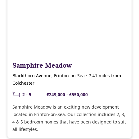
Samphire Meadow
Blackthorn Avenue, Frinton-on-Sea • 7.41 miles from
Colchester
2 - 5
£249,000 - £550,000
Samphire Meadow is an exciting new development
located in Frinton-on-Sea. Our collection includes 2, 3,
4 & 5 bedroom homes that have been designed to suit
all lifestyles.