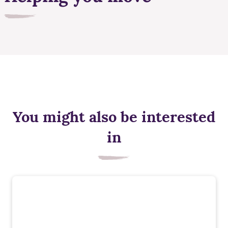
You might also be interested
in