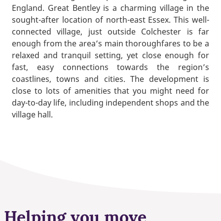
England. Great Bentley is a charming village in the
sought-after location of north-east Essex. This well-
connected village, just outside Colchester is far
enough from the area’s main thoroughfares to be a
relaxed and tranquil setting, yet close enough for
fast, easy connections towards the region’s
coastlines, towns and cities. The development is
close to lots of amenities that you might need for
day-to-day life, including independent shops and the
village hall.
Helping you move