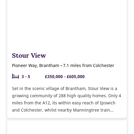
Stour View
Pioneer Way, Brantham • 7.1 miles from Colchester
3 - 5
£350,000 - £605,000
Set in the scenic village of Brantham, Stour View is a
growing community of 288 high quality homes. Only 4
miles from the A12, its within easy reach of Ipswich
and Colchester, whilst nearby Manningtree train
station also makes it a perfect location for commuters.