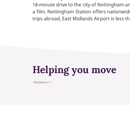
18-minute drive to the city of Nottingham a
a film. Nottingham Station offers nationwide
trips abroad, East Midlands Airport is less t
Helping you move