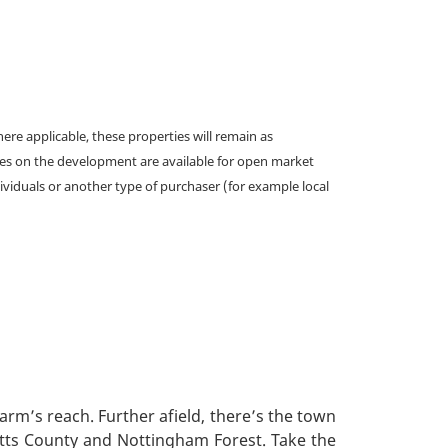
e applicable, these properties will remain as
omes on the development are available for open market
ividuals or another type of purchaser (for example local
arm’s reach. Further afield, there’s the town
otts County and Nottingham Forest. Take the