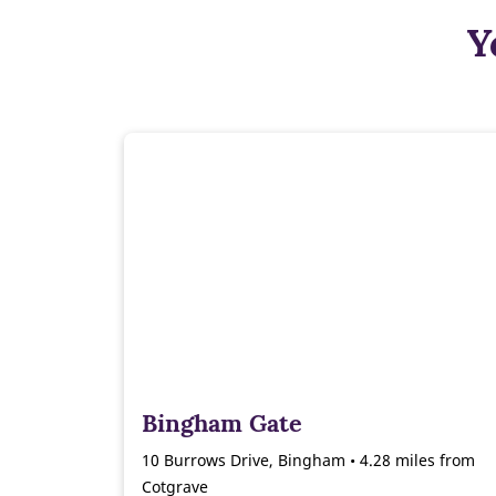
Y
Bingham Gate
10 Burrows Drive, Bingham • 4.28 miles from
Cotgrave