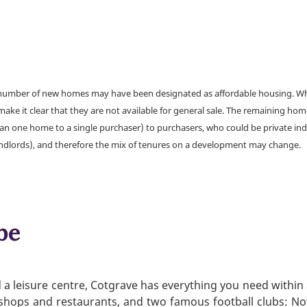
a number of new homes may have been designated as affordable housing. Wher
make it clear that they are not available for general sale. The remaining h
han one home to a single purchaser) to purchasers, who could be private ind
andlords), and therefore the mix of tenures on a development may change.
be
a leisure centre, Cotgrave has everything you need within 
, shops and restaurants, and two famous football clubs: N