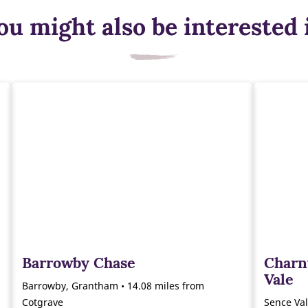
ou might also be interested 
Barrowby Chase
Charn
Vale
Barrowby, Grantham • 14.08 miles from
Cotgrave
Sence Val