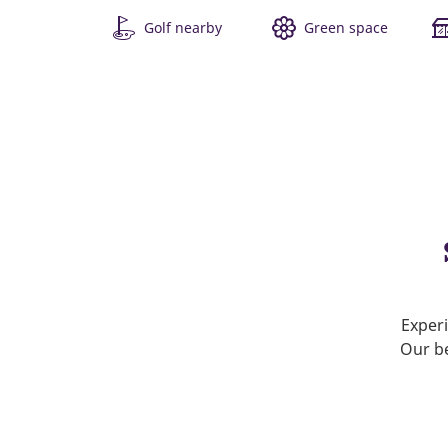
Golf nearby
Green space
Experi
Our be