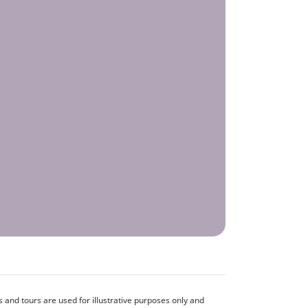
and tours are used for illustrative purposes only and