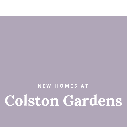
NEW HOMES AT
Colston Gardens