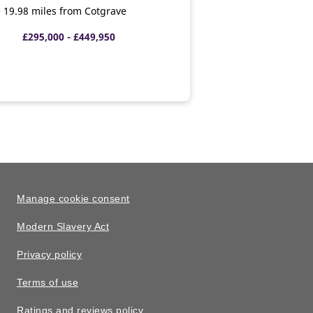
 • 19.98 miles from Cotgrave
£295,000 - £449,950
Manage cookie consent
Modern Slavery Act
Privacy policy
Terms of use
Ratings and reviews policy