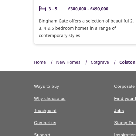
3 - 5
£300,000 - £490,000
Bingham Gate offers a selection of beautiful 2,
3, 4 & 5 bedroom homes in a range of
contemporary styles
Home
New Homes
Cotgrave
Colston
Ways to buy
Corporate
Why choose us
Find your
Touchpoint
Jobs
Contact us
Stamp Dut
Support
Inspiratio