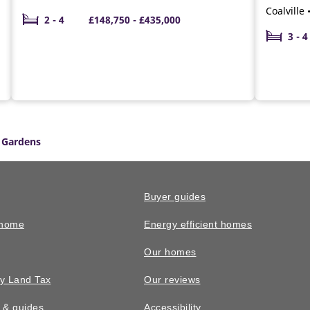
Coalville
2 - 4
£148,750 - £435,000
3 - 4
 Gardens
Buyer guides
 home
Energy efficient homes
Our homes
y Land Tax
Our reviews
n & guides
Accessibility