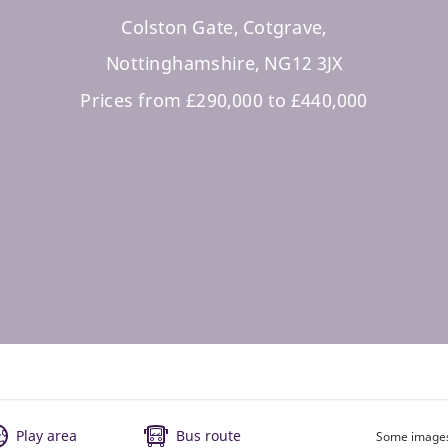
Colston Gate, Cotgrave,
Nottinghamshire, NG12 3JX
Prices from £290,000 to £440,000
Play area
Bus route
Some images 