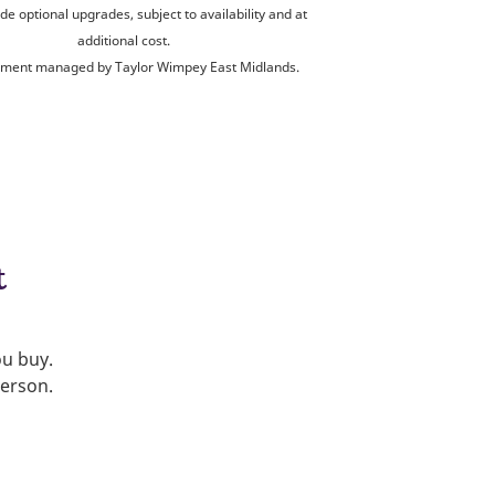
de optional upgrades, subject to availability and at
additional cost.
ment managed by Taylor Wimpey East Midlands.
t
ou buy.
person.