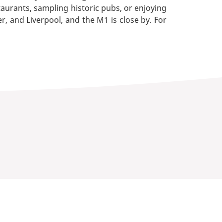
aurants, sampling historic pubs, or enjoying
r, and Liverpool, and the M1 is close by. For