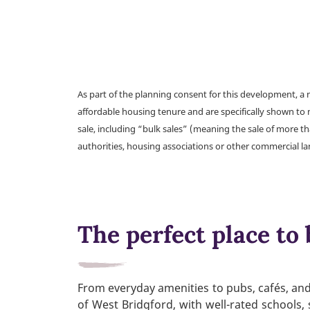
As part of the planning consent for this development, 
affordable housing tenure and are specifically shown to 
sale, including “bulk sales” (meaning the sale of more t
authorities, housing associations or other commercial l
The perfect place to 
From everyday amenities to pubs, cafés, and 
of West Bridgford, with well-rated schools