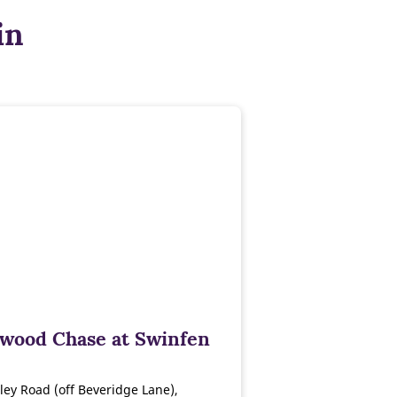
in
wood Chase at Swinfen
ley Road (off Beveridge Lane),