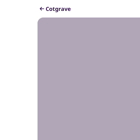
Cotgrave