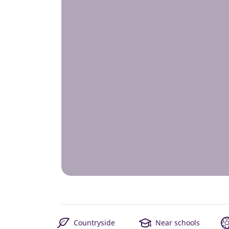
Countryside
Near schools