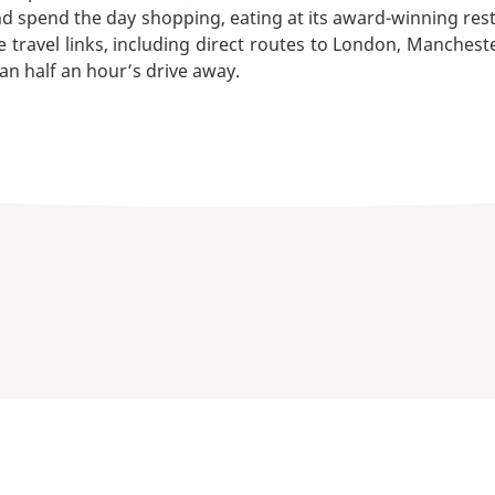
nd spend the day shopping, eating at its award-winning rest
 travel links, including direct routes to London, Mancheste
han half an hour’s drive away.