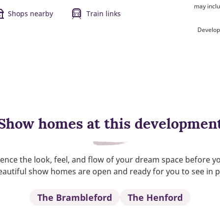
may inclu
Shops nearby
Train links
Develop
Show homes at this developmen
ence the look, feel, and flow of your dream space before y
autiful show homes are open and ready for you to see in 
The Brambleford
The Henford