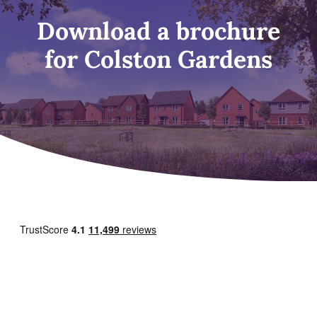
Download a brochure
for Colston Gardens