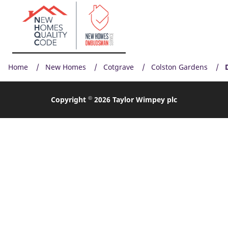
Home
New Homes
Cotgrave
Colston Gardens
©
Copyright
2026 Taylor Wimpey plc